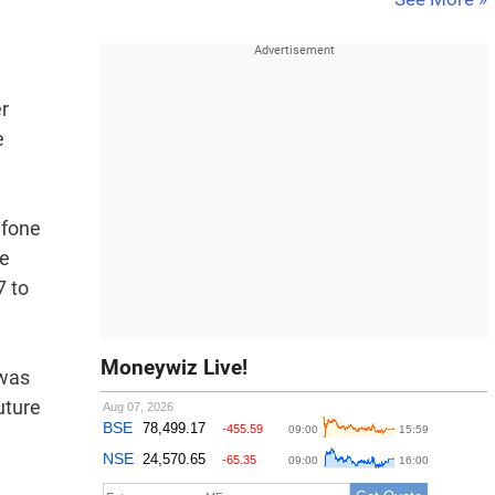
er
e
afone
he
7 to
Moneywiz Live!
 was
uture