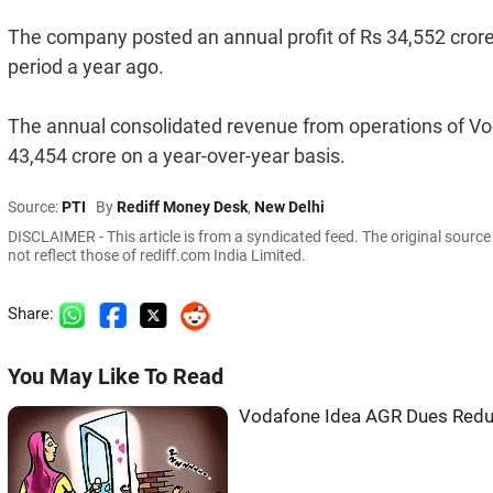
The company posted an annual profit of Rs 34,552 crore 
period a year ago.
The annual consolidated revenue from operations of Vod
43,454 crore on a year-over-year basis.
Source:
PTI
By
Rediff Money Desk
,
New Delhi
DISCLAIMER - This article is from a syndicated feed. The original sourc
not reflect those of rediff.com India Limited.
Share:
You May Like To Read
Vodafone Idea AGR Dues Red