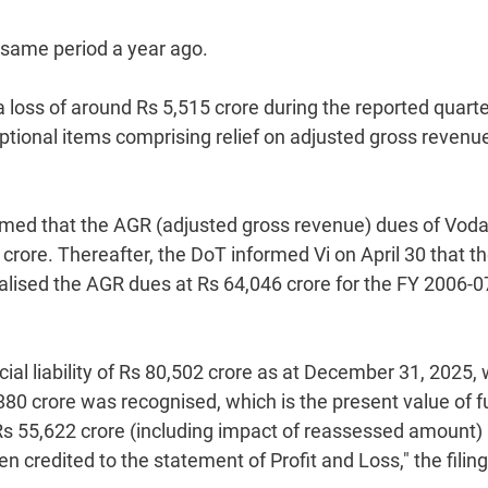
 same period a year ago.
 loss of around Rs 5,515 crore during the reported quart
eptional items comprising relief on adjusted gross revenu
med that the AGR (adjusted gross revenue) dues of Vod
crore. Thereafter, the DoT informed Vi on April 30 that t
lised the AGR dues at Rs 64,046 crore for the FY 2006-0
ial liability of Rs 80,502 crore as at December 31, 2025,
,880 crore was recognised, which is the present value of f
Rs 55,622 crore (including impact of reassessed amount)
n credited to the statement of Profit and Loss," the filing