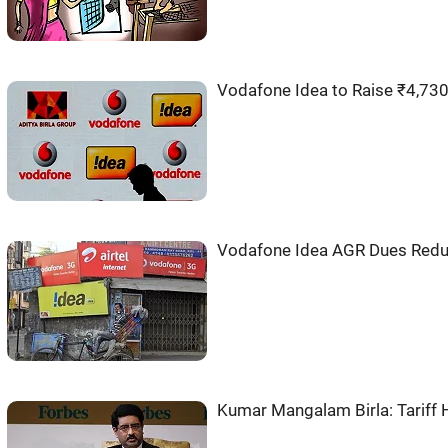
Vodafone Idea to Raise ₹4,730
Vodafone Idea AGR Dues Redu
Kumar Mangalam Birla: Tariff 