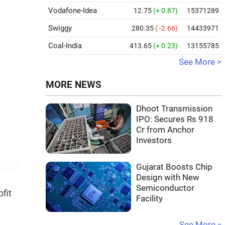
Vodafone-Idea
12.75
(+ 0.87)
15371289
Swiggy
280.35
( -2.66)
14433971
Coal-India
413.65
(+ 0.23)
13155785
See More >
MORE NEWS
Dhoot Transmission
IPO: Secures Rs 918
Cr from Anchor
Investors
Gujarat Boosts Chip
Design with New
Semiconductor
fit
Facility
See More »