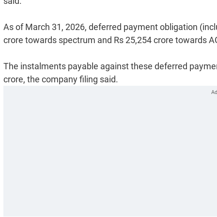
said.
As of March 31, 2026, deferred payment obligation (incl
crore towards spectrum and Rs 25,254 crore towards A
The instalments payable against these deferred payment
crore, the company filing said.