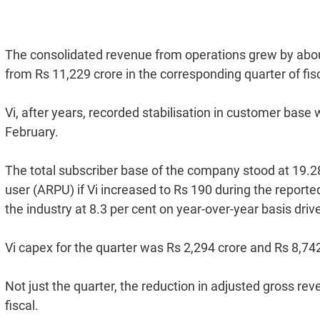
The consolidated revenue from operations grew by about
from Rs 11,229 crore in the corresponding quarter of fis
Vi, after years, recorded stabilisation in customer bas
February.
The total subscriber base of the company stood at 19.2
user (ARPU) if Vi increased to Rs 190 during the report
the industry at 8.3 per cent on year-over-year basis dr
Vi capex for the quarter was Rs 2,294 crore and Rs 8,742 
Not just the quarter, the reduction in adjusted gross reve
fiscal.