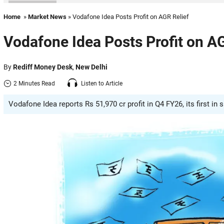
Home
»
Market News
» Vodafone Idea Posts Profit on AGR Relief
Vodafone Idea Posts Profit on AG
By
Rediff Money Desk
,
New Delhi
2 Minutes Read
Listen to Article
Vodafone Idea reports Rs 51,970 cr profit in Q4 FY26, its first in s