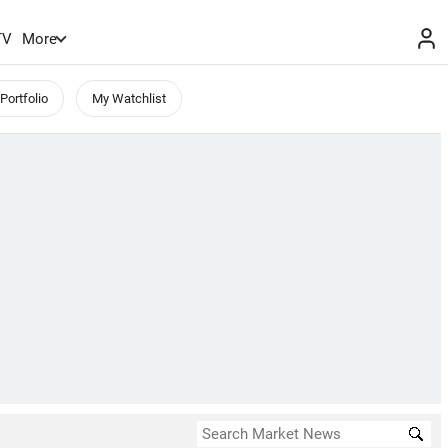
TV
More
Portfolio
My Watchlist