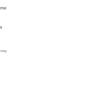
same
Rs
d may