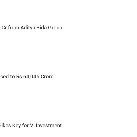
 Cr from Aditya Birla Group
ced to Rs 64,046 Crore
Hikes Key for Vi Investment