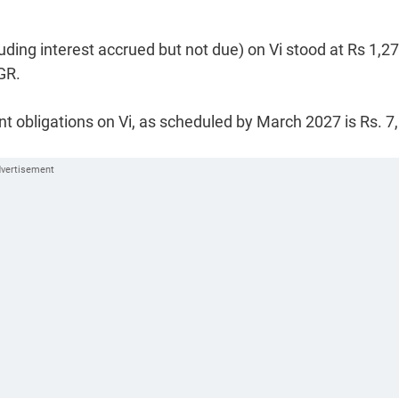
uding interest accrued but not due) on Vi stood at Rs 1,2
GR.
 obligations on Vi, as scheduled by March 2027 is Rs. 7