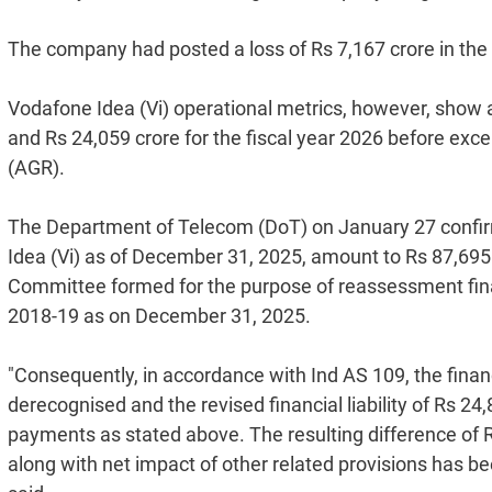
The company had posted a loss of Rs 7,167 crore in the
Vodafone Idea (Vi) operational metrics, however, show a
and Rs 24,059 crore for the fiscal year 2026 before exc
(AGR).
The Department of Telecom (DoT) on January 27 confir
Idea (Vi) as of December 31, 2025, amount to Rs 87,695 
Committee formed for the purpose of reassessment fina
2018-19 as on December 31, 2025.
"Consequently, in accordance with Ind AS 109, the financ
derecognised and the revised financial liability of Rs 24
payments as stated above. The resulting difference of 
along with net impact of other related provisions has bee