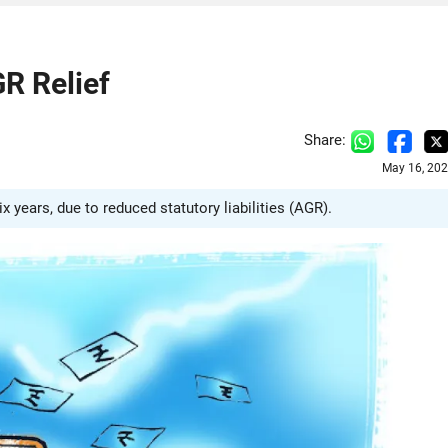
R Relief
Share:
May 16, 202
ix years, due to reduced statutory liabilities (AGR).