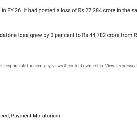
in FY'26. It had posted a loss of Rs 27,384 crore in the 
afone Idea grew by 3 per cent to Rs 44,782 crore from 
e is responsible for accuracy, views & content ownership. Views expresse
uced, Payment Moratorium