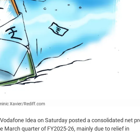
ominic Xavier/Rediff.com
Vodafone Idea on Saturday posted a consolidated net pro
 the March quarter of FY2025-26, mainly due to relief in