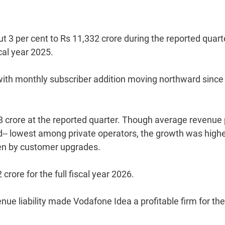
 3 per cent to Rs 11,332 crore during the reported quart
cal year 2025.
e with monthly subscriber addition moving northward since
8 crore at the reported quarter. Though average revenue 
ed-- lowest among private operators, the growth was highe
iven by customer upgrades.
crore for the full fiscal year 2026.
nue liability made Vodafone Idea a profitable firm for the 