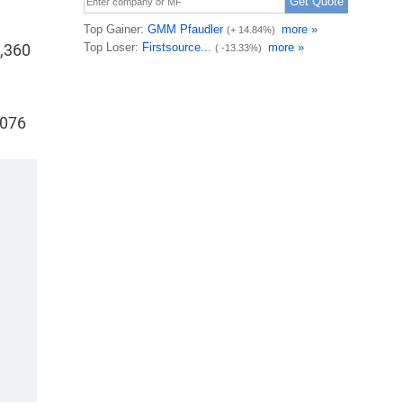
7,360
,076