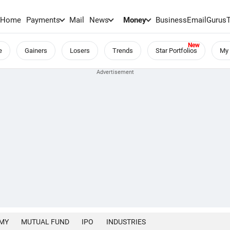
Home
Payments
Mail
News
Money
BusinessEmail
Gurus
e
Gainers
Losers
Trends
Star Portfolios
My 
MY
MUTUAL FUND
IPO
INDUSTRIES