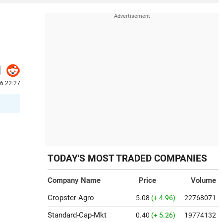
6 22:27
TODAY'S MOST TRADED COMPANIES
Company Name
Price
Volume
Cropster-Agro
5.08
(+ 4.96)
22768071
Standard-Cap-Mkt
0.40
(+ 5.26)
19774132