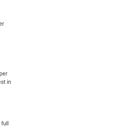
er
per
st in
full