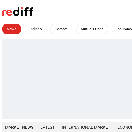
News
Indices
Sectors
Mutual Funds
Insuranc
MARKET NEWS
LATEST
INTERNATIONAL MARKET
ECONO