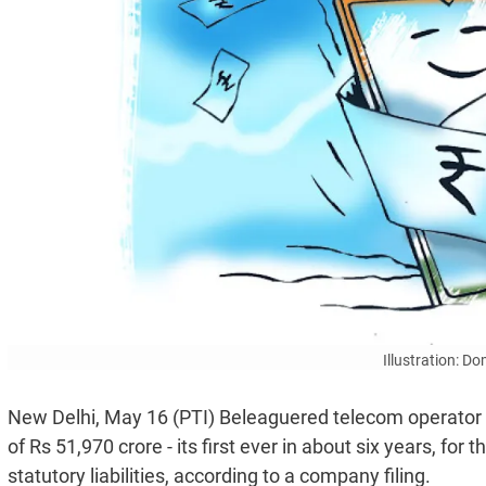
Illustration: D
New Delhi, May 16 (PTI) Beleaguered telecom operator 
of Rs 51,970 crore - its first ever in about six years, for
statutory liabilities, according to a company filing.