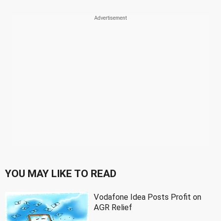
YOU MAY LIKE TO READ
Vodafone Idea Posts Profit on
AGR Relief