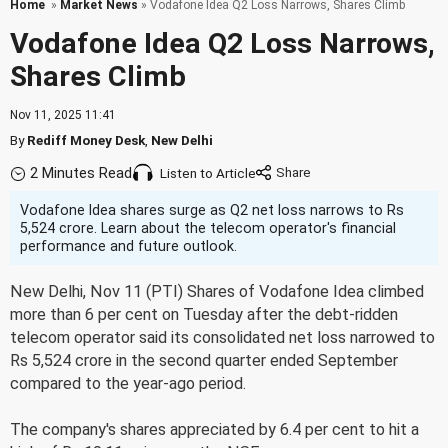
Home
»
Market News
» Vodafone Idea Q2 Loss Narrows, Shares Climb
Vodafone Idea Q2 Loss Narrows,
Shares Climb
Nov 11, 2025 11:41
By
Rediff Money Desk
,
New Delhi
2 Minutes Read
Listen to Article
Vodafone Idea shares surge as Q2 net loss narrows to Rs
5,524 crore. Learn about the telecom operator's financial
performance and future outlook.
New Delhi, Nov 11 (PTI) Shares of Vodafone Idea climbed
more than 6 per cent on Tuesday after the debt-ridden
telecom operator said its consolidated net loss narrowed to
Rs 5,524 crore in the second quarter ended September
compared to the year-ago period.
The company's shares appreciated by 6.4 per cent to hit a