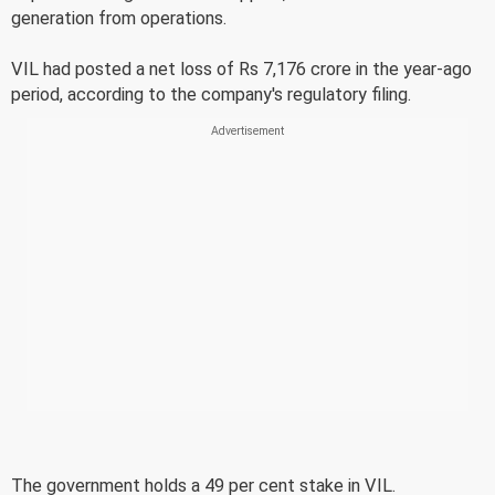
generation from operations.
VIL had posted a net loss of Rs 7,176 crore in the year-ago
period, according to the company's regulatory filing.
The government holds a 49 per cent stake in VIL.