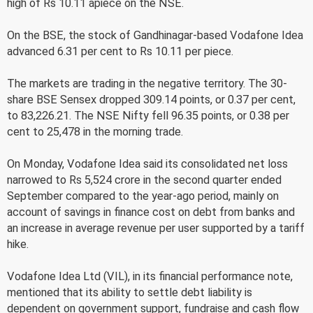
high of Rs 10.11 apiece on the NSE.
On the BSE, the stock of Gandhinagar-based Vodafone Idea
advanced 6.31 per cent to Rs 10.11 per piece.
The markets are trading in the negative territory. The 30-
share BSE Sensex dropped 309.14 points, or 0.37 per cent,
to 83,226.21. The NSE Nifty fell 96.35 points, or 0.38 per
cent to 25,478 in the morning trade.
On Monday, Vodafone Idea said its consolidated net loss
narrowed to Rs 5,524 crore in the second quarter ended
September compared to the year-ago period, mainly on
account of savings in finance cost on debt from banks and
an increase in average revenue per user supported by a tariff
hike.
Vodafone Idea Ltd (VIL), in its financial performance note,
mentioned that its ability to settle debt liability is
dependent on government support, fundraise and cash flow