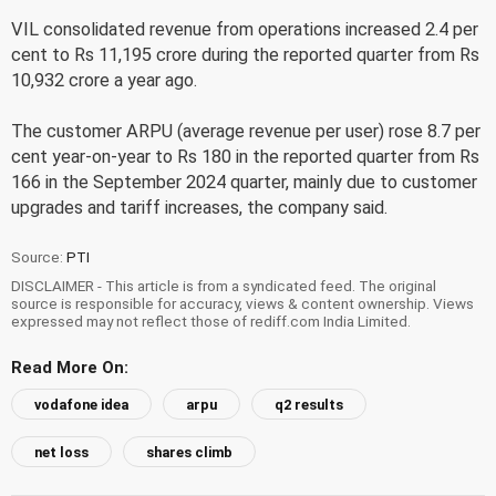
VIL consolidated revenue from operations increased 2.4 per
cent to Rs 11,195 crore during the reported quarter from Rs
10,932 crore a year ago.
The customer ARPU (average revenue per user) rose 8.7 per
cent year-on-year to Rs 180 in the reported quarter from Rs
166 in the September 2024 quarter, mainly due to customer
upgrades and tariff increases, the company said.
Source:
PTI
DISCLAIMER - This article is from a syndicated feed. The original
source is responsible for accuracy, views & content ownership. Views
expressed may not reflect those of rediff.com India Limited.
Read More On:
vodafone idea
arpu
q2 results
net loss
shares climb