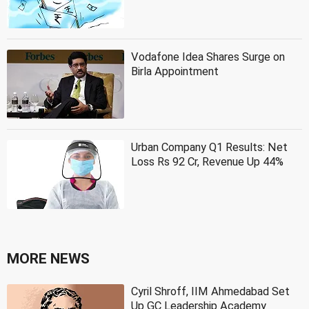
Vodafone Idea Shares Surge on
Birla Appointment
Urban Company Q1 Results: Net
Loss Rs 92 Cr, Revenue Up 44%
MORE NEWS
Cyril Shroff, IIM Ahmedabad Set
Up GC Leadership Academy