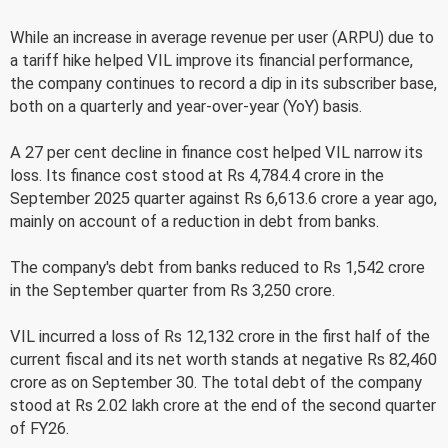
While an increase in average revenue per user (ARPU) due to
a tariff hike helped VIL improve its financial performance,
the company continues to record a dip in its subscriber base,
both on a quarterly and year-over-year (YoY) basis.
A 27 per cent decline in finance cost helped VIL narrow its
loss. Its finance cost stood at Rs 4,784.4 crore in the
September 2025 quarter against Rs 6,613.6 crore a year ago,
mainly on account of a reduction in debt from banks.
The company's debt from banks reduced to Rs 1,542 crore
in the September quarter from Rs 3,250 crore.
VIL incurred a loss of Rs 12,132 crore in the first half of the
current fiscal and its net worth stands at negative Rs 82,460
crore as on September 30. The total debt of the company
stood at Rs 2.02 lakh crore at the end of the second quarter
of FY26.