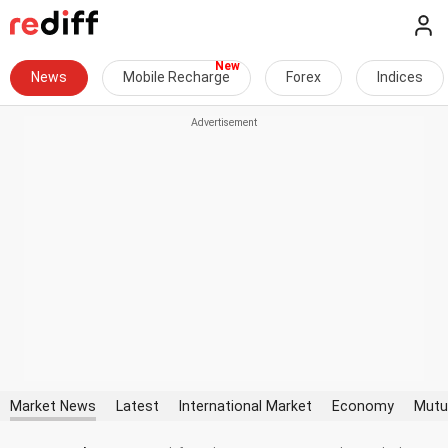
News
Mobile Recharge
Forex
Indices
Market News
Latest
International Market
Economy
Mutu