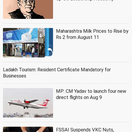
Maharashtra Milk Prices to Rise by
Rs 2 from August 11
Ladakh Tourism: Resident Certificate Mandatory for
Businesses
MP: CM Yadav to launch four new
direct flights on Aug 9
FSSAI Suspends VKC Nuts,