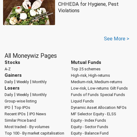
CHHEDA for Hygiene, Pest
Violations
See More >
All Moneywiz Pages
Stocks
Mutual Funds
A-Z
Top 25 schemes
Gainers
High-risk, High-returns
|
|
Daily
Weekly
Monthly
Medium-risk, Medium-returns
Losers
Low-risk, Low-returns
Gilt Funds
|
|
Daily
Weekly
Monthly
Funds of Funds
Special Funds
Group-wise listing
Liquid Funds
|
IPO
Top IPOs
Dynamic Asset Allocation
NFOs
|
Recent IPOs
IPO News
MF Selector
Equity - ELSS
Similar Price band
Equity - Index Funds
Most traded - By volumes
Equity - Sector Funds
Top 100 - By market capitalisation
Equity - Balance Fund