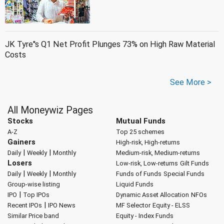
JK Tyre''s Q1 Net Profit Plunges 73% on High Raw Material
Costs
See More >
All Moneywiz Pages
Stocks
Mutual Funds
A-Z
Top 25 schemes
Gainers
High-risk, High-returns
|
|
Daily
Weekly
Monthly
Medium-risk, Medium-returns
Losers
Low-risk, Low-returns
Gilt Funds
|
|
Daily
Weekly
Monthly
Funds of Funds
Special Funds
Group-wise listing
Liquid Funds
|
IPO
Top IPOs
Dynamic Asset Allocation
NFOs
|
Recent IPOs
IPO News
MF Selector
Equity - ELSS
Similar Price band
Equity - Index Funds