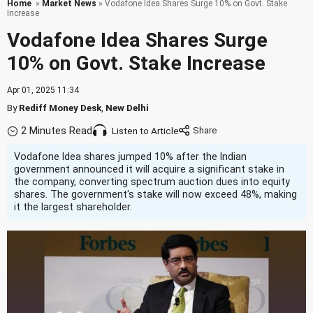
Home
»
Market News
» Vodafone Idea Shares Surge 10% on Govt. Stake
Increase
Vodafone Idea Shares Surge
10% on Govt. Stake Increase
Apr 01, 2025 11:34
By
Rediff Money Desk
,
New Delhi
2 Minutes Read
Listen to Article
Vodafone Idea shares jumped 10% after the Indian
government announced it will acquire a significant stake in
the company, converting spectrum auction dues into equity
shares. The government's stake will now exceed 48%, making
it the largest shareholder.