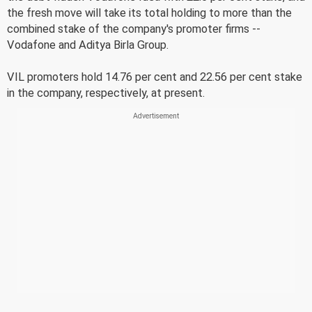
the fresh move will take its total holding to more than the
combined stake of the company's promoter firms --
Vodafone and Aditya Birla Group.
VIL promoters hold 14.76 per cent and 22.56 per cent stake
in the company, respectively, at present.