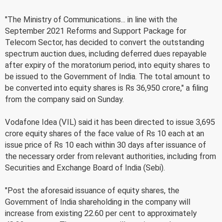
"The Ministry of Communications... in line with the
September 2021 Reforms and Support Package for
Telecom Sector, has decided to convert the outstanding
spectrum auction dues, including deferred dues repayable
after expiry of the moratorium period, into equity shares to
be issued to the Government of India. The total amount to
be converted into equity shares is Rs 36,950 crore," a filing
from the company said on Sunday.
Vodafone Idea (VIL) said it has been directed to issue 3,695
crore equity shares of the face value of Rs 10 each at an
issue price of Rs 10 each within 30 days after issuance of
the necessary order from relevant authorities, including from
Securities and Exchange Board of India (Sebi).
"Post the aforesaid issuance of equity shares, the
Government of India shareholding in the company will
increase from existing 22.60 per cent to approximately