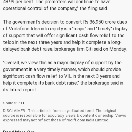
48.99 per cent. The promoters will continue to have
operational control of the company," the filing said.
The government's decision to convert Rs 36,950 crore dues
of Vodafone Idea into equity is a "major" and "timely" display
of support that will offer significant cash flow relief to the
telco in the next three years and help it complete a long-
delayed bank debt raise, brokerage firm Citi said on Monday.
"Overall, we view this as a major display of support by the
government in a very timely manner, which should provide
significant cash flow relief to VIL in the next 3 years and
help it complete its bank debt raise," the brokerage said in
its latest report.
Source:
PTI
DISCLAIMER - This article is from a syndicated feed. The original
source is responsible for accuracy, views & content ownership. Views
expressed may not reflect those of rediff.com India Limited.