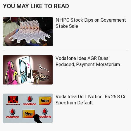
YOU MAY LIKE TO READ
NHPC Stock Dips on Government
Stake Sale
Vodafone Idea AGR Dues
Reduced, Payment Moratorium
Voda Idea DoT Notice: Rs 26.8 Cr
Spectrum Default