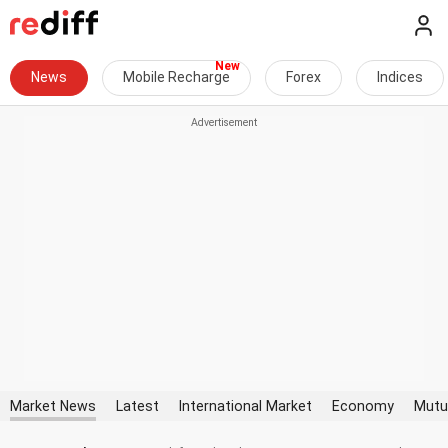
News
Mobile Recharge
Forex
Indices
Market News
Latest
International Market
Economy
Mutu