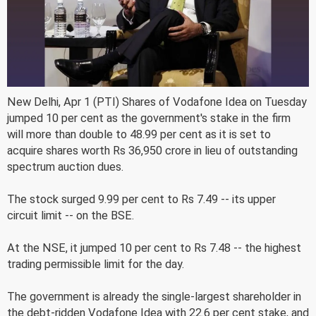
New Delhi, Apr 1 (PTI) Shares of Vodafone Idea on Tuesday
jumped 10 per cent as the government's stake in the firm
will more than double to 48.99 per cent as it is set to
acquire shares worth Rs 36,950 crore in lieu of outstanding
spectrum auction dues.
The stock surged 9.99 per cent to Rs 7.49 -- its upper
circuit limit -- on the BSE.
At the NSE, it jumped 10 per cent to Rs 7.48 -- the highest
trading permissible limit for the day.
The government is already the single-largest shareholder in
the debt-ridden Vodafone Idea with 22.6 per cent stake, and