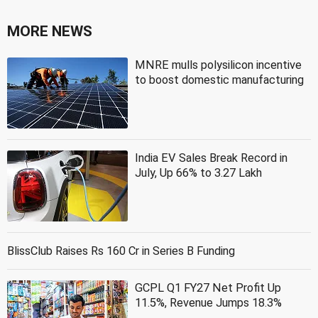
MORE NEWS
MNRE mulls polysilicon incentive
to boost domestic manufacturing
India EV Sales Break Record in
July, Up 66% to 3.27 Lakh
BlissClub Raises Rs 160 Cr in Series B Funding
GCPL Q1 FY27 Net Profit Up
11.5%, Revenue Jumps 18.3%