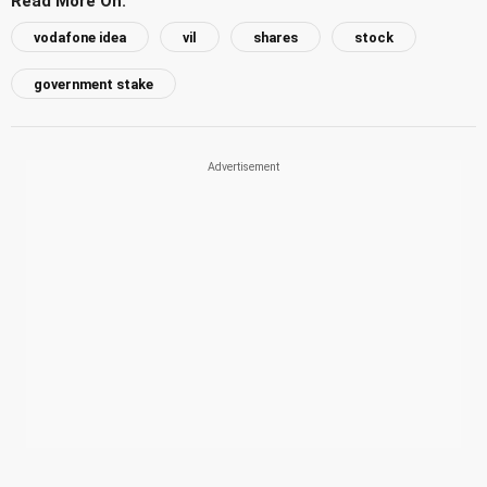
Read More On:
vodafone idea
vil
shares
stock
government stake