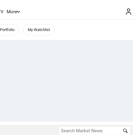
TV
More
Portfolio
My Watchlist