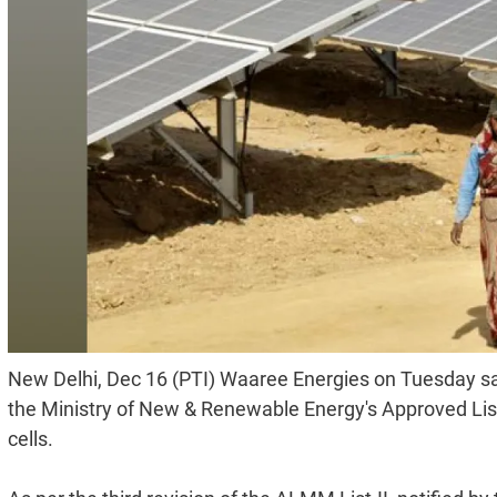
New Delhi, Dec 16 (PTI) Waaree Energies on Tuesday sai
the Ministry of New & Renewable Energy's Approved Lis
cells.