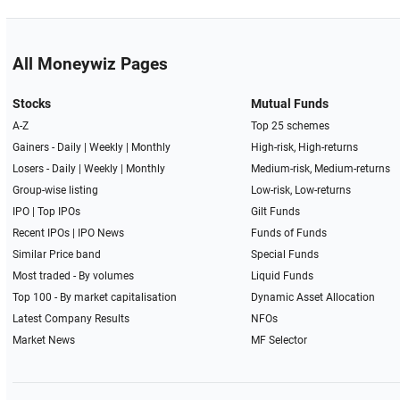
All Moneywiz Pages
Stocks
Mutual Funds
A-Z
Top 25 schemes
Gainers -
Daily
|
Weekly
|
Monthly
High-risk, High-returns
Losers -
Daily
|
Weekly
|
Monthly
Medium-risk, Medium-returns
Group-wise listing
Low-risk, Low-returns
IPO
|
Top IPOs
Gilt Funds
Recent IPOs
|
IPO News
Funds of Funds
Similar Price band
Special Funds
Most traded - By volumes
Liquid Funds
Top 100 - By market capitalisation
Dynamic Asset Allocation
Latest Company Results
NFOs
Market News
MF Selector