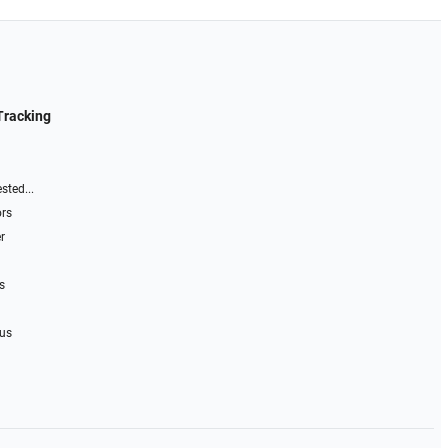
Tracking
sted...
ors
r
s
 us