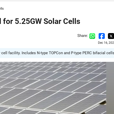
lls
for 5.25GW Solar Cells
Share:
Dec 16, 20
cell facility. Includes N-type TOPCon and P-type PERC bifacial cells