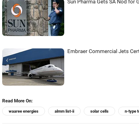
Sun Pharma Gets SA Nod for G
Embraer Commercial Jets Certi
Read More On:
waaree energies
almm list-ii
solar cells
n-type 