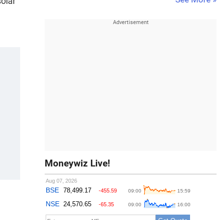
solar
Moneywiz Live!