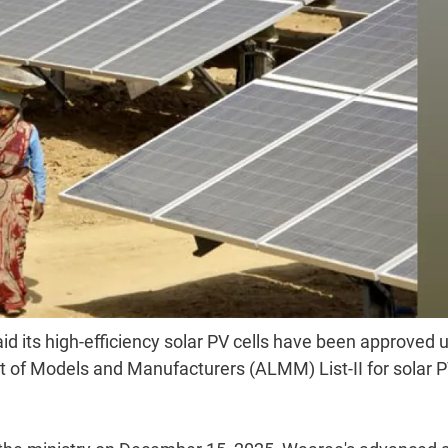
d its high-efficiency solar PV cells have been approved 
t of Models and Manufacturers (ALMM) List-II for solar 