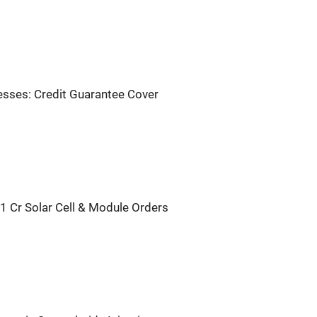
sses: Credit Guarantee Cover
1 Cr Solar Cell & Module Orders