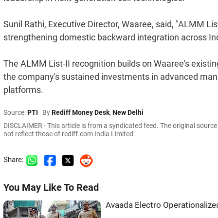
Sunil Rathi, Executive Director, Waaree, said, "ALMM List-II
strengthening domestic backward integration across Indi
The ALMM List-II recognition builds on Waaree's existi
the company's sustained investments in advanced manu
platforms.
Source:
PTI
By
Rediff Money Desk
,
New Delhi
DISCLAIMER - This article is from a syndicated feed. The original sourc
not reflect those of rediff.com India Limited.
Share:
You May Like To Read
Avaada Electro Operationalize