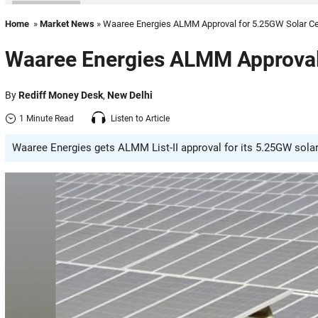
Home
»
Market News
» Waaree Energies ALMM Approval for 5.25GW Solar Ce
Waaree Energies ALMM Approval 
By
Rediff Money Desk
,
New Delhi
1 Minute Read
Listen to Article
Waaree Energies gets ALMM List-II approval for its 5.25GW solar 