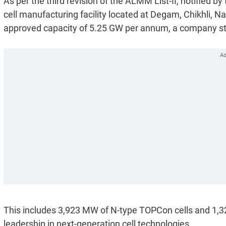
As per the third revision of the ALMM List-II, notified 
cell manufacturing facility located at Degam, Chikhli, Nav
approved capacity of 5.25 GW per annum, a company s
This includes 3,923 MW of N-type TOPCon cells and 1,32
leadership in next-generation cell technologies.