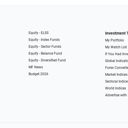
Equity - ELSS
Investment 
Equity - Index Funds
My Portfolio
Equity - Sector Funds
My Watch List
Equity - Balance Fund
If You Had Inve
Equity - Diversified Fund
Global Indicat
MF News
Forex Converte
Budget 2026
Market Indices
Sectoral Indice
World Indices
Advertise with