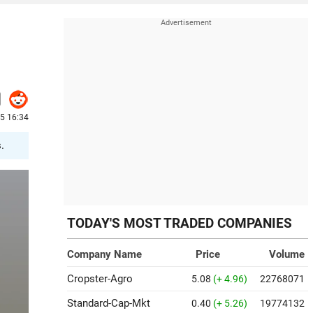
25 16:34
.
TODAY'S MOST TRADED COMPANIES
Company Name
Price
Volume
Cropster-Agro
5.08
(+ 4.96)
22768071
Standard-Cap-Mkt
0.40
(+ 5.26)
19774132