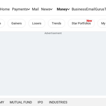
Home
Payments
Mail
News
Money
BusinessEmail
Gurus
e
Gainers
Losers
Trends
Star Portfolios
My 
MY
MUTUAL FUND
IPO
INDUSTRIES