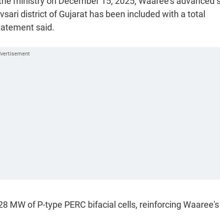
by the ministry on December 15, 2025, Waaree's advanced 
sari district of Gujarat has been included with a total
tatement said.
8 MW of P-type PERC bifacial cells, reinforcing Waaree's