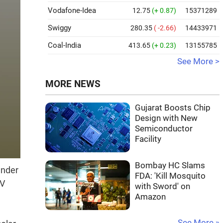
Vodafone-Idea
12.75
(+ 0.87)
15371289
Swiggy
280.35
( -2.66)
14433971
Coal-India
413.65
(+ 0.23)
13155785
See More >
MORE NEWS
Gujarat Boosts Chip
Design with New
Semiconductor
Facility
Bombay HC Slams
under
FDA: 'Kill Mosquito
PV
with Sword' on
Amazon
See More »