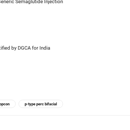
eneric Semaglutide Injection
fied by DGCA for India
topcon
p-type perc bifacial