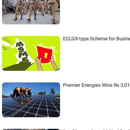
ECLGS-type Scheme for Busine
Premier Energies Wins Rs 3,01