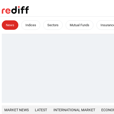
News
Indices
Sectors
Mutual Funds
Insuranc
MARKET NEWS
LATEST
INTERNATIONAL MARKET
ECONO