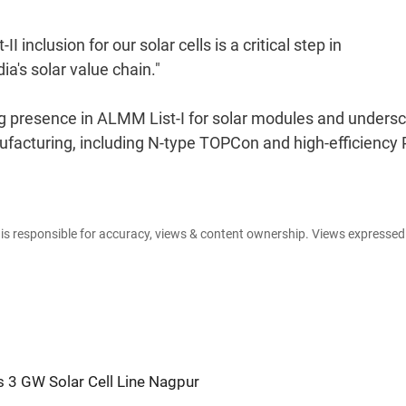
 inclusion for our solar cells is a critical step in
a's solar value chain."
ng presence in ALMM List-I for solar modules and unders
facturing, including N-type TOPCon and high-efficiency
e is responsible for accuracy, views & content ownership. Views expresse
s 3 GW Solar Cell Line Nagpur