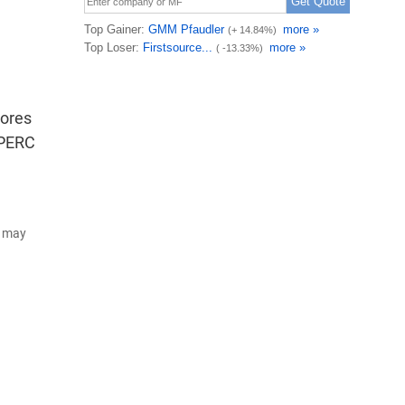
cores
 PERC
d may