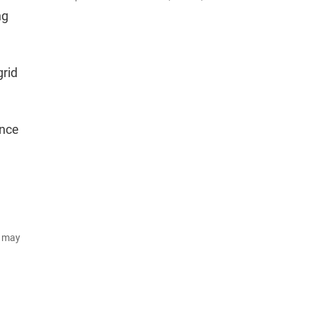
ng
grid
ence
d may