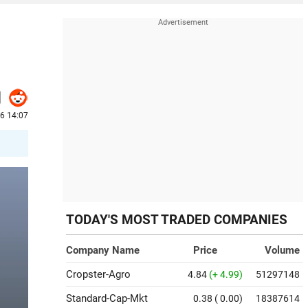
26 14:07
TODAY'S MOST TRADED COMPANIES
Company Name
Price
Volume
Cropster-Agro
4.84
(+ 4.99)
51297148
Standard-Cap-Mkt
0.38
( 0.00)
18387614