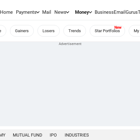
Home
Payments
Mail
News
Money
BusinessEmail
Gurus
e
Gainers
Losers
Trends
Star Portfolios
My 
MY
MUTUAL FUND
IPO
INDUSTRIES