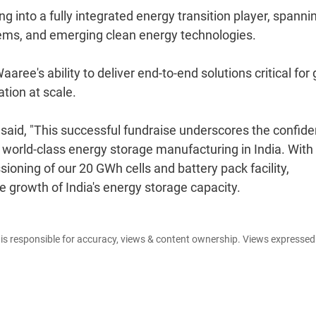
g into a fully integrated energy transition player, spanni
stems, and emerging clean energy technologies.
ee's ability to deliver end-to-end solutions critical for 
tion at scale.
 said, "This successful fundraise underscores the confid
d world-class energy storage manufacturing in India. With
ioning of our 20 GWh cells and battery pack facility,
e growth of India's energy storage capacity.
e is responsible for accuracy, views & content ownership. Views expresse