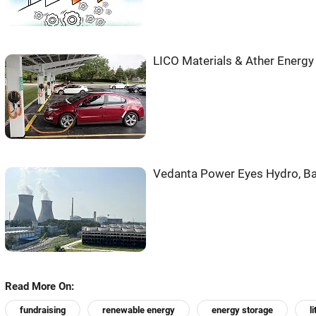
LICO Materials & Ather Energy 
Vedanta Power Eyes Hydro, Bat
Read More On:
fundraising
renewable energy
energy storage
l