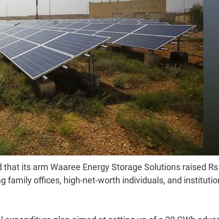
 that its arm Waaree Energy Storage Solutions raised Rs
g family offices, high-net-worth individuals, and institutio