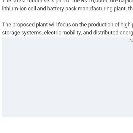
The latest fundraise is part of the Rs 10,000-crore capi
lithium-ion cell and battery pack manufacturing plant, 
The proposed plant will focus on the production of high-p
storage systems, electric mobility, and distributed energ