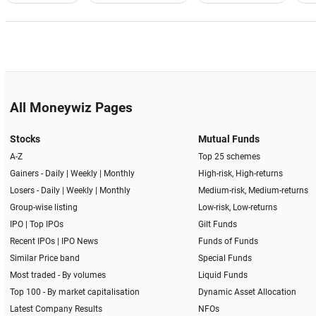
All Moneywiz Pages
Stocks
Mutual Funds
A-Z
Top 25 schemes
Gainers -
Daily
|
Weekly
|
Monthly
High-risk, High-returns
Losers -
Daily
|
Weekly
|
Monthly
Medium-risk, Medium-returns
Group-wise listing
Low-risk, Low-returns
IPO
|
Top IPOs
Gilt Funds
Recent IPOs
|
IPO News
Funds of Funds
Similar Price band
Special Funds
Most traded - By volumes
Liquid Funds
Top 100 - By market capitalisation
Dynamic Asset Allocation
Latest Company Results
NFOs