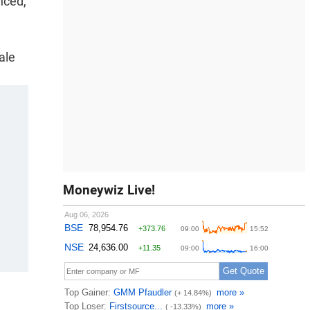
nced,
ale
Moneywiz Live!