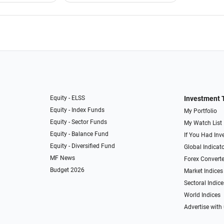
Equity - ELSS
Investment 
Equity - Index Funds
My Portfolio
Equity - Sector Funds
My Watch List
Equity - Balance Fund
If You Had Inve
Equity - Diversified Fund
Global Indicat
MF News
Forex Converte
Budget 2026
Market Indices
Sectoral Indice
World Indices
Advertise with