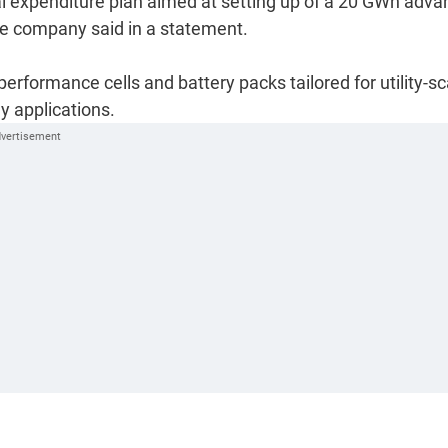
tal expenditure plan aimed at setting up of a 20 GWh adva
the company said in a statement.
erformance cells and battery packs tailored for utility-sc
y applications.