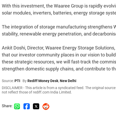
With this investment, the Waaree Group is rapidly evolvin
solar modules, inverters, batteries, energy storage sy
The integration of storage manufacturing strengthens Waar
stability, renewable energy penetration, and decarbonisa
Ankit Doshi, Director, Waaree Energy Storage Solutions,
that our investor community places in our vision to buil
these strategic resources, we will fast-track the commiss
strengthen domestic supply chains, and contribute to th
Source:
PTI
By
Rediff Money Desk
,
New Delhi
DISCLAIMER - This article is from a syndicated feed. The original sourc
not reflect those of rediff.com India Limited.
Share: