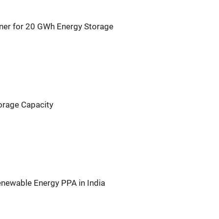
rtner for 20 GWh Energy Storage
orage Capacity
newable Energy PPA in India