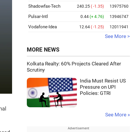
Shadowfax-Tech
240.25
( -1.35)
13975760
Pulsar-Intl
0.44
(+ 4.76)
13946747
Vodafone-Idea
12.64
( -1.25)
12011941
See More >
MORE NEWS
Kolkata Realty: 60% Projects Cleared After
Scrutiny
India Must Resist US
Pressure on UPI
Policies: GTRI
nal
See More »