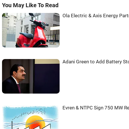
You May Like To Read
Ola Electric & Axis Energy Pa
Adani Green to Add Battery St
Evren & NTPC Sign 750 MW Re