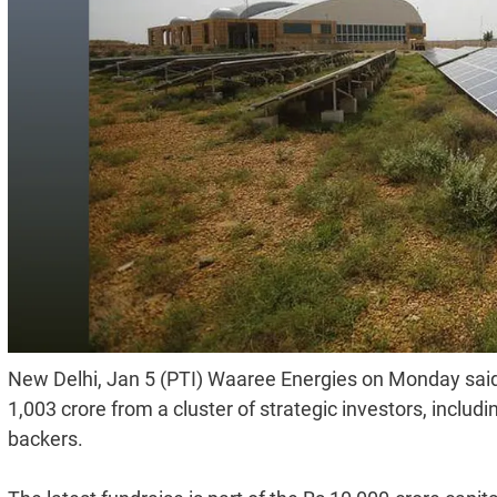
New Delhi, Jan 5 (PTI) Waaree Energies on Monday said
1,003 crore from a cluster of strategic investors, includin
backers.