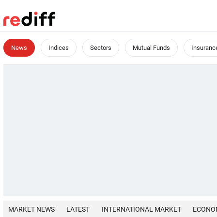
News
Indices
Sectors
Mutual Funds
Insuranc
MARKET NEWS
LATEST
INTERNATIONAL MARKET
ECONO