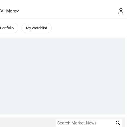
TV
More
Portfolio
My Watchlist