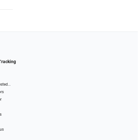
Tracking
sted...
ors
r
s
 us