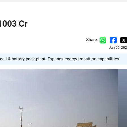
1003 Cr
Share:
Jan 05, 20
ell & battery pack plant. Expands energy transition capabilities.