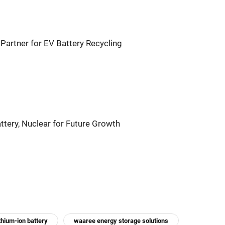
Partner for EV Battery Recycling
tery, Nuclear for Future Growth
ithium-ion battery
waaree energy storage solutions