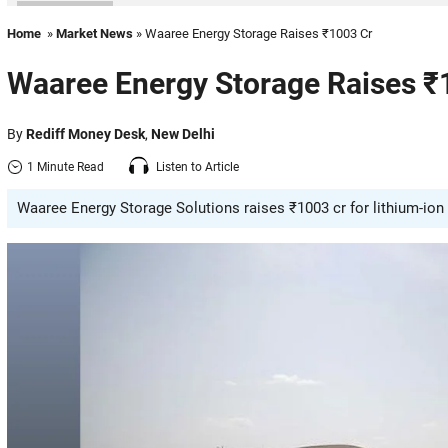
Home
»
Market News
» Waaree Energy Storage Raises ₹1003 Cr
Waaree Energy Storage Raises ₹
By
Rediff Money Desk
,
New Delhi
1 Minute Read
Listen to Article
Waaree Energy Storage Solutions raises ₹1003 cr for lithium-ion c