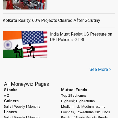
Kolkata Realty: 60% Projects Cleared After Scrutiny
India Must Resist US Pressure on
UPI Policies: GTRI
See More >
All Moneywiz Pages
Stocks
Mutual Funds
A-Z
Top 25 schemes
Gainers
High-risk, High-returns
|
|
Daily
Weekly
Monthly
Medium-risk, Medium-returns
Losers
Low-risk, Low-returns
Gilt Funds
|
|
Daily
Weekly
Monthly
Funds of Funds
Special Funds