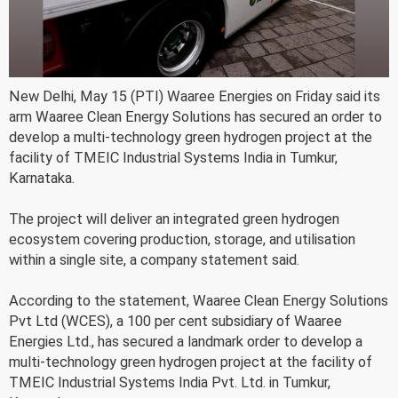
New Delhi, May 15 (PTI) Waaree Energies on Friday said its
arm Waaree Clean Energy Solutions has secured an order to
develop a multi-technology green hydrogen project at the
facility of TMEIC Industrial Systems India in Tumkur,
Karnataka.
The project will deliver an integrated green hydrogen
ecosystem covering production, storage, and utilisation
within a single site, a company statement said.
According to the statement, Waaree Clean Energy Solutions
Pvt Ltd (WCES), a 100 per cent subsidiary of Waaree
Energies Ltd., has secured a landmark order to develop a
multi-technology green hydrogen project at the facility of
TMEIC Industrial Systems India Pvt. Ltd. in Tumkur,