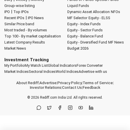
Group-wise listing
Liquid Funds
|
IPO
Top IPOs
Dynamic Asset Allocation
NFOs
|
Recent IPOs
IPO News
MF Selector
Equity - ELSS
Similar Price band
Equity - Index Funds
Most traded - By volumes
Equity - Sector Funds
Top 100 - By market capitalisation
Equity - Balance Fund
Latest Company Results
Equity - Diversified Fund
MF News
Market News
Budget 2026
Investment Tracking
My Portfolio
My Watch List
Global Indicators
Forex Converter
Market Indices
Sectoral Indices
World Indices
Advertise with us
About Rediff
|
Advertise
|
Privacy Policy
|
Terms of Service
|
Investor Relations
|
Contact Us
|
Feedback
© 2026
Rediff.com
India Ltd. All rights reserved.