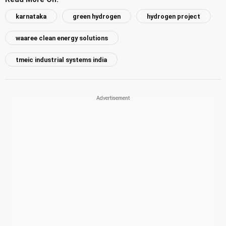
karnataka
green hydrogen
hydrogen project
waaree clean energy solutions
tmeic industrial systems india