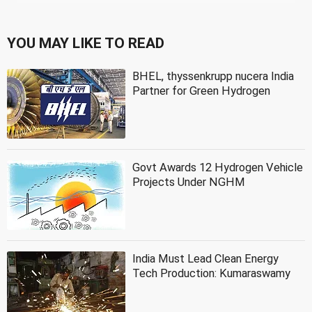
YOU MAY LIKE TO READ
BHEL, thyssenkrupp nucera India
Partner for Green Hydrogen
Govt Awards 12 Hydrogen Vehicle
Projects Under NGHM
India Must Lead Clean Energy
Tech Production: Kumaraswamy