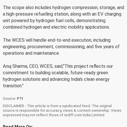
The scope also includes hydrogen compression, storage, and
a high-pressure refuelling station, along with an EV charging
unit powered by hydrogen fuel cells, demonstrating
combined hydrogen and electric mobility applications.
The WCES will handle end-to-end execution, including
engineering, procurement, commissioning, and five years of
operations and maintenance.
Anuj Sharma, CEO, WCES, said,"This project reflects our
commitment to building scalable, future-ready green
hydrogen solutions and advancing India's clean energy
transition."
Source:
PTI
DISCLAIMER - This article is from a syndicated feed. The original
source is responsible for accuracy, views & content ownership. Views
expressed may not reflect those of rediff.com India Limited.
Read More On: