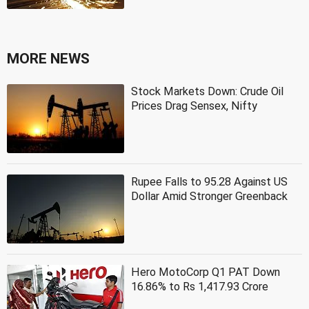
MORE NEWS
Stock Markets Down: Crude Oil
Prices Drag Sensex, Nifty
Rupee Falls to 95.28 Against US
Dollar Amid Stronger Greenback
Hero MotoCorp Q1 PAT Down
16.86% to Rs 1,417.93 Crore