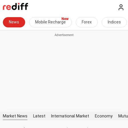
News
Mobile Recharge
Forex
Indices
Market News
Latest
International Market
Economy
Mutu