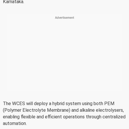
Karnataka.
The WCES will deploy a hybrid system using both PEM
(Polymer Electrolyte Membrane) and alkaline electrolysers,
enabling flexible and efficient operations through centralized
automation.