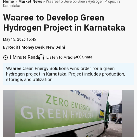
Home
»
Market News
» Waaree to Develop Green Hydrogen Project in
Karnataka
Waaree to Develop Green
Hydrogen Project in Karnataka
May 15, 2026 15:45
By
Rediff Money Desk
,
New Delhi
1 Minute Read
Listen to Article
Waaree Clean Energy Solutions wins order for a green
hydrogen project in Karnataka. Project includes production,
storage, and utilization.