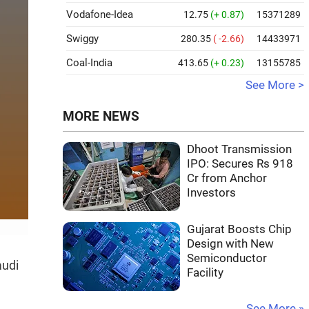
Vodafone-Idea
12.75
(+ 0.87)
15371289
Swiggy
280.35
( -2.66)
14433971
Coal-India
413.65
(+ 0.23)
13155785
See More >
MORE NEWS
Dhoot Transmission
IPO: Secures Rs 918
Cr from Anchor
Investors
Gujarat Boosts Chip
Design with New
Semiconductor
audi
Facility
See More »