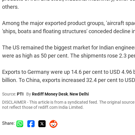
others.
Among the major exported product groups, 'aircraft space
'ships, boats and floating structures' conceded decline i
The US remained the biggest market for Indian engineeri
were as high as 50 per cent. The shipments rose 2.3 per 
Exports to Germany were up 14.6 per cent to USD 4.96 bi
billion. To China, exports increased 32.4 per cent to USD
Source:
PTI
By
Rediff Money Desk
,
New Delhi
DISCLAIMER - This article is from a syndicated feed. The original sourc
not reflect those of rediff.com India Limited.
Share: