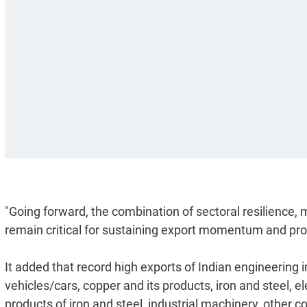
"Going forward, the combination of sectoral resilience, m
remain critical for sustaining export momentum and prog
It added that record high exports of Indian engineering i
vehicles/cars, copper and its products, iron and steel,
products of iron and steel, industrial machinery, othe