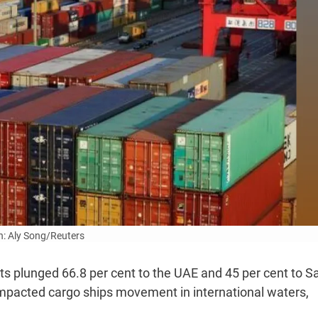
: Aly Song/Reuters
ts plunged 66.8 per cent to the UAE and 45 per cent to S
 impacted cargo ships movement in international waters,