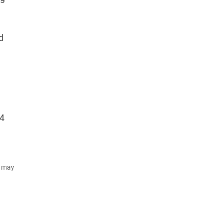
d
74
d may