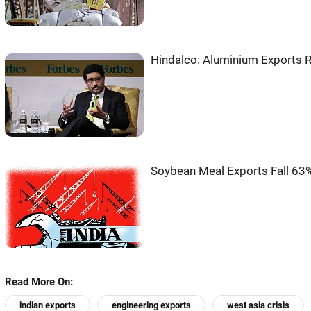
Hindalco: Aluminium Exports Ri
Soybean Meal Exports Fall 63%
Read More On:
indian exports
engineering exports
west asia crisis