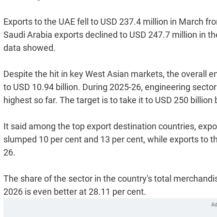
Exports to the UAE fell to USD 237.4 million in March fr
Saudi Arabia exports declined to USD 247.7 million in t
data showed.
Despite the hit in key West Asian markets, the overall 
to USD 10.94 billion. During 2025-26, engineering sector
highest so far. The target is to take it to USD 250 billion
It said among the top export destination countries, exp
slumped 10 per cent and 13 per cent, while exports to t
26.
The share of the sector in the country's total merchand
2026 is even better at 28.11 per cent.