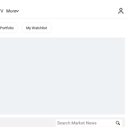
TV
More
Portfolio
My Watchlist