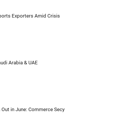
ports Exporters Amid Crisis
udi Arabia & UAE
en Out in June: Commerce Secy