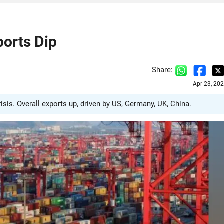
ports Dip
Share:
Apr 23, 20
sis. Overall exports up, driven by US, Germany, UK, China.