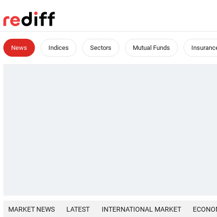
News
Indices
Sectors
Mutual Funds
Insuranc
MARKET NEWS
LATEST
INTERNATIONAL MARKET
ECONO