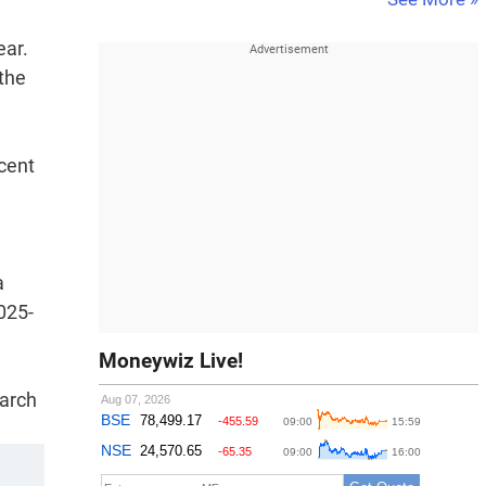
ear.
the
 cent
a
025-
Moneywiz Live!
March