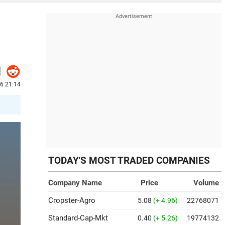
26 21:14
TODAY'S MOST TRADED COMPANIES
Company Name
Price
Volume
Cropster-Agro
5.08
(+ 4.96)
22768071
Standard-Cap-Mkt
0.40
(+ 5.26)
19774132