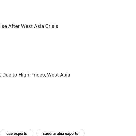
se After West Asia Crisis
 Due to High Prices, West Asia
uae exports
saudi arabia exports