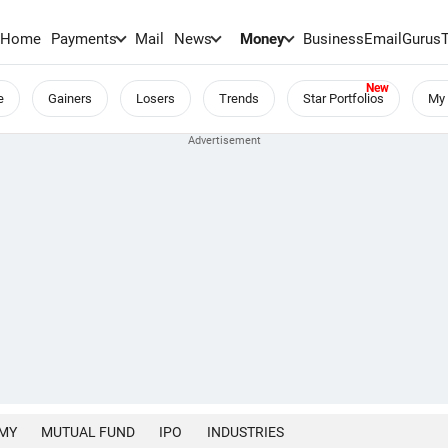
Home
Payments
Mail
News
Money
BusinessEmail
Gurus
e
Gainers
Losers
Trends
Star Portfolios
My 
MY
MUTUAL FUND
IPO
INDUSTRIES