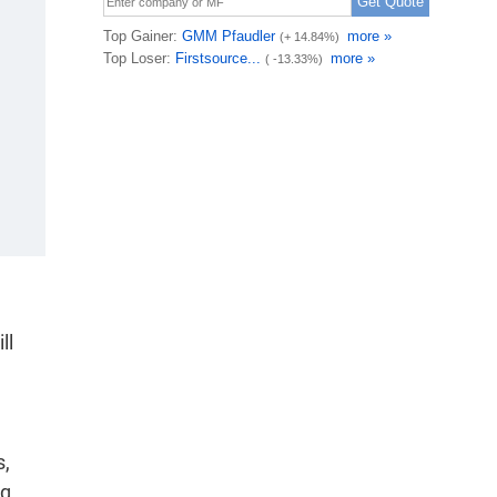
ll
s,
ng