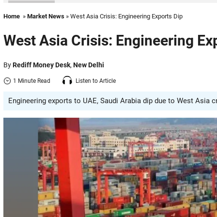
Home
»
Market News
» West Asia Crisis: Engineering Exports Dip
West Asia Crisis: Engineering Ex
By
Rediff Money Desk
,
New Delhi
1 Minute Read
Listen to Article
Engineering exports to UAE, Saudi Arabia dip due to West Asia cri