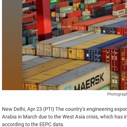
Photograph
New Delhi, Apr 23 (PTI) The country's engineering expor
Arabia in March due to the West Asia crisis, which has
according to the EEPC data.