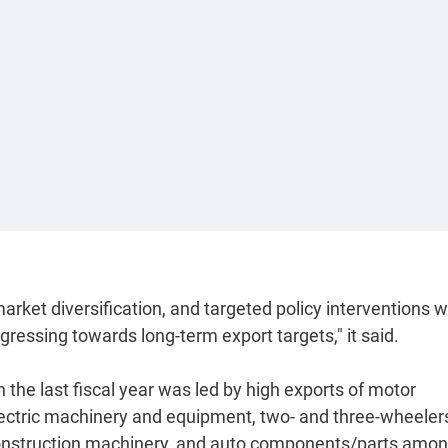
arket diversification, and targeted policy interventions wi
ressing towards long-term export targets," it said.
n the last fiscal year was led by high exports of motor
 electric machinery and equipment, two- and three-wheeler
r construction machinery, and auto components/parts amo