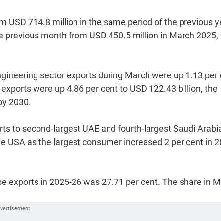
om USD 714.8 million in the same period of the previous y
he previous month from USD 450.5 million in March 2025, 
engineering sector exports during March were up 1.13 per
 exports were up 4.86 per cent to USD 122.43 billion, the
 by 2030.
orts to second-largest UAE and fourth-largest Saudi Arabi
he USA as the largest consumer increased 2 per cent in 2
ise exports in 2025-26 was 27.71 per cent. The share in 