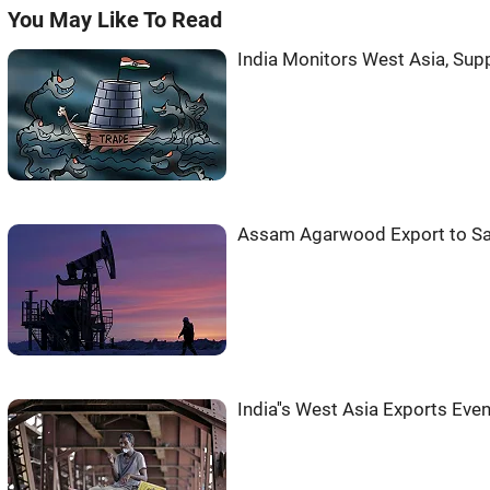
You May Like To Read
India Monitors West Asia, Sup
Assam Agarwood Export to Sa
India''s West Asia Exports Ev