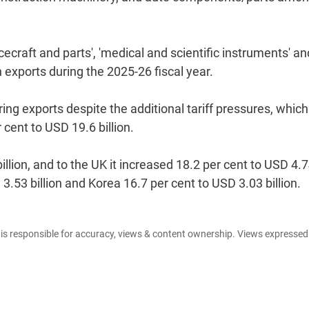
craft and parts', 'medical and scientific instruments' an
n exports during the 2025-26 fiscal year.
ng exports despite the additional tariff pressures, which
cent to USD 19.6 billion.
llion, and to the UK it increased 18.2 per cent to USD 4.
 3.53 billion and Korea 16.7 per cent to USD 3.03 billion.
e is responsible for accuracy, views & content ownership. Views expresse