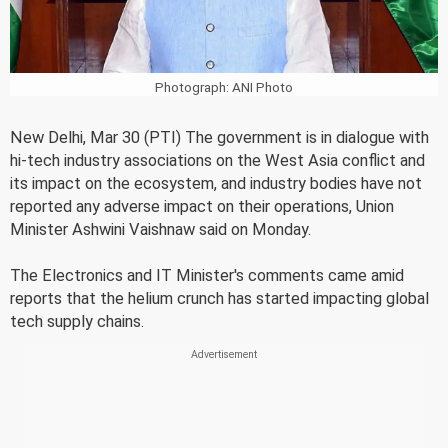
Photograph: ANI Photo
New Delhi, Mar 30 (PTI) The government is in dialogue with
hi-tech industry associations on the West Asia conflict and
its impact on the ecosystem, and industry bodies have not
reported any adverse impact on their operations, Union
Minister Ashwini Vaishnaw said on Monday.
The Electronics and IT Minister's comments came amid
reports that the helium crunch has started impacting global
tech supply chains.