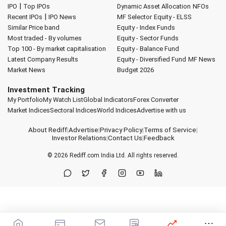
|
IPO
Top IPOs
Dynamic Asset Allocation
NFOs
|
Recent IPOs
IPO News
MF Selector
Equity - ELSS
Similar Price band
Equity - Index Funds
Most traded - By volumes
Equity - Sector Funds
Top 100 - By market capitalisation
Equity - Balance Fund
Latest Company Results
Equity - Diversified Fund
MF News
Market News
Budget 2026
Investment Tracking
My Portfolio
My Watch List
Global Indicators
Forex Converter
Market Indices
Sectoral Indices
World Indices
Advertise with us
About Rediff
|
Advertise
|
Privacy Policy
|
Terms of Service
|
Investor Relations
|
Contact Us
|
Feedback
© 2026
Rediff.com
India Ltd. All rights reserved.