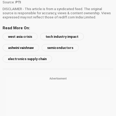
Source:
PTI
DISCLAIMER - This article is from a syndicated feed. The original
source is responsible for accuracy, views & content ownership. Views
expressed may not reflect those of rediff.com India Limited.
Read More On:
west asia crisis
tech industry impact
ashwini vaishnaw
semiconductors
electronics supply chain