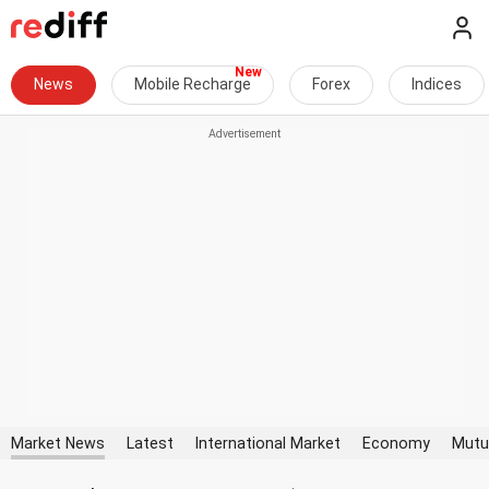
News
Mobile Recharge
Forex
Indices
Market News
Latest
International Market
Economy
Mutu