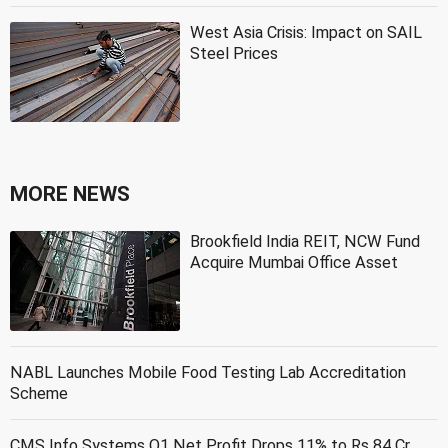
West Asia Crisis: Impact on SAIL
Steel Prices
MORE NEWS
Brookfield India REIT, NCW Fund
Acquire Mumbai Office Asset
NABL Launches Mobile Food Testing Lab Accreditation
Scheme
CMS Info Systems Q1 Net Profit Drops 11% to Rs 84 Cr