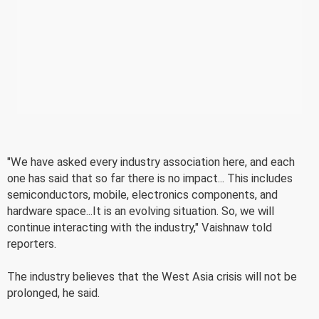
"We have asked every industry association here, and each
one has said that so far there is no impact... This includes
semiconductors, mobile, electronics components, and
hardware space...It is an evolving situation. So, we will
continue interacting with the industry," Vaishnaw told
reporters.
The industry believes that the West Asia crisis will not be
prolonged, he said.