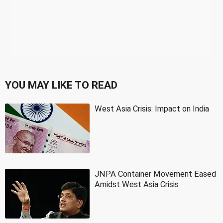
YOU MAY LIKE TO READ
West Asia Crisis: Impact on India
JNPA Container Movement Eased
Amidst West Asia Crisis