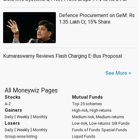
Defence Procurement on GeM: Rs
1.35 Lakh Cr, 15% Share
Kumaraswamy Reviews Flash Charging E-Bus Proposal
See More >
All Moneywiz Pages
Stocks
Mutual Funds
A-Z
Top 25 schemes
Gainers
High-risk, High-returns
|
|
Daily
Weekly
Monthly
Medium-risk, Medium-returns
Losers
Low-risk, Low-returns
Gilt Funds
|
|
Daily
Weekly
Monthly
Funds of Funds
Special Funds
Group-wise listing
Liquid Funds