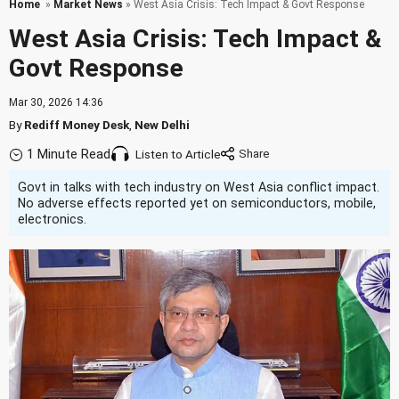
Home
»
Market News
» West Asia Crisis: Tech Impact & Govt Response
West Asia Crisis: Tech Impact &
Govt Response
Mar 30, 2026 14:36
By
Rediff Money Desk
,
New Delhi
1 Minute Read
Listen to Article
Govt in talks with tech industry on West Asia conflict impact.
No adverse effects reported yet on semiconductors, mobile,
electronics.