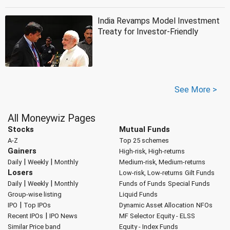
India Revamps Model Investment
Treaty for Investor-Friendly
See More >
All Moneywiz Pages
Stocks
Mutual Funds
A-Z
Top 25 schemes
Gainers
High-risk, High-returns
|
|
Daily
Weekly
Monthly
Medium-risk, Medium-returns
Losers
Low-risk, Low-returns
Gilt Funds
|
|
Daily
Weekly
Monthly
Funds of Funds
Special Funds
Group-wise listing
Liquid Funds
|
IPO
Top IPOs
Dynamic Asset Allocation
NFOs
|
Recent IPOs
IPO News
MF Selector
Equity - ELSS
Similar Price band
Equity - Index Funds