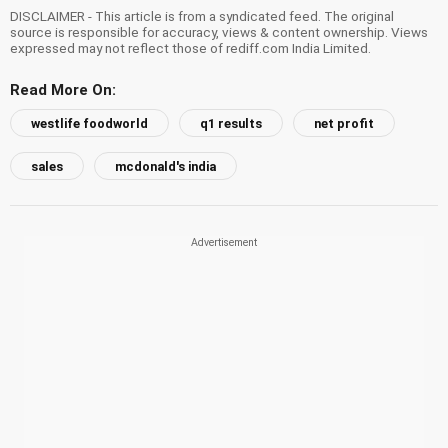
DISCLAIMER - This article is from a syndicated feed. The original
source is responsible for accuracy, views & content ownership. Views
expressed may not reflect those of rediff.com India Limited.
Read More On:
westlife foodworld
q1 results
net profit
sales
mcdonald's india