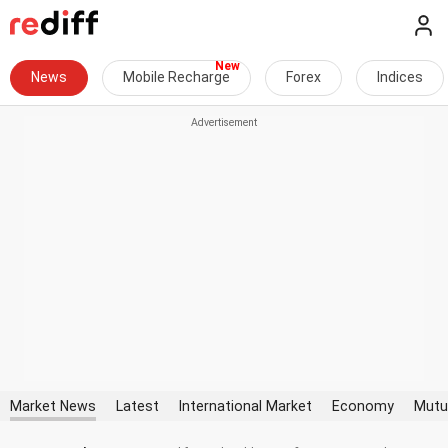
News
Mobile Recharge
Forex
Indices
Market News
Latest
International Market
Economy
Mutu