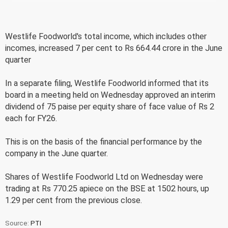
Westlife Foodworld's total income, which includes other
incomes, increased 7 per cent to Rs 664.44 crore in the June
quarter
In a separate filing, Westlife Foodworld informed that its
board in a meeting held on Wednesday approved an interim
dividend of 75 paise per equity share of face value of Rs 2
each for FY26.
This is on the basis of the financial performance by the
company in the June quarter.
Shares of Westlife Foodworld Ltd on Wednesday were
trading at Rs 770.25 apiece on the BSE at 1502 hours, up
1.29 per cent from the previous close.
Source:
PTI