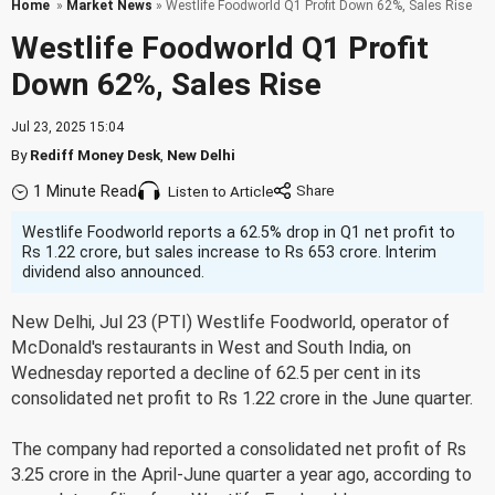
Home
»
Market News
» Westlife Foodworld Q1 Profit Down 62%, Sales Rise
Westlife Foodworld Q1 Profit
Down 62%, Sales Rise
Jul 23, 2025 15:04
By
Rediff Money Desk
,
New Delhi
1 Minute Read
Listen to Article
Westlife Foodworld reports a 62.5% drop in Q1 net profit to
Rs 1.22 crore, but sales increase to Rs 653 crore. Interim
dividend also announced.
New Delhi, Jul 23 (PTI) Westlife Foodworld, operator of
McDonald's restaurants in West and South India, on
Wednesday reported a decline of 62.5 per cent in its
consolidated net profit to Rs 1.22 crore in the June quarter.
The company had reported a consolidated net profit of Rs
3.25 crore in the April-June quarter a year ago, according to