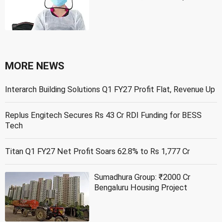
MORE NEWS
Interarch Building Solutions Q1 FY27 Profit Flat, Revenue Up
Replus Engitech Secures Rs 43 Cr RDI Funding for BESS
Tech
Titan Q1 FY27 Net Profit Soars 62.8% to Rs 1,777 Cr
Sumadhura Group: ₹2000 Cr
Bengaluru Housing Project