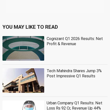
YOU MAY LIKE TO READ
Cognizant Q1 2026 Results: Net
Profit & Revenue
Tech Mahindra Shares Jump 3%
Post Impressive Q1 Results
Urban Company Q1 Results: Net
Loss Rs 92 Cr, Revenue Up 44%