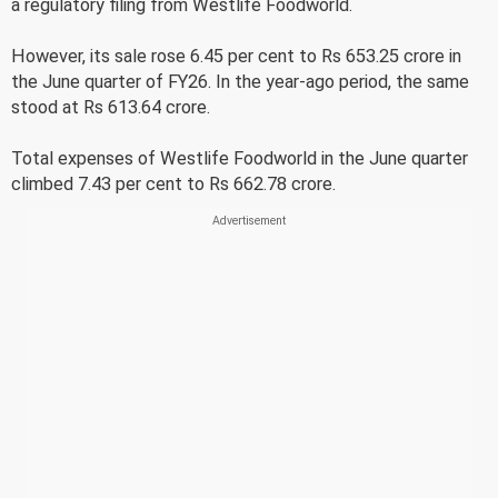
a regulatory filing from Westlife Foodworld.
However, its sale rose 6.45 per cent to Rs 653.25 crore in
the June quarter of FY26. In the year-ago period, the same
stood at Rs 613.64 crore.
Total expenses of Westlife Foodworld in the June quarter
climbed 7.43 per cent to Rs 662.78 crore.