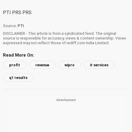
PTI PRS PRS
Source:
PTI
DISCLAIMER - This article is from a syndicated feed. The original
source is responsible for accuracy, views & content ownership. Views
expressed may not reflect those of rediff.com India Limited.
Read More On:
profit
revenue
wipro
it services
q1 results