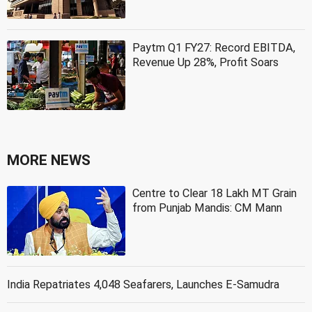
Paytm Q1 FY27: Record EBITDA,
Revenue Up 28%, Profit Soars
MORE NEWS
Centre to Clear 18 Lakh MT Grain
from Punjab Mandis: CM Mann
India Repatriates 4,048 Seafarers, Launches E-Samudra