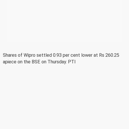
Shares of Wipro settled 0.93 per cent lower at Rs 260.25
apiece on the BSE on Thursday. PTI