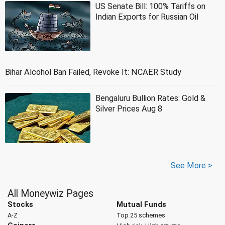
US Senate Bill: 100% Tariffs on
Indian Exports for Russian Oil
Bihar Alcohol Ban Failed, Revoke It: NCAER Study
Bengaluru Bullion Rates: Gold &
Silver Prices Aug 8
See More >
All Moneywiz Pages
Stocks
Mutual Funds
A-Z
Top 25 schemes