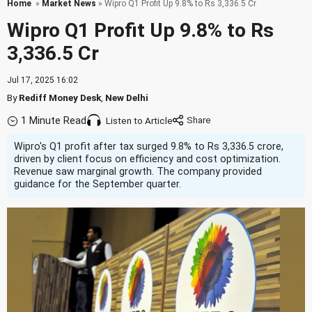
Home
»
Market News
» Wipro Q1 Profit Up 9.8% to Rs 3,336.5 Cr
Wipro Q1 Profit Up 9.8% to Rs
3,336.5 Cr
Jul 17, 2025 16:02
By
Rediff Money Desk
,
New Delhi
1 Minute Read
Listen to Article
Wipro's Q1 profit after tax surged 9.8% to Rs 3,336.5 crore,
driven by client focus on efficiency and cost optimization.
Revenue saw marginal growth. The company provided
guidance for the September quarter.