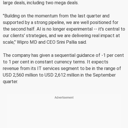
large deals, including two mega deals.
"Building on the momentum from the last quarter and
supported by a strong pipeline, we are well positioned for
the second half. AI is no longer experimental -- it's central to
our clients' strategies, and we are delivering real impact at
scale," Wipro MD and CEO Srini Pallia said.
The company has given a sequential guidance of -1 per cent
to 1 per cent in constant currency terms. It expects
revenue from its IT services segment to be in the range of
USD 2,560 million to USD 2,612 million in the September
quarter.