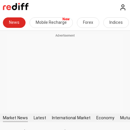
News
Mobile Recharge
Forex
Indices
Market News
Latest
International Market
Economy
Mutu