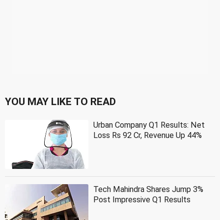
YOU MAY LIKE TO READ
Urban Company Q1 Results: Net
Loss Rs 92 Cr, Revenue Up 44%
Tech Mahindra Shares Jump 3%
Post Impressive Q1 Results