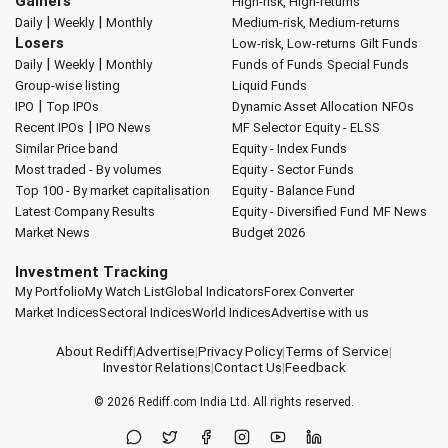
Gainers
High-risk, High-returns
|
|
Daily
Weekly
Monthly
Medium-risk, Medium-returns
Losers
Low-risk, Low-returns
Gilt Funds
|
|
Daily
Weekly
Monthly
Funds of Funds
Special Funds
Group-wise listing
Liquid Funds
|
IPO
Top IPOs
Dynamic Asset Allocation
NFOs
|
Recent IPOs
IPO News
MF Selector
Equity - ELSS
Similar Price band
Equity - Index Funds
Most traded - By volumes
Equity - Sector Funds
Top 100 - By market capitalisation
Equity - Balance Fund
Latest Company Results
Equity - Diversified Fund
MF News
Market News
Budget 2026
Investment Tracking
My Portfolio
My Watch List
Global Indicators
Forex Converter
Market Indices
Sectoral Indices
World Indices
Advertise with us
About Rediff
|
Advertise
|
Privacy Policy
|
Terms of Service
|
Investor Relations
|
Contact Us
|
Feedback
© 2026
Rediff.com
India Ltd. All rights reserved.