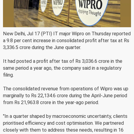
New Delhi, Jul 17 (PTI) IT major Wipro on Thursday reported
a 9.8 per cent increase in consolidated profit after tax at Rs
3,336.5 crore during the June quarter.
It had posted a profit after tax of Rs 3,036.6 crore in the
same period a year ago, the company said in a regulatory
filing.
The consolidated revenue from operations of Wipro was up
marginally to Rs 22,134.6 crore during the April-June period
from Rs 21,963.8 crore in the year-ago period.
"In a quarter shaped by macroeconomic uncertainty, clients
prioritised efficiency and cost optimisation. We partnered
closely with them to address these needs, resulting in 16