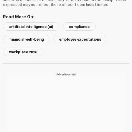
expressed may not reflect those of rediff.com India Limited.
Read More On:
artificial intelligence (ai)
compliance
financial well-being
employee expectations
workplace 2026