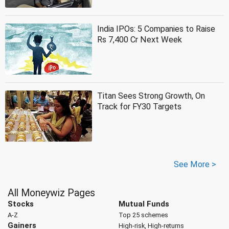
India IPOs: 5 Companies to Raise
Rs 7,400 Cr Next Week
Titan Sees Strong Growth, On
Track for FY30 Targets
See More >
All Moneywiz Pages
Stocks
Mutual Funds
A-Z
Top 25 schemes
Gainers
High-risk, High-returns