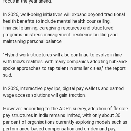
focus in the year ahead.
In 2026, well-being initiatives will expand beyond traditional
health benefits to include mental health counselling,
financial planning, caregiving resources and structured
programs on stress management, resilience building and
maintaining personal balance.
"Hybrid work structures will also continue to evolve in line
with India's realities, with many companies adopting hub-and-
spoke approaches to tap talent in smaller cities," the report
said.
In 2026, interactive payslips, digital pay wallets and earned
wage access solutions will gain traction.
However, according to the ADP's survey, adoption of flexible
pay structures in India remains limited, with only about 30
per cent of organisations currently exploring models such as
performance-based compensation and on-demand pay.