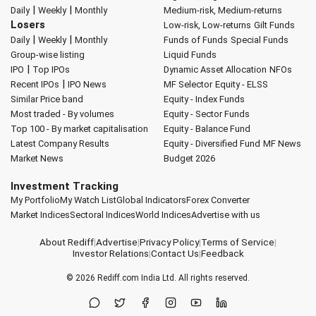
|
|
Daily
Weekly
Monthly
Medium-risk, Medium-returns
Losers
Low-risk, Low-returns
Gilt Funds
|
|
Daily
Weekly
Monthly
Funds of Funds
Special Funds
Group-wise listing
Liquid Funds
|
IPO
Top IPOs
Dynamic Asset Allocation
NFOs
|
Recent IPOs
IPO News
MF Selector
Equity - ELSS
Similar Price band
Equity - Index Funds
Most traded - By volumes
Equity - Sector Funds
Top 100 - By market capitalisation
Equity - Balance Fund
Latest Company Results
Equity - Diversified Fund
MF News
Market News
Budget 2026
Investment Tracking
My Portfolio
My Watch List
Global Indicators
Forex Converter
Market Indices
Sectoral Indices
World Indices
Advertise with us
About Rediff
|
Advertise
|
Privacy Policy
|
Terms of Service
|
Investor Relations
|
Contact Us
|
Feedback
© 2026
Rediff.com
India Ltd. All rights reserved.