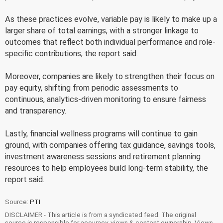
As these practices evolve, variable pay is likely to make up a
larger share of total earnings, with a stronger linkage to
outcomes that reflect both individual performance and role-
specific contributions, the report said.
Moreover, companies are likely to strengthen their focus on
pay equity, shifting from periodic assessments to
continuous, analytics-driven monitoring to ensure fairness
and transparency.
Lastly, financial wellness programs will continue to gain
ground, with companies offering tax guidance, savings tools,
investment awareness sessions and retirement planning
resources to help employees build long-term stability, the
report said.
Source:
PTI
DISCLAIMER - This article is from a syndicated feed. The original
source is responsible for accuracy, views & content ownership. Views