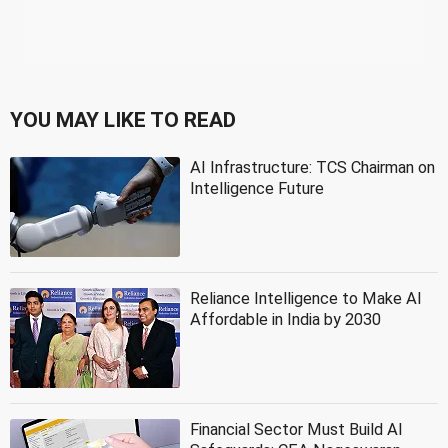
YOU MAY LIKE TO READ
AI Infrastructure: TCS Chairman on
Intelligence Future
Reliance Intelligence to Make AI
Affordable in India by 2030
Financial Sector Must Build AI