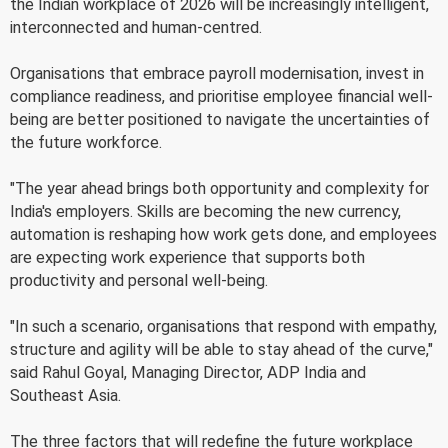
the Indian workplace of 2026 will be increasingly intelligent,
interconnected and human-centred.
Organisations that embrace payroll modernisation, invest in
compliance readiness, and prioritise employee financial well-
being are better positioned to navigate the uncertainties of
the future workforce.
"The year ahead brings both opportunity and complexity for
India's employers. Skills are becoming the new currency,
automation is reshaping how work gets done, and employees
are expecting work experience that supports both
productivity and personal well-being.
"In such a scenario, organisations that respond with empathy,
structure and agility will be able to stay ahead of the curve,"
said Rahul Goyal, Managing Director, ADP India and
Southeast Asia.
The three factors that will redefine the future workplace