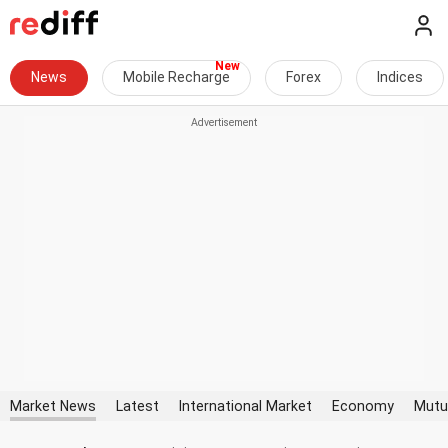
News
Mobile Recharge
Forex
Indices
Market News
Latest
International Market
Economy
Mutu