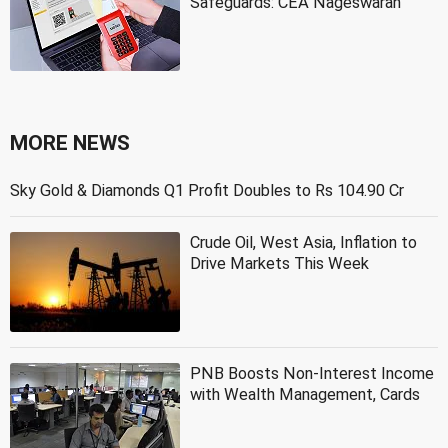
Safeguards: CEA Nageswaran
MORE NEWS
Sky Gold & Diamonds Q1 Profit Doubles to Rs 104.90 Cr
Crude Oil, West Asia, Inflation to
Drive Markets This Week
PNB Boosts Non-Interest Income
with Wealth Management, Cards