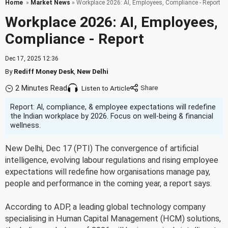
Home
»
Market News
» Workplace 2026: AI, Employees, Compliance - Report
Workplace 2026: AI, Employees,
Compliance - Report
Dec 17, 2025 12:36
By
Rediff Money Desk
,
New Delhi
2 Minutes Read
Listen to Article
Report: AI, compliance, & employee expectations will redefine
the Indian workplace by 2026. Focus on well-being & financial
wellness.
New Delhi, Dec 17 (PTI) The convergence of artificial
intelligence, evolving labour regulations and rising employee
expectations will redefine how organisations manage pay,
people and performance in the coming year, a report says.
According to ADP, a leading global technology company
specialising in Human Capital Management (HCM) solutions,