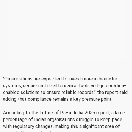
"Organisations are expected to invest more in biometric
systems, secure mobile attendance tools and geolocation-
enabled solutions to ensure reliable records," the report said,
adding that compliance remains a key pressure point.
According to the Future of Pay in India 2025 report, a large
percentage of Indian organisations struggle to keep pace
with regulatory changes, making this a significant area of