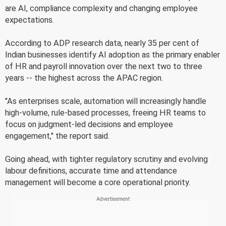
are AI, compliance complexity and changing employee
expectations.
According to ADP research data, nearly 35 per cent of
Indian businesses identify AI adoption as the primary enabler
of HR and payroll innovation over the next two to three
years -- the highest across the APAC region.
"As enterprises scale, automation will increasingly handle
high-volume, rule-based processes, freeing HR teams to
focus on judgment-led decisions and employee
engagement," the report said.
Going ahead, with tighter regulatory scrutiny and evolving
labour definitions, accurate time and attendance
management will become a core operational priority.