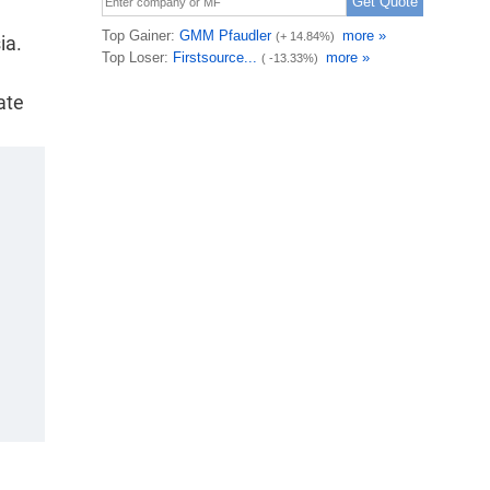
ia.
ate