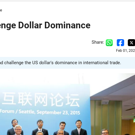
ce
lenge Dollar Dominance
Share:
Feb 01, 20
nd challenge the US dollar's dominance in international trade.