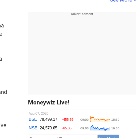
n
na
ge
a
and
Moneywiz Live!
ive