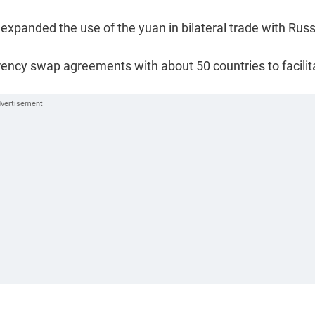
 expanded the use of the yuan in bilateral trade with Russ
rency swap agreements with about 50 countries to facilit