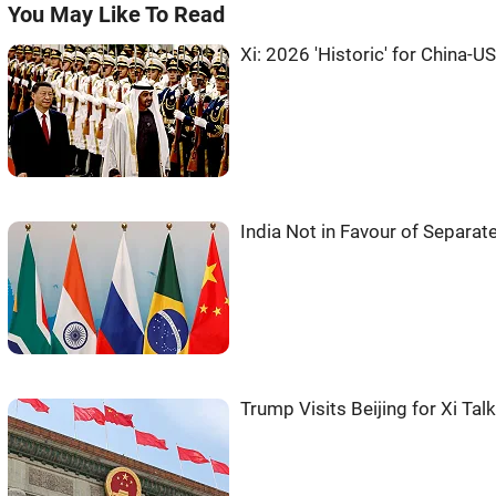
You May Like To Read
Xi: 2026 'Historic' for China-US
India Not in Favour of Separat
Trump Visits Beijing for Xi Tal