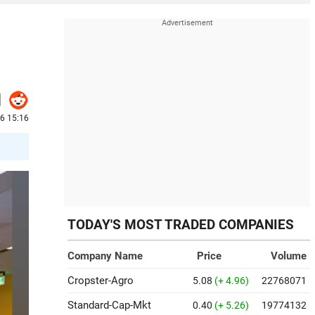
26 15:16
TODAY'S MOST TRADED COMPANIES
Company Name
Price
Volume
Cropster-Agro
5.08
(+ 4.96)
22768071
Standard-Cap-Mkt
0.40
(+ 5.26)
19774132