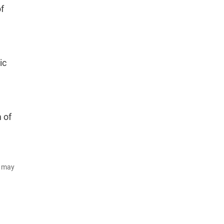
of
ic
,
m of
d may