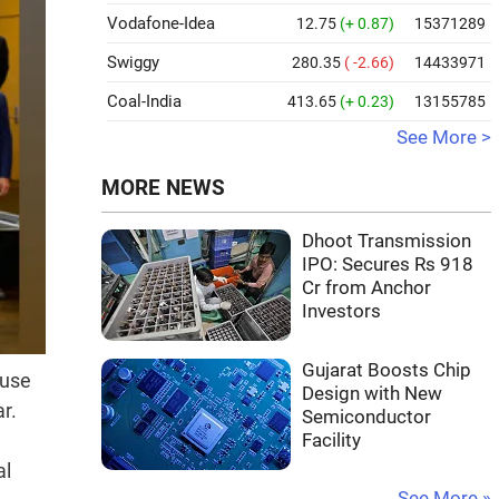
Vodafone-Idea
12.75
(+ 0.87)
15371289
Swiggy
280.35
( -2.66)
14433971
Coal-India
413.65
(+ 0.23)
13155785
See More >
MORE NEWS
Dhoot Transmission
IPO: Secures Rs 918
Cr from Anchor
Investors
Gujarat Boosts Chip
 use
Design with New
r.
Semiconductor
Facility
al
See More »