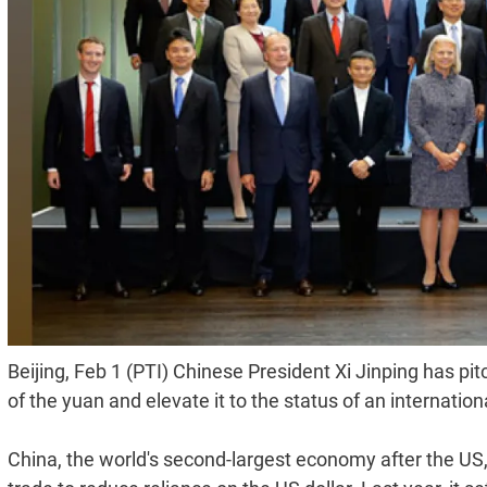
Beijing, Feb 1 (PTI) Chinese President Xi Jinping has pit
of the yuan and elevate it to the status of an internation
China, the world's second-largest economy after the US,