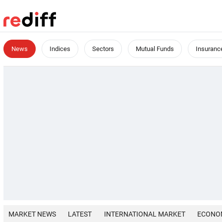
News
Indices
Sectors
Mutual Funds
Insuranc
MARKET NEWS
LATEST
INTERNATIONAL MARKET
ECONO