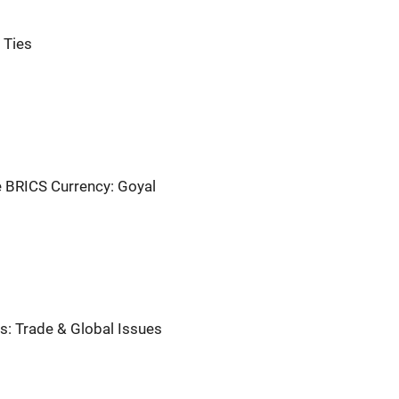
 Ties
e BRICS Currency: Goyal
ks: Trade & Global Issues