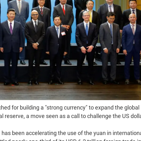
ched for building a "strong currency" to expand the global
al reserve, a move seen as a call to challenge the US dolla
 has been accelerating the use of the yuan in internation