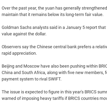
Over the past year, the yuan has generally strengthened
maintain that it remains below its long-term fair value.
Goldman Sachs analysts said in a January 5 report that t
value against the dollar.
Observers say the Chinese central bank prefers a relati
rapid appreciation.
Beijing and Moscow have also been pushing within BRICS
China and South Africa, along with five new members, 
payment system to rival SWIFT.
The issue is expected to figure in this year's BRICS su
warned of imposing heavy tariffs if BRICS countries mov