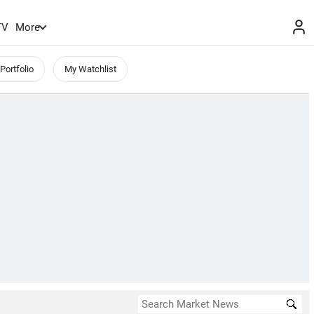
TV
More
Portfolio
My Watchlist