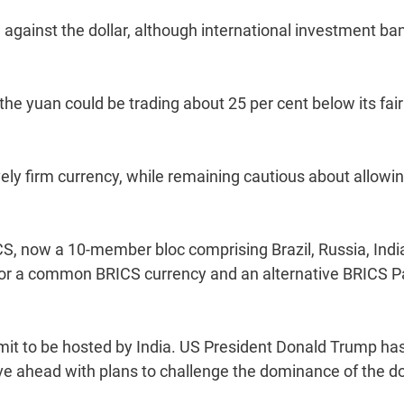
 against the dollar, although international investment ba
he yuan could be trading about 25 per cent below its fair
vely firm currency, while remaining cautious about allowi
, now a 10-member bloc comprising Brazil, Russia, Indi
for a common BRICS currency and an alternative BRICS P
mmit to be hosted by India. US President Donald Trump ha
e ahead with plans to challenge the dominance of the dol