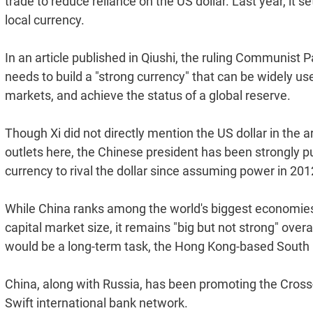
trade to reduce reliance on the US dollar. Last year, it set
local currency.
In an article published in Qiushi, the ruling Communist Pa
needs to build a "strong currency" that can be widely us
markets, and achieve the status of a global reserve.
Though Xi did not directly mention the US dollar in the a
outlets here, the Chinese president has been strongly 
currency to rival the dollar since assuming power in 201
While China ranks among the world's biggest economies
capital market size, it remains "big but not strong" overa
would be a long-term task, the Hong Kong-based South 
China, along with Russia, has been promoting the Cros
Swift international bank network.