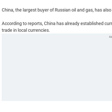
China, the largest buyer of Russian oil and gas, has also
According to reports, China has already established cur
trade in local currencies.