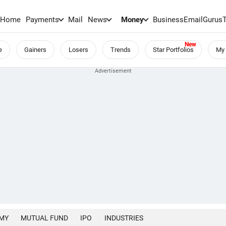
Home
Payments
Mail
News
Money
BusinessEmail
Gurus
e
Gainers
Losers
Trends
Star Portfolios
My 
MY
MUTUAL FUND
IPO
INDUSTRIES