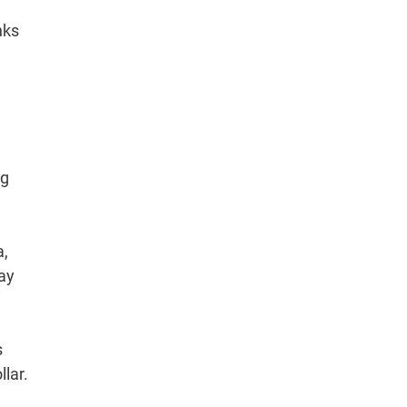
nks
ng
a,
ay
s
lar.