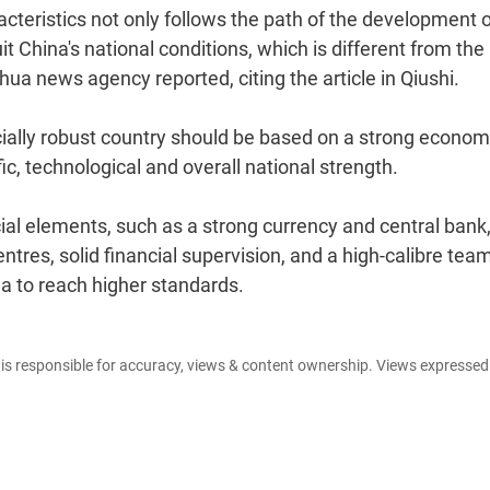
cteristics not only follows the path of the development 
it China's national conditions, which is different from the
ua news agency reported, citing the article in Qiushi.
ncially robust country should be based on a strong econom
c, technological and overall national strength.
cial elements, such as a strong currency and central bank
centres, solid financial supervision, and a high-calibre tea
ina to reach higher standards.
e is responsible for accuracy, views & content ownership. Views expresse