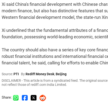
Xi said China's financial development with Chinese chara
modern finance, but also has distinctive features that su
Western financial development model, the state-run Xinh
Xi underlined that the fundamental attributes of a fina
foundation, possessing world-leading economic, scientifi
The country should also have a series of key core finan
robust financial institutions and international financial 
financial talent, he said, calling for efforts to enable Ch
Source:
PTI
By
Rediff Money Desk
,
Beijing
DISCLAIMER - This article is from a syndicated feed. The original sourc
not reflect those of rediff.com India Limited.
Share: