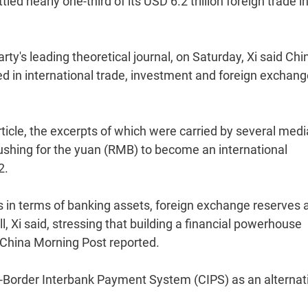
tled nearly one-third of its USD 6.2 trillion foreign trade i
rty's leading theoretical journal, on Saturday, Xi said Chi
ed in international trade, investment and foreign exchan
rticle, the excerpts of which were carried by several medi
pushing for the yuan (RMB) to become an international
2.
 in terms of banking assets, foreign exchange reserves 
ll, Xi said, stressing that building a financial powerhouse
China Morning Post reported.
s-Border Interbank Payment System (CIPS) as an alternat