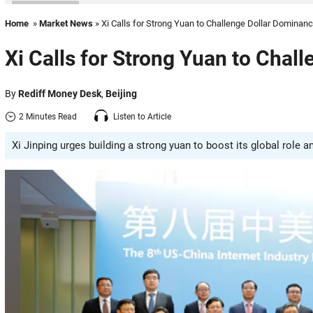
Home
»
Market News
» Xi Calls for Strong Yuan to Challenge Dollar Dominan
Xi Calls for Strong Yuan to Chal
By
Rediff Money Desk
,
Beijing
2 Minutes Read
Listen to Article
Xi Jinping urges building a strong yuan to boost its global role a