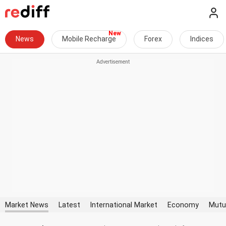
News
Mobile Recharge
Forex
Indices
Market News
Latest
International Market
Economy
Mutu