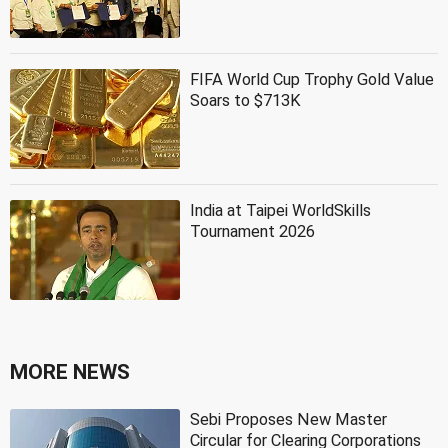
FIFA World Cup Trophy Gold Value
Soars to $713K
India at Taipei WorldSkills
Tournament 2026
MORE NEWS
Sebi Proposes New Master
Circular for Clearing Corporations