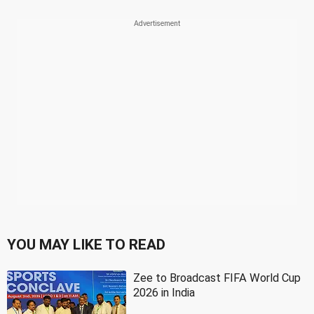
YOU MAY LIKE TO READ
Zee to Broadcast FIFA World Cup
2026 in India