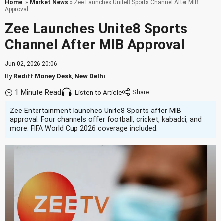
Home
»
Market News
» Zee Launches Unite8 Sports Channel After MIB
Approval
Zee Launches Unite8 Sports
Channel After MIB Approval
Jun 02, 2026 20:06
By
Rediff Money Desk
,
New Delhi
1 Minute Read
Listen to Article
Zee Entertainment launches Unite8 Sports after MIB
approval. Four channels offer football, cricket, kabaddi, and
more. FIFA World Cup 2026 coverage included.