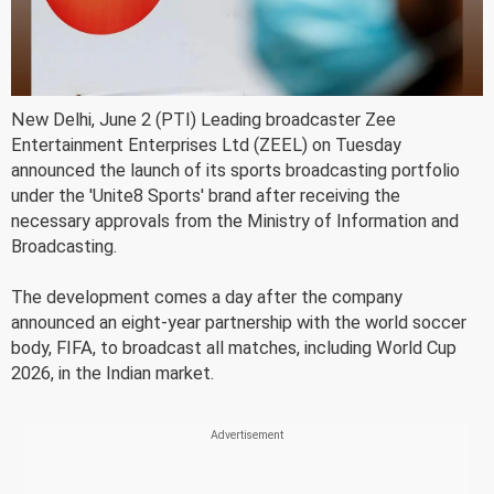
New Delhi, June 2 (PTI) Leading broadcaster Zee
Entertainment Enterprises Ltd (ZEEL) on Tuesday
announced the launch of its sports broadcasting portfolio
under the 'Unite8 Sports' brand after receiving the
necessary approvals from the Ministry of Information and
Broadcasting.
The development comes a day after the company
announced an eight-year partnership with the world soccer
body, FIFA, to broadcast all matches, including World Cup
2026, in the Indian market.