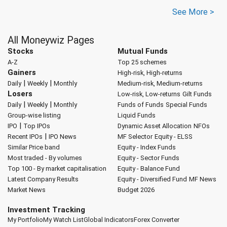
See More >
All Moneywiz Pages
Stocks
Mutual Funds
A-Z
Top 25 schemes
Gainers
High-risk, High-returns
|
|
Daily
Weekly
Monthly
Medium-risk, Medium-returns
Losers
Low-risk, Low-returns
Gilt Funds
|
|
Daily
Weekly
Monthly
Funds of Funds
Special Funds
Group-wise listing
Liquid Funds
|
IPO
Top IPOs
Dynamic Asset Allocation
NFOs
|
Recent IPOs
IPO News
MF Selector
Equity - ELSS
Similar Price band
Equity - Index Funds
Most traded - By volumes
Equity - Sector Funds
Top 100 - By market capitalisation
Equity - Balance Fund
Latest Company Results
Equity - Diversified Fund
MF News
Market News
Budget 2026
Investment Tracking
My Portfolio
My Watch List
Global Indicators
Forex Converter