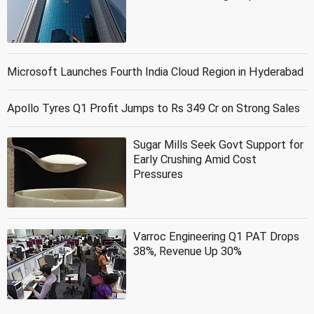
Microsoft Launches Fourth India Cloud Region in Hyderabad
Apollo Tyres Q1 Profit Jumps to Rs 349 Cr on Strong Sales
Sugar Mills Seek Govt Support for
Early Crushing Amid Cost
Pressures
Varroc Engineering Q1 PAT Drops
38%, Revenue Up 30%