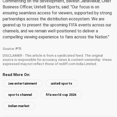
Commenting on the development, Bavesh Janavlekar, Chief
Business Officer, Unite8 Sports, said: "Our focus is on
ensuring seamless access for viewers, supported by strong
partnerships across the distribution ecosystem. We are
geared up to present the upcoming FIFA events across our
channels, and we remain well-positioned to deliver a
compelling viewing experience to fans across the Nation."
Source:
PTI
DISCLAIMER - This article is from a syndicated feed. The original
source is responsible for accuracy, views & content ownership. Views
expressed may not reflect those of rediff.com India Limited.
Read More On:
zee entertainment
unite8 sports
sports channel
fifa world cup 2026
indian market