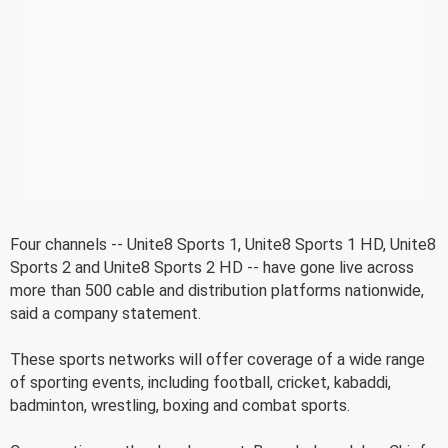
Four channels -- Unite8 Sports 1, Unite8 Sports 1 HD, Unite8
Sports 2 and Unite8 Sports 2 HD -- have gone live across
more than 500 cable and distribution platforms nationwide,
said a company statement.
These sports networks will offer coverage of a wide range
of sporting events, including football, cricket, kabaddi,
badminton, wrestling, boxing and combat sports.