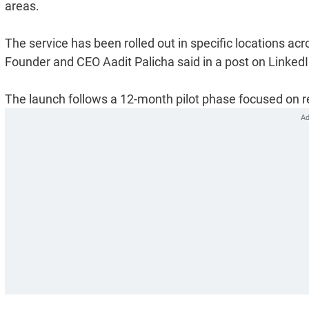
areas.
The service has been rolled out in specific locations 
Founder and CEO Aadit Palicha said in a post on LinkedI
The launch follows a 12-month pilot phase focused on re