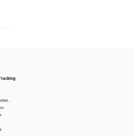
Tracking
sted...
ors
r
s