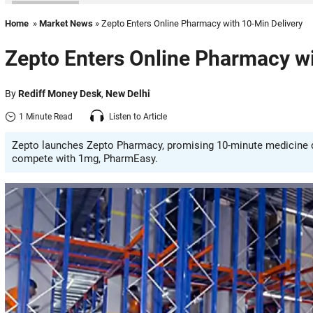
Home
»
Market News
» Zepto Enters Online Pharmacy with 10-Min Delivery
Zepto Enters Online Pharmacy wi
By
Rediff Money Desk
,
New Delhi
1 Minute Read
Listen to Article
Zepto launches Zepto Pharmacy, promising 10-minute medicine de
compete with 1mg, PharmEasy.