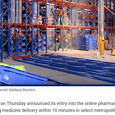
nish Siddiqui/Reuters.
on Thursday announced its entry into the online pharma
 medicine delivery within 10 minutes in select metropoli