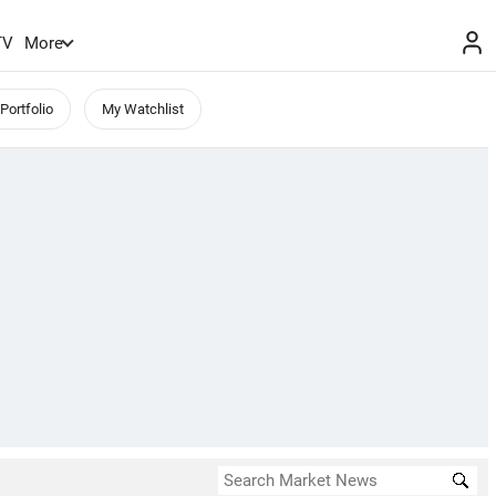
TV
More
Portfolio
My Watchlist