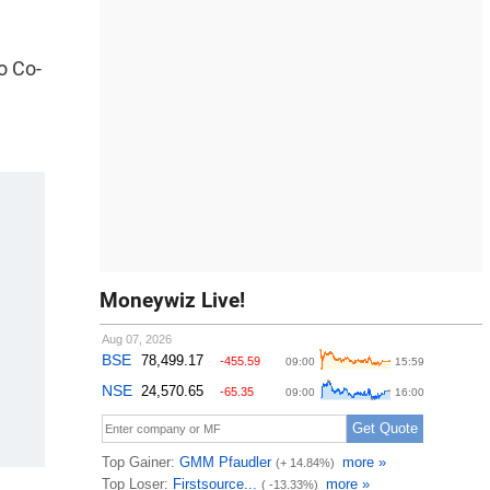
o Co-
Moneywiz Live!