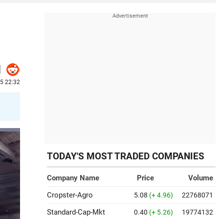
5 22:32
TODAY'S MOST TRADED COMPANIES
Company Name
Price
Volume
Cropster-Agro
5.08
(+ 4.96)
22768071
Standard-Cap-Mkt
0.40
(+ 5.26)
19774132