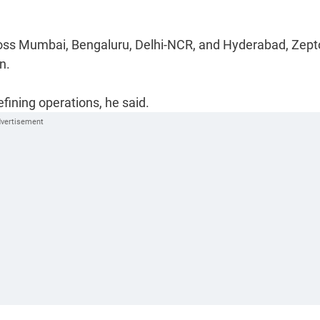
across Mumbai, Bengaluru, Delhi-NCR, and Hyderabad, Zept
n.
fining operations, he said.