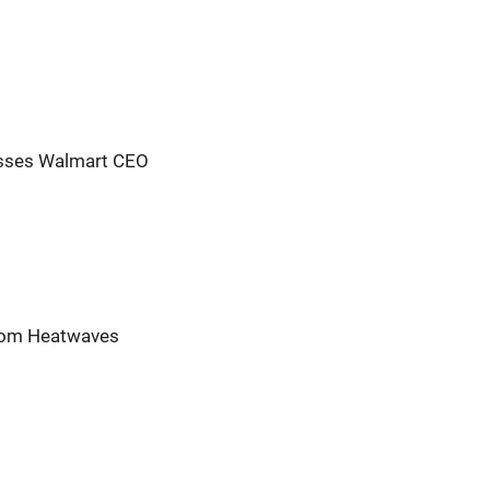
resses Walmart CEO
from Heatwaves