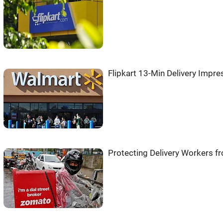
Flipkart 13-Min Delivery Imp
Protecting Delivery Workers 