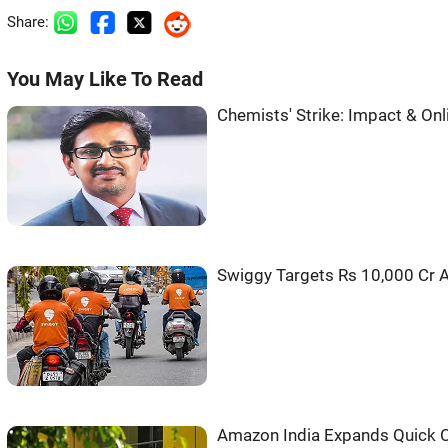
Share:
You May Like To Read
Chemists' Strike: Impact & On
Swiggy Targets Rs 10,000 Cr 
Amazon India Expands Quick 