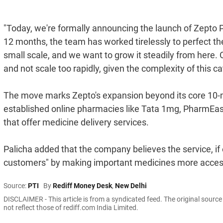
"Today, we're formally announcing the launch of Zepto 
12 months, the team has worked tirelessly to perfect t
small scale, and we want to grow it steadily from here. 
and not scale too rapidly, given the complexity of this c
The move marks Zepto's expansion beyond its core 10-mi
established online pharmacies like Tata 1mg, PharmEasy
that offer medicine delivery services.
Palicha added that the company believes the service, if e
customers" by making important medicines more acces
Source:
PTI
By
Rediff Money Desk
,
New Delhi
DISCLAIMER - This article is from a syndicated feed. The original sourc
not reflect those of rediff.com India Limited.