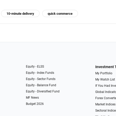
10-minute delivery
quick commerce
Equity - ELSS
Investment 
Equity - Index Funds
My Portfolio
Equity - Sector Funds
My Watch List
Equity - Balance Fund
If You Had Inve
Equity - Diversified Fund
Global Indicat
MF News
Forex Converte
Budget 2026
Market Indices
Sectoral Indice