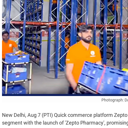
Photograph: Da
New Delhi, Aug 7 (PTI) Quick commerce platform Zepto 
segment with the launch of 'Zepto Pharmacy', promising