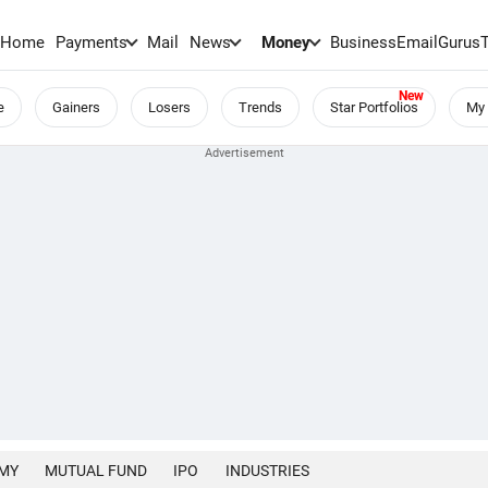
Home
Payments
Mail
News
Money
BusinessEmail
Gurus
e
Gainers
Losers
Trends
Star Portfolios
My 
MY
MUTUAL FUND
IPO
INDUSTRIES