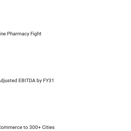
line Pharmacy Fight
Adjusted EBITDA by FY31
Commerce to 300+ Cities