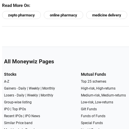
Read More On:
zepto pharmacy
online pharmacy
medicine delivery
All Moneywiz Pages
Stocks
Mutual Funds
A-Z
Top 25 schemes
Gainers -
Daily
|
Weekly
|
Monthly
High-risk, High-returns
Losers -
Daily
|
Weekly
|
Monthly
Medium-risk, Medium-returns
Group-wise listing
Low-risk, Low-returns
IPO
|
Top IPOs
Gilt Funds
Recent IPOs
|
IPO News
Funds of Funds
Similar Price band
Special Funds