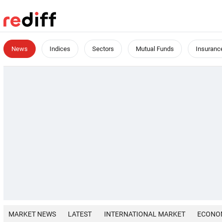
News
Indices
Sectors
Mutual Funds
Insuranc
MARKET NEWS
LATEST
INTERNATIONAL MARKET
ECONO