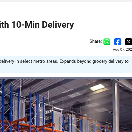
th 10-Min Delivery
Share:
Aug 07, 202
livery in select metro areas. Expands beyond grocery delivery to