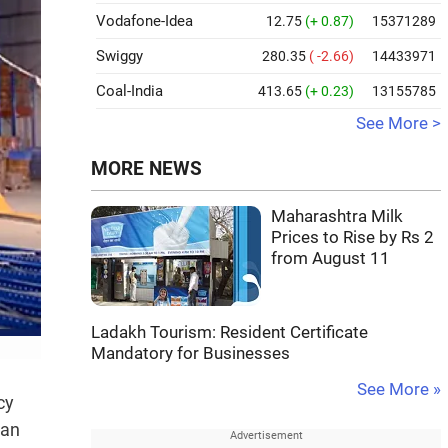
Vodafone-Idea
12.75
(+ 0.87)
15371289
Swiggy
280.35
( -2.66)
14433971
Coal-India
413.65
(+ 0.23)
13155785
See More >
MORE NEWS
Maharashtra Milk
Prices to Rise by Rs 2
from August 11
Ladakh Tourism: Resident Certificate
Mandatory for Businesses
See More »
cy
tan