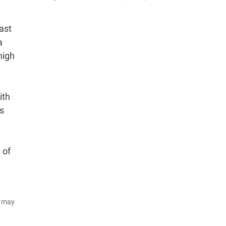
ast
a
high
ith
s
 of
d may