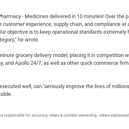
Pharmacy - Medicines delivered in 10 minutes! Over the p
he customer experience, supply chain, and compliance at 
Our objective is to keep operational standards extremely 
ategory," he wrote.
nute grocery delivery model, placing it in competition w
, and Apollo 24/7, as well as other quick commerce firm
xecuted well, can "seriously improve the lives of millions
sible.
e is responsible for accuracy, views & content ownership. Views expresse