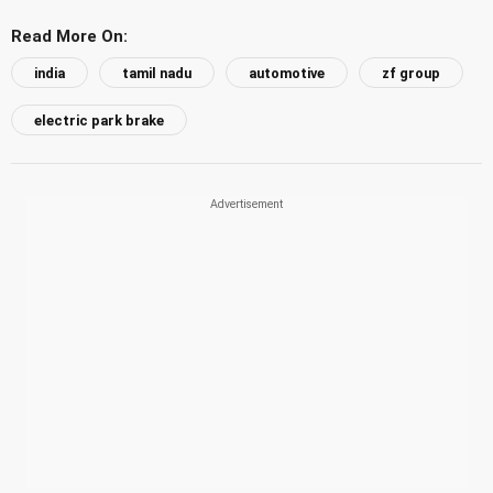
Read More On:
india
tamil nadu
automotive
zf group
electric park brake