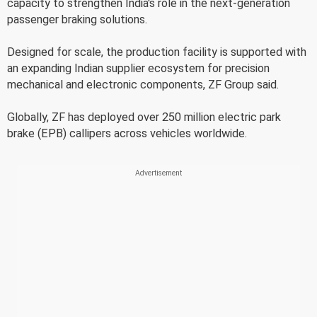
capacity to strengthen India's role in the next-generation
passenger braking solutions.
Designed for scale, the production facility is supported with
an expanding Indian supplier ecosystem for precision
mechanical and electronic components, ZF Group said.
Globally, ZF has deployed over 250 million electric park
brake (EPB) callipers across vehicles worldwide.