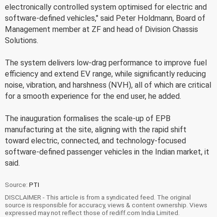
electronically controlled system optimised for electric and
software-defined vehicles," said Peter Holdmann, Board of
Management member at ZF and head of Division Chassis
Solutions.
The system delivers low-drag performance to improve fuel
efficiency and extend EV range, while significantly reducing
noise, vibration, and harshness (NVH), all of which are critical
for a smooth experience for the end user, he added.
The inauguration formalises the scale-up of EPB
manufacturing at the site, aligning with the rapid shift
toward electric, connected, and technology-focused
software-defined passenger vehicles in the Indian market, it
said.
Source:
PTI
DISCLAIMER - This article is from a syndicated feed. The original
source is responsible for accuracy, views & content ownership. Views
expressed may not reflect those of rediff.com India Limited.