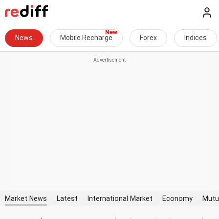
News
Mobile Recharge
Forex
Indices
Market News
Latest
International Market
Economy
Mutu