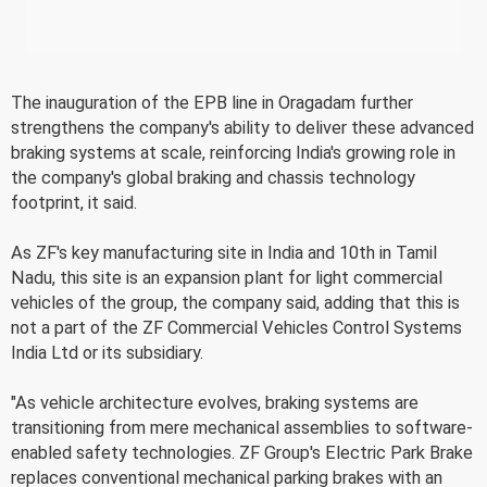
The inauguration of the EPB line in Oragadam further
strengthens the company's ability to deliver these advanced
braking systems at scale, reinforcing India's growing role in
the company's global braking and chassis technology
footprint, it said.
As ZF's key manufacturing site in India and 10th in Tamil
Nadu, this site is an expansion plant for light commercial
vehicles of the group, the company said, adding that this is
not a part of the ZF Commercial Vehicles Control Systems
India Ltd or its subsidiary.
"As vehicle architecture evolves, braking systems are
transitioning from mere mechanical assemblies to software-
enabled safety technologies. ZF Group's Electric Park Brake
replaces conventional mechanical parking brakes with an