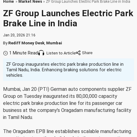
Home
»
Market News
» ZF Group Launches Electric Park Brake Line in India
ZF Group Launches Electric Park
Brake Line in India
Jan 20, 2026 21:16
By
Rediff Money Desk
,
Mumbai
1 Minute Read
Listen to Article
ZF Group inaugurates electric park brake production line in
Tamil Nadu, India. Enhancing braking solutions for electric
vehicles.
Mumbai, Jan 20 (PTI) German auto components supplier ZF
Group on Tuesday inaugurated its 80,00,000 capacity
electric park brake production line for its passenger car
business at the company's Oragadam manufacturing facility
in Tamil Nadu.
The Oragadam EPB line establishes scalable manufacturing