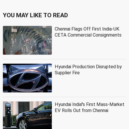
YOU MAY LIKE TO READ
Chennai Flags Off First India-UK
CETA Commercial Consignments
Hyundai Production Disrupted by
Supplier Fire
Hyundai India''s First Mass-Market
EV Rolls Out from Chennai