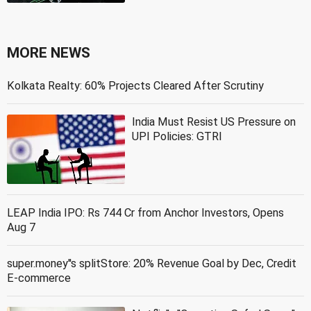
MORE NEWS
Kolkata Realty: 60% Projects Cleared After Scrutiny
India Must Resist US Pressure on
UPI Policies: GTRI
LEAP India IPO: Rs 744 Cr from Anchor Investors, Opens
Aug 7
super.money''s splitStore: 20% Revenue Goal by Dec, Credit
E-commerce