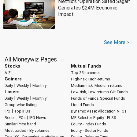
Netflix''s ''Operation Safed Sagar''
Generates $24M Economic
Impact
See More >
All Moneywiz Pages
Stocks
Mutual Funds
A-Z
Top 25 schemes
Gainers
High-risk, High-returns
|
|
Daily
Weekly
Monthly
Medium-risk, Medium-returns
Losers
Low-risk, Low-returns
Gilt Funds
|
|
Daily
Weekly
Monthly
Funds of Funds
Special Funds
Group-wise listing
Liquid Funds
|
IPO
Top IPOs
Dynamic Asset Allocation
NFOs
|
Recent IPOs
IPO News
MF Selector
Equity - ELSS
Similar Price band
Equity - Index Funds
Most traded - By volumes
Equity - Sector Funds
Top 100 - By market capitalisation
Equity - Balance Fund