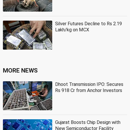
Silver Futures Decline to Rs 2.19
Lakh/kg on MCX
MORE NEWS
Dhoot Transmission IPO: Secures
Rs 918 Cr from Anchor Investors
Gujarat Boosts Chip Design with
New Semiconductor Facility