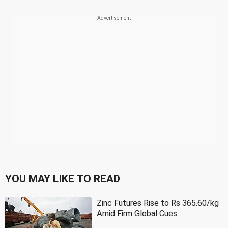
YOU MAY LIKE TO READ
Zinc Futures Rise to Rs 365.60/kg
Amid Firm Global Cues