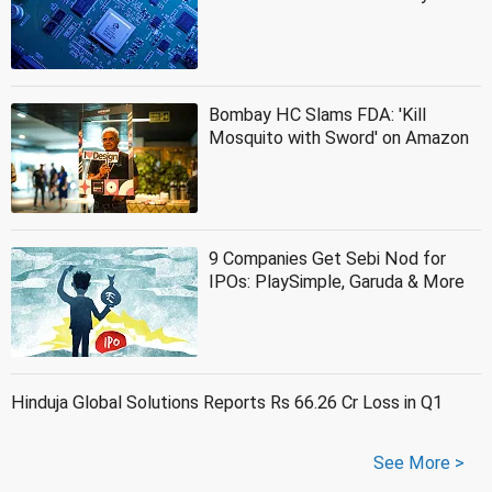
Bombay HC Slams FDA: 'Kill
Mosquito with Sword' on Amazon
9 Companies Get Sebi Nod for
IPOs: PlaySimple, Garuda & More
Hinduja Global Solutions Reports Rs 66.26 Cr Loss in Q1
See More >