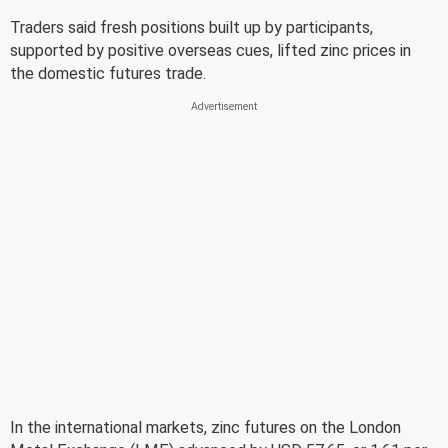
Traders said fresh positions built up by participants,
supported by positive overseas cues, lifted zinc prices in
the domestic futures trade.
In the international markets, zinc futures on the London