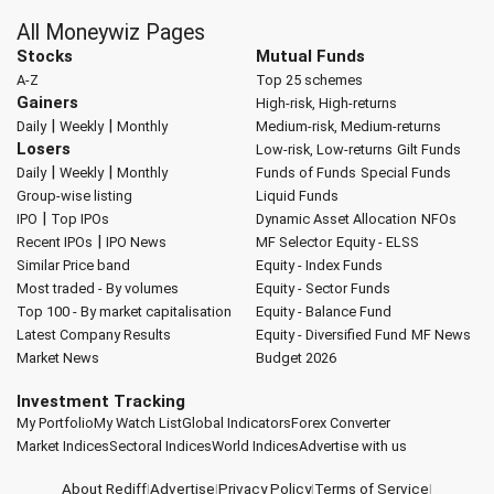
All Moneywiz Pages
Stocks
Mutual Funds
A-Z
Top 25 schemes
Gainers
High-risk, High-returns
|
|
Daily
Weekly
Monthly
Medium-risk, Medium-returns
Losers
Low-risk, Low-returns
Gilt Funds
|
|
Daily
Weekly
Monthly
Funds of Funds
Special Funds
Group-wise listing
Liquid Funds
|
IPO
Top IPOs
Dynamic Asset Allocation
NFOs
|
Recent IPOs
IPO News
MF Selector
Equity - ELSS
Similar Price band
Equity - Index Funds
Most traded - By volumes
Equity - Sector Funds
Top 100 - By market capitalisation
Equity - Balance Fund
Latest Company Results
Equity - Diversified Fund
MF News
Market News
Budget 2026
Investment Tracking
My Portfolio
My Watch List
Global Indicators
Forex Converter
Market Indices
Sectoral Indices
World Indices
Advertise with us
About Rediff
|
Advertise
|
Privacy Policy
|
Terms of Service
|