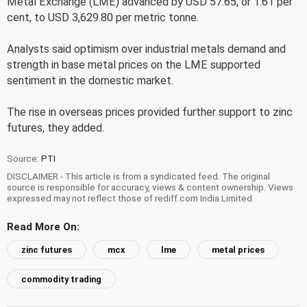
Metal Exchange (LME) advanced by USD 57.65, or 1.61 per
cent, to USD 3,629.80 per metric tonne.
Analysts said optimism over industrial metals demand and
strength in base metal prices on the LME supported
sentiment in the domestic market.
The rise in overseas prices provided further support to zinc
futures, they added.
Source:
PTI
DISCLAIMER - This article is from a syndicated feed. The original
source is responsible for accuracy, views & content ownership. Views
expressed may not reflect those of rediff.com India Limited.
Read More On:
zinc futures
mcx
lme
metal prices
commodity trading