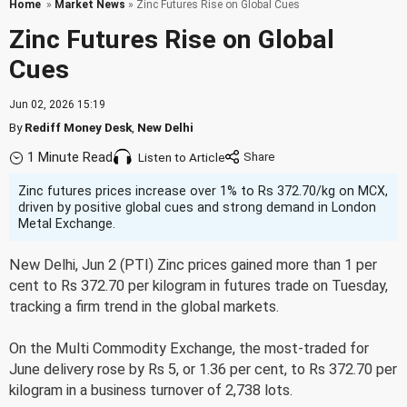
Home
»
Market News
» Zinc Futures Rise on Global Cues
Zinc Futures Rise on Global
Cues
Jun 02, 2026 15:19
By
Rediff Money Desk
,
New Delhi
1 Minute Read
Listen to Article
Zinc futures prices increase over 1% to Rs 372.70/kg on MCX,
driven by positive global cues and strong demand in London
Metal Exchange.
New Delhi, Jun 2 (PTI) Zinc prices gained more than 1 per
cent to Rs 372.70 per kilogram in futures trade on Tuesday,
tracking a firm trend in the global markets.
On the Multi Commodity Exchange, the most-traded for
June delivery rose by Rs 5, or 1.36 per cent, to Rs 372.70 per
kilogram in a business turnover of 2,738 lots.