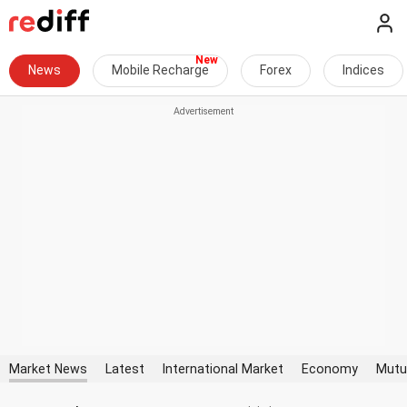
News
Mobile Recharge
Forex
Indices
Market News
Latest
International Market
Economy
Mutu