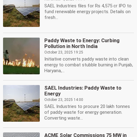
SAEL Industries files for Rs 4,575 cr IPO to
fund renewable energy projects. Details on
fresh...
Paddy Waste to Energy: Curbing
Pollution in North India
October 23, 2025 19:25
Initiative converts paddy waste into clean
energy to combat stubble burning in Punjab,
Haryana,...
SAEL Industries: Paddy Waste to
Energy
October 23, 2025 14:00
SAEL Industries to procure 20 lakh tonnes
of paddy waste for energy generation.
Converting waste...
ACME Solar Commissions 75 MW in