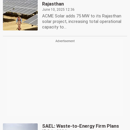
Rajasthan
June 10, 2025 12:36
ACME Solar adds 75 MW to its Rajasthan
solar project, increasing total operational
capacity to...
SAEL: Waste-to-Energy Firm Plans