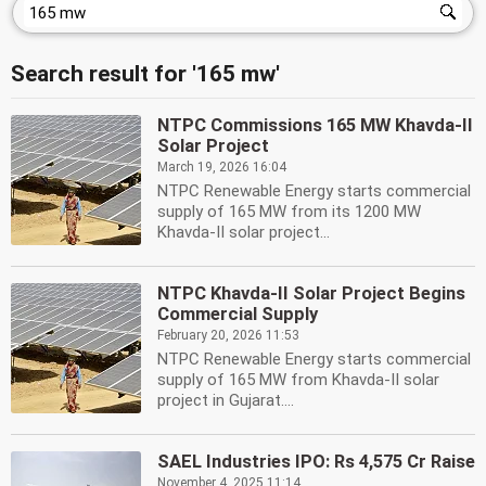
Search result for '165 mw'
NTPC Commissions 165 MW Khavda-II
Solar Project
March 19, 2026 16:04
NTPC Renewable Energy starts commercial
supply of 165 MW from its 1200 MW
Khavda-II solar project...
NTPC Khavda-II Solar Project Begins
Commercial Supply
February 20, 2026 11:53
NTPC Renewable Energy starts commercial
supply of 165 MW from Khavda-II solar
project in Gujarat....
SAEL Industries IPO: Rs 4,575 Cr Raise
November 4, 2025 11:14