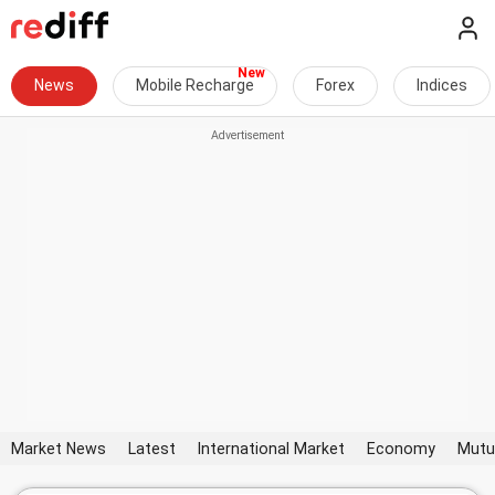
News
Mobile Recharge
Forex
Indices
Market News
Latest
International Market
Economy
Mutu