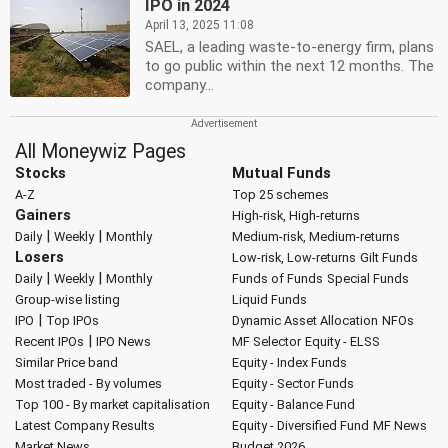
IPO in 2024
April 13, 2025 11:08
SAEL, a leading waste-to-energy firm, plans
to go public within the next 12 months. The
company...
All Moneywiz Pages
Stocks
Mutual Funds
A-Z
Top 25 schemes
Gainers
High-risk, High-returns
|
|
Daily
Weekly
Monthly
Medium-risk, Medium-returns
Losers
Low-risk, Low-returns
Gilt Funds
|
|
Daily
Weekly
Monthly
Funds of Funds
Special Funds
Group-wise listing
Liquid Funds
|
IPO
Top IPOs
Dynamic Asset Allocation
NFOs
|
Recent IPOs
IPO News
MF Selector
Equity - ELSS
Similar Price band
Equity - Index Funds
Most traded - By volumes
Equity - Sector Funds
Top 100 - By market capitalisation
Equity - Balance Fund
Latest Company Results
Equity - Diversified Fund
MF News
Market News
Budget 2026