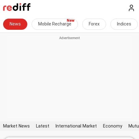
News
Mobile Recharge
Forex
Indices
Market News
Latest
International Market
Economy
Mutu