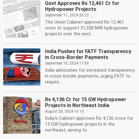
Govt Approves Rs 12,461 Cr for
Hydropower Projects
September 11, 2024 20:23
The Union Cabinet approved Rs 12,461
crore to support 31,350 MW hydropower
projects over the next...
India Pushes for FATF Transparency
in Cross-Border Payments
September 10, 2024 17:59
India advocates for increased transparency
in cross-border payments, urging FATF to
require...
Rs 4,136 Cr for 15 GW Hydropower
Projects in Northeast India
August 28, 2024 16:10
India's Cabinet approves Rs 4,136 crore for
15 GW hydropower projects in the
northeast, aiming to...