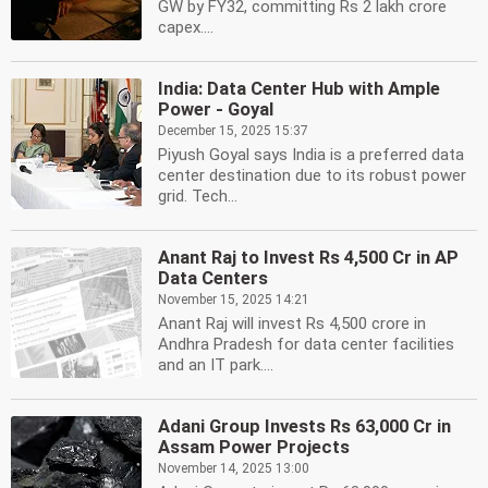
GW by FY32, committing Rs 2 lakh crore
capex....
India: Data Center Hub with Ample
Power - Goyal
December 15, 2025 15:37
Piyush Goyal says India is a preferred data
center destination due to its robust power
grid. Tech...
Anant Raj to Invest Rs 4,500 Cr in AP
Data Centers
November 15, 2025 14:21
Anant Raj will invest Rs 4,500 crore in
Andhra Pradesh for data center facilities
and an IT park....
Adani Group Invests Rs 63,000 Cr in
Assam Power Projects
November 14, 2025 13:00