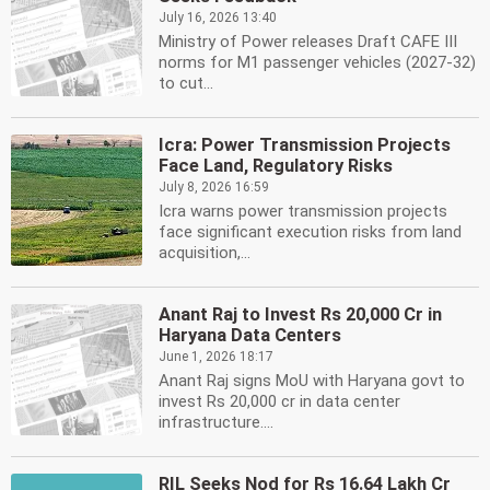
July 16, 2026 13:40
Ministry of Power releases Draft CAFE III
norms for M1 passenger vehicles (2027-32)
to cut...
Icra: Power Transmission Projects
Face Land, Regulatory Risks
July 8, 2026 16:59
Icra warns power transmission projects
face significant execution risks from land
acquisition,...
Anant Raj to Invest Rs 20,000 Cr in
Haryana Data Centers
June 1, 2026 18:17
Anant Raj signs MoU with Haryana govt to
invest Rs 20,000 cr in data center
infrastructure....
RIL Seeks Nod for Rs 16.64 Lakh Cr