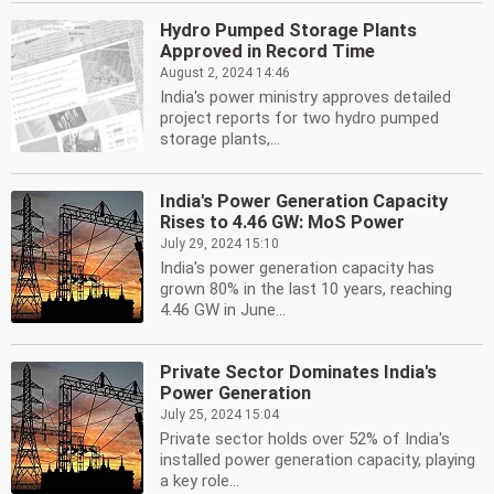
Hydro Pumped Storage Plants
Approved in Record Time
August 2, 2024 14:46
India's power ministry approves detailed
project reports for two hydro pumped
storage plants,...
India's Power Generation Capacity
Rises to 4.46 GW: MoS Power
July 29, 2024 15:10
India's power generation capacity has
grown 80% in the last 10 years, reaching
4.46 GW in June...
Private Sector Dominates India's
Power Generation
July 25, 2024 15:04
Private sector holds over 52% of India's
installed power generation capacity, playing
a key role...