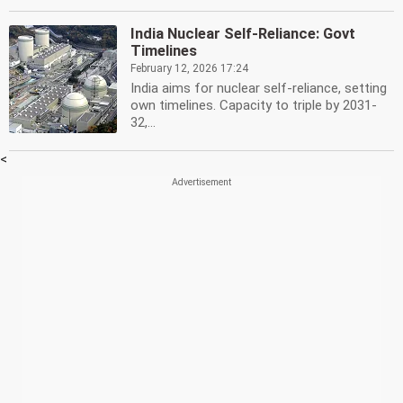
India Nuclear Self-Reliance: Govt
Timelines
February 12, 2026 17:24
India aims for nuclear self-reliance, setting
own timelines. Capacity to triple by 2031-
32,...
<