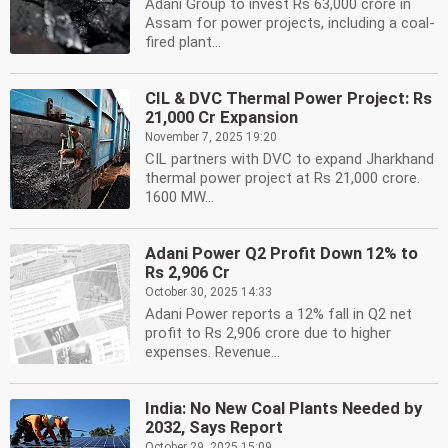
Adani Group to invest Rs 63,000 crore in
Assam for power projects, including a coal-
fired plant...
CIL & DVC Thermal Power Project: Rs
21,000 Cr Expansion
November 7, 2025 19:20
CIL partners with DVC to expand Jharkhand
thermal power project at Rs 21,000 crore.
1600 MW...
Adani Power Q2 Profit Down 12% to
Rs 2,906 Cr
October 30, 2025 14:33
Adani Power reports a 12% fall in Q2 net
profit to Rs 2,906 crore due to higher
expenses. Revenue...
India: No New Coal Plants Needed by
2032, Says Report
October 29, 2025 15:09