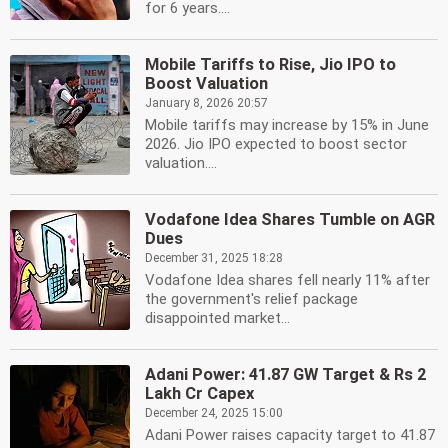
for 6 years....
Mobile Tariffs to Rise, Jio IPO to
Boost Valuation
January 8, 2026 20:57
Mobile tariffs may increase by 15% in June
2026. Jio IPO expected to boost sector
valuation....
Vodafone Idea Shares Tumble on AGR
Dues
December 31, 2025 18:28
Vodafone Idea shares fell nearly 11% after
the government's relief package
disappointed market...
Adani Power: 41.87 GW Target & Rs 2
Lakh Cr Capex
December 24, 2025 15:00
Adani Power raises capacity target to 41.87