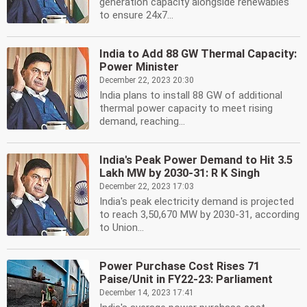
generation capacity alongside renewables
to ensure 24x7...
India to Add 88 GW Thermal Capacity:
Power Minister
December 22, 2023 20:30
India plans to install 88 GW of additional
thermal power capacity to meet rising
demand, reaching...
India's Peak Power Demand to Hit 3.5
Lakh MW by 2030-31: R K Singh
December 22, 2023 17:03
India's peak electricity demand is projected
to reach 3,50,670 MW by 2030-31, according
to Union...
Power Purchase Cost Rises 71
Paise/Unit in FY22-23: Parliament
December 14, 2023 17:41