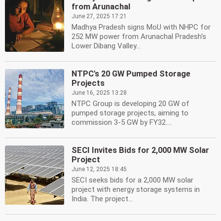
from Arunachal
June 27, 2025 17:21
Madhya Pradesh signs MoU with NHPC for
252 MW power from Arunachal Pradesh's
Lower Dibang Valley...
NTPC's 20 GW Pumped Storage
Projects
June 16, 2025 13:28
NTPC Group is developing 20 GW of
pumped storage projects, aiming to
commission 3-5 GW by FY32....
SECI Invites Bids for 2,000 MW Solar
Project
June 12, 2025 18:45
SECI seeks bids for a 2,000 MW solar
project with energy storage systems in
India. The project...