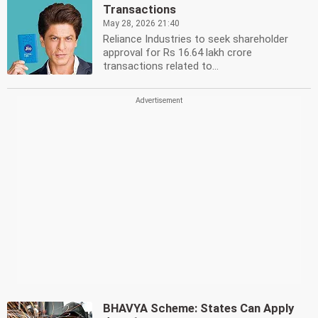
Transactions
May 28, 2026 21:40
Reliance Industries to seek shareholder
approval for Rs 16.64 lakh crore
transactions related to...
BHAVYA Scheme: States Can Apply