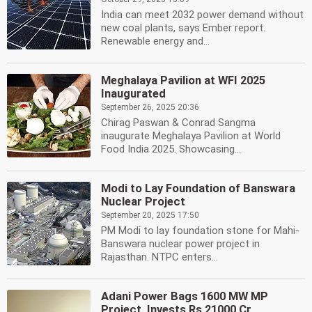
India can meet 2032 power demand without
new coal plants, says Ember report.
Renewable energy and...
Meghalaya Pavilion at WFI 2025
Inaugurated
September 26, 2025 20:36
Chirag Paswan & Conrad Sangma
inaugurate Meghalaya Pavilion at World
Food India 2025. Showcasing...
Modi to Lay Foundation of Banswara
Nuclear Project
September 20, 2025 17:50
PM Modi to lay foundation stone for Mahi-
Banswara nuclear power project in
Rajasthan. NTPC enters...
Adani Power Bags 1600 MW MP
Project, Invests Rs 21000 Cr