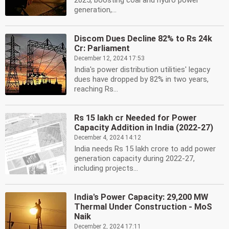
2025, boosting coal and hydro power
generation,...
Discom Dues Decline 82% to Rs 24k
Cr: Parliament
December 12, 2024 17:53
India's power distribution utilities' legacy
dues have dropped by 82% in two years,
reaching Rs...
Rs 15 lakh cr Needed for Power
Capacity Addition in India (2022-27)
December 4, 2024 14:12
India needs Rs 15 lakh crore to add power
generation capacity during 2022-27,
including projects...
India's Power Capacity: 29,200 MW
Thermal Under Construction - MoS
Naik
December 2, 2024 17:11