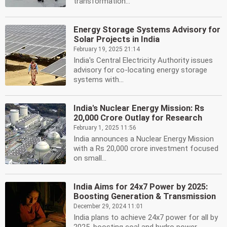
transformation...
Energy Storage Systems Advisory for
Solar Projects in India
February 19, 2025 21:14
India's Central Electricity Authority issues
advisory for co-locating energy storage
systems with...
India's Nuclear Energy Mission: Rs
20,000 Crore Outlay for Research
February 1, 2025 11:56
India announces a Nuclear Energy Mission
with a Rs 20,000 crore investment focused
on small...
India Aims for 24x7 Power by 2025:
Boosting Generation & Transmission
December 29, 2024 11:01
India plans to achieve 24x7 power for all by