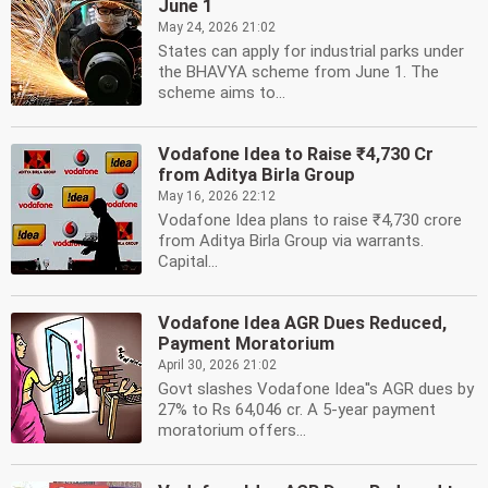
June 1
May 24, 2026 21:02
States can apply for industrial parks under
the BHAVYA scheme from June 1. The
scheme aims to...
Vodafone Idea to Raise ₹4,730 Cr
from Aditya Birla Group
May 16, 2026 22:12
Vodafone Idea plans to raise ₹4,730 crore
from Aditya Birla Group via warrants.
Capital...
Vodafone Idea AGR Dues Reduced,
Payment Moratorium
April 30, 2026 21:02
Govt slashes Vodafone Idea''s AGR dues by
27% to Rs 64,046 cr. A 5-year payment
moratorium offers...