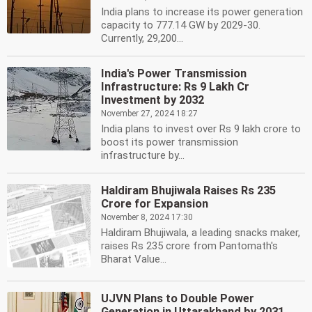
India plans to increase its power generation
capacity to 777.14 GW by 2029-30.
Currently, 29,200...
India's Power Transmission
Infrastructure: Rs 9 Lakh Cr
Investment by 2032
November 27, 2024 18:27
India plans to invest over Rs 9 lakh crore to
boost its power transmission
infrastructure by...
Haldiram Bhujiwala Raises Rs 235
Crore for Expansion
November 8, 2024 17:30
Haldiram Bhujiwala, a leading snacks maker,
raises Rs 235 crore from Pantomath's
Bharat Value...
UJVN Plans to Double Power
Generation in Uttarakhand by 2031