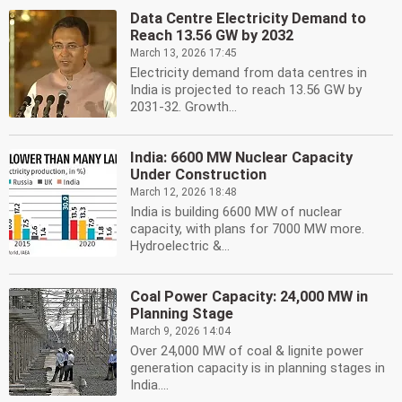
Data Centre Electricity Demand to
Reach 13.56 GW by 2032
March 13, 2026 17:45
Electricity demand from data centres in
India is projected to reach 13.56 GW by
2031-32. Growth...
India: 6600 MW Nuclear Capacity
Under Construction
March 12, 2026 18:48
India is building 6600 MW of nuclear
capacity, with plans for 7000 MW more.
Hydroelectric &...
Coal Power Capacity: 24,000 MW in
Planning Stage
March 9, 2026 14:04
Over 24,000 MW of coal & lignite power
generation capacity is in planning stages in
India....