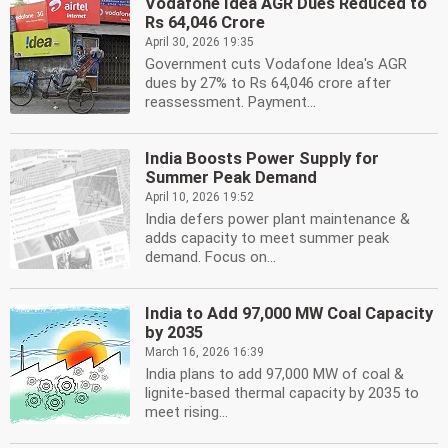
Vodafone Idea AGR Dues Reduced to
Rs 64,046 Crore
April 30, 2026 19:35
Government cuts Vodafone Idea's AGR
dues by 27% to Rs 64,046 crore after
reassessment. Payment...
India Boosts Power Supply for
Summer Peak Demand
April 10, 2026 19:52
India defers power plant maintenance &
adds capacity to meet summer peak
demand. Focus on...
India to Add 97,000 MW Coal Capacity
by 2035
March 16, 2026 16:39
India plans to add 97,000 MW of coal &
lignite-based thermal capacity by 2035 to
meet rising...