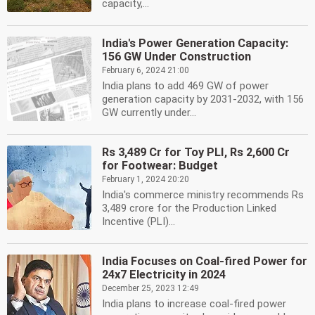
capacity,...
India's Power Generation Capacity:
156 GW Under Construction
February 6, 2024 21:00
India plans to add 469 GW of power
generation capacity by 2031-2032, with 156
GW currently under...
Rs 3,489 Cr for Toy PLI, Rs 2,600 Cr
for Footwear: Budget
February 1, 2024 20:20
India's commerce ministry recommends Rs
3,489 crore for the Production Linked
Incentive (PLI)...
India Focuses on Coal-fired Power for
24x7 Electricity in 2024
December 25, 2023 12:49
India plans to increase coal-fired power