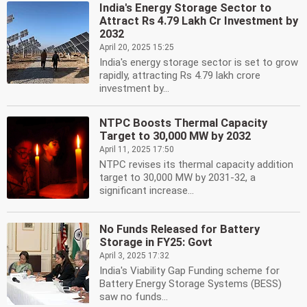
India's Energy Storage Sector to
Attract Rs 4.79 Lakh Cr Investment by
2032
April 20, 2025 15:25
India's energy storage sector is set to grow
rapidly, attracting Rs 4.79 lakh crore
investment by...
NTPC Boosts Thermal Capacity
Target to 30,000 MW by 2032
April 11, 2025 17:50
NTPC revises its thermal capacity addition
target to 30,000 MW by 2031-32, a
significant increase...
No Funds Released for Battery
Storage in FY25: Govt
April 3, 2025 17:32
India's Viability Gap Funding scheme for
Battery Energy Storage Systems (BESS)
saw no funds...