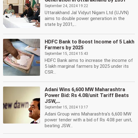
September 24, 2024 19:22
Uttarakhand Jal Vidyut Nigam Ltd (UJVN)
aims to double power generation in the
state by 2031,...
HDFC Bank to Boost Income of 5 Lakh
Farmers by 2025
September 15, 2024 15:43
HDFC Bank aims to increase the income of
5 lakh marginal farmers by 2025 under its
CSR...
Adani Wins 6,600 MW Maharashtra
Power Bid: Rs 4.08/unit Tariff Beats
JSW,...
September 15, 2024 13:17
Adani Group wins Maharashtra's 6,600 MW
power tender with a bid of Rs 4.08 per unit,
beating JSW...