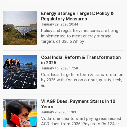
Energy Storage Targets: Policy &
Regulatory Measures
January 29, 2026 20:44
Policy and regulatory measures are being
implemented to meet energy storage
targets of 336 GWh by...
Coal India: Reform & Transformation
in 2026
January 16, 2026 17:50
Coal India targets reform & transformation
by 2026 with focus on output, quality, tech,
&...
Vi AGR Dues: Payment Starts in 10
Years
January 9, 2026 11:03
Vodafone Idea to start paying reassessed
AGR dues from 2036. Pay up to Rs 124 cr