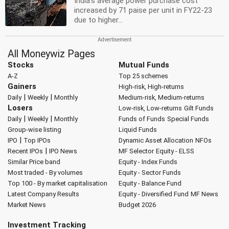
India's average power purchase cost
increased by 71 paise per unit in FY22-23
due to higher...
All Moneywiz Pages
Stocks
Mutual Funds
A-Z
Top 25 schemes
Gainers
High-risk, High-returns
|
|
Daily
Weekly
Monthly
Medium-risk, Medium-returns
Losers
Low-risk, Low-returns
Gilt Funds
|
|
Daily
Weekly
Monthly
Funds of Funds
Special Funds
Group-wise listing
Liquid Funds
|
IPO
Top IPOs
Dynamic Asset Allocation
NFOs
|
Recent IPOs
IPO News
MF Selector
Equity - ELSS
Similar Price band
Equity - Index Funds
Most traded - By volumes
Equity - Sector Funds
Top 100 - By market capitalisation
Equity - Balance Fund
Latest Company Results
Equity - Diversified Fund
MF News
Market News
Budget 2026
Investment Tracking