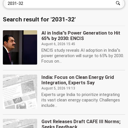
Search result for '2031-32'
AI in India''s Power Generation to Hit
65% by 2030: ENCIS
August 6, 2026 15:45
ENCIS study reveals AI adoption in India''s
power generation will surge to 65% by 2030.
Focus on...
India: Focus on Clean Energy Grid
Integration, Experts Say
August 5, 2026 19:13
Experts urge India to prioritize integrating
its vast clean energy capacity. Challenges
include...
Govt Releases Draft CAFE III Norms;
Seeks Feedback