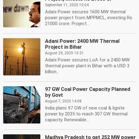
September 11, 2025 10:04
Adani Power secures 1600 MW thermal
power project from MPPMCL, investing Rs
21000 crore. Project...
Adani Power: 2400 MW Thermal
Project in Bihar
August 29, 2025 10:31
Adani Power secures LoA for a 2400 MW
thermal power plant in Bihar with a USD 3
billion...
97 GW Coal Power Capacity Planned
by Govt
August 7, 2025 14:08
India plans 97 GW of new coal & lignite
power by 2035 to reach 307 GW thermal
capacity. Renewable...
Madhya Pradesh to get 252 MW power