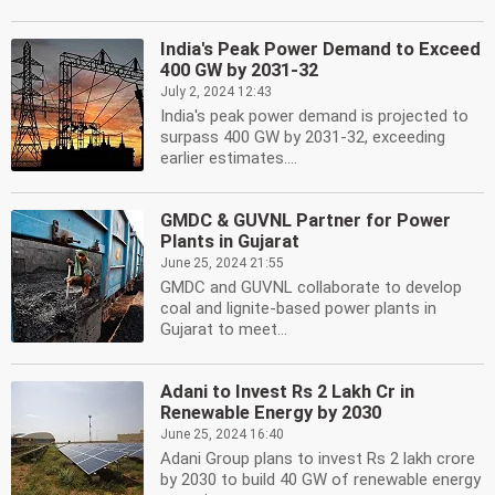
India's Peak Power Demand to Exceed
400 GW by 2031-32
July 2, 2024 12:43
India's peak power demand is projected to
surpass 400 GW by 2031-32, exceeding
earlier estimates....
GMDC & GUVNL Partner for Power
Plants in Gujarat
June 25, 2024 21:55
GMDC and GUVNL collaborate to develop
coal and lignite-based power plants in
Gujarat to meet...
Adani to Invest Rs 2 Lakh Cr in
Renewable Energy by 2030
June 25, 2024 16:40
Adani Group plans to invest Rs 2 lakh crore
by 2030 to build 40 GW of renewable energy