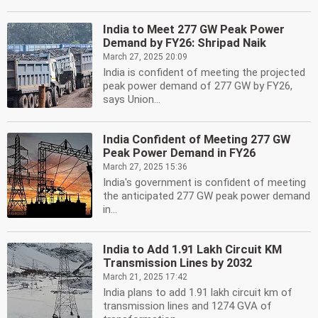
India to Meet 277 GW Peak Power
Demand by FY26: Shripad Naik
March 27, 2025 20:09
India is confident of meeting the projected
peak power demand of 277 GW by FY26,
says Union...
India Confident of Meeting 277 GW
Peak Power Demand in FY26
March 27, 2025 15:36
India's government is confident of meeting
the anticipated 277 GW peak power demand
in...
India to Add 1.91 Lakh Circuit KM
Transmission Lines by 2032
March 21, 2025 17:42
India plans to add 1.91 lakh circuit km of
transmission lines and 1274 GVA of