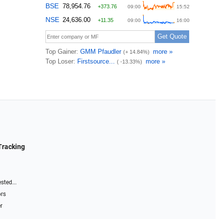
Tracking
sted...
ors
r