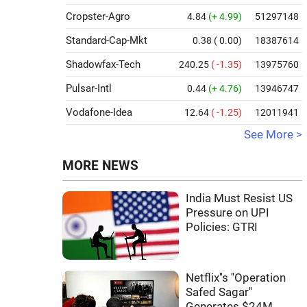
Cropster-Agro
4.84
(+ 4.99)
51297148
Standard-Cap-Mkt
0.38
( 0.00)
18387614
Shadowfax-Tech
240.25
( -1.35)
13975760
Pulsar-Intl
0.44
(+ 4.76)
13946747
Vodafone-Idea
12.64
( -1.25)
12011941
See More >
MORE NEWS
India Must Resist US
Pressure on UPI
Policies: GTRI
Netflix''s ''Operation
Safed Sagar''
Generates $24M