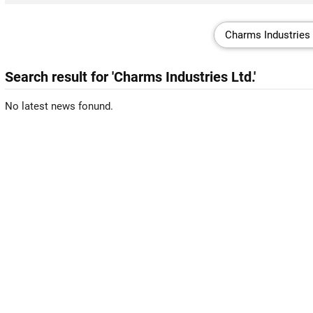
Search result for 'Charms Industries Ltd.'
No latest news fonund.