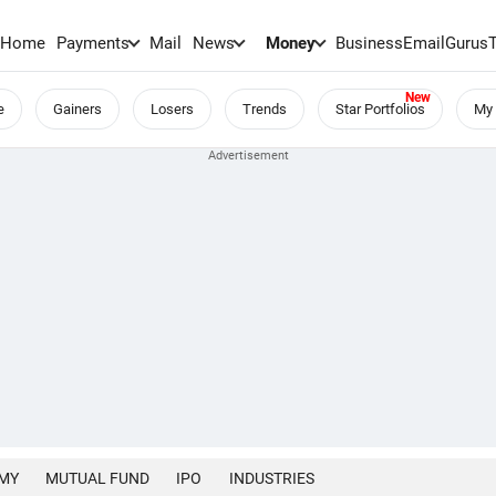
Home
Payments
Mail
News
Money
BusinessEmail
Gurus
e
Gainers
Losers
Trends
Star Portfolios
My 
MY
MUTUAL FUND
IPO
INDUSTRIES