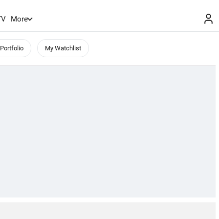
TV
More
Portfolio
My Watchlist