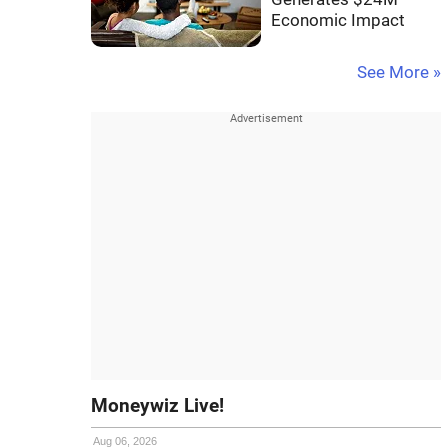
Economic Impact
See More »
Moneywiz Live!