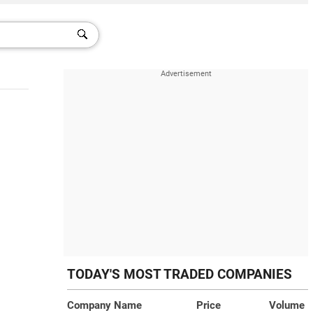
TODAY'S MOST TRADED COMPANIES
Company Name
Price
Volume