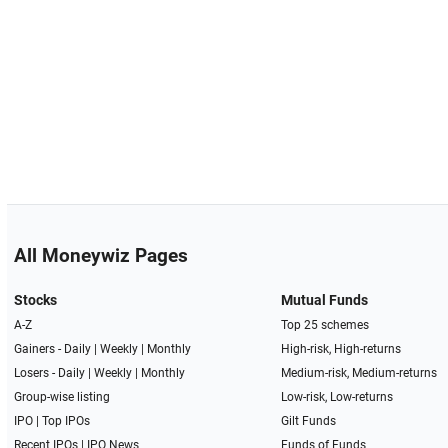
All Moneywiz Pages
Stocks
Mutual Funds
A-Z
Top 25 schemes
Gainers -
Daily
|
Weekly
|
Monthly
High-risk, High-returns
Losers -
Daily
|
Weekly
|
Monthly
Medium-risk, Medium-returns
Group-wise listing
Low-risk, Low-returns
IPO
|
Top IPOs
Gilt Funds
Recent IPOs
|
IPO News
Funds of Funds