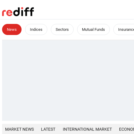
News
Indices
Sectors
Mutual Funds
Insuranc
MARKET NEWS
LATEST
INTERNATIONAL MARKET
ECONO