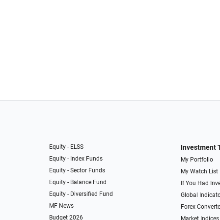
Equity - ELSS
Investment 
Equity - Index Funds
My Portfolio
Equity - Sector Funds
My Watch List
Equity - Balance Fund
If You Had Inve
Equity - Diversified Fund
Global Indicat
MF News
Forex Converte
Budget 2026
Market Indices