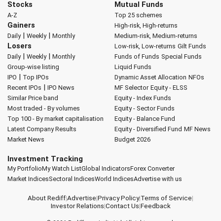
Stocks
Mutual Funds
A-Z
Top 25 schemes
Gainers
High-risk, High-returns
|
|
Daily
Weekly
Monthly
Medium-risk, Medium-returns
Losers
Low-risk, Low-returns
Gilt Funds
|
|
Daily
Weekly
Monthly
Funds of Funds
Special Funds
Group-wise listing
Liquid Funds
|
IPO
Top IPOs
Dynamic Asset Allocation
NFOs
|
Recent IPOs
IPO News
MF Selector
Equity - ELSS
Similar Price band
Equity - Index Funds
Most traded - By volumes
Equity - Sector Funds
Top 100 - By market capitalisation
Equity - Balance Fund
Latest Company Results
Equity - Diversified Fund
MF News
Market News
Budget 2026
Investment Tracking
My Portfolio
My Watch List
Global Indicators
Forex Converter
Market Indices
Sectoral Indices
World Indices
Advertise with us
About Rediff
|
Advertise
|
Privacy Policy
|
Terms of Service
|
Investor Relations
|
Contact Us
|
Feedback