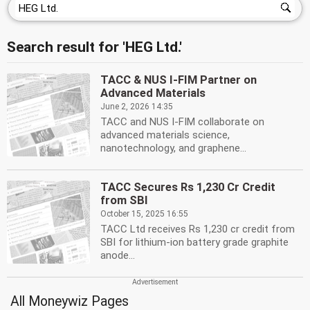
Search result for 'HEG Ltd.'
TACC & NUS I-FIM Partner on
Advanced Materials
June 2, 2026 14:35
TACC and NUS I-FIM collaborate on
advanced materials science,
nanotechnology, and graphene...
TACC Secures Rs 1,230 Cr Credit
from SBI
October 15, 2025 16:55
TACC Ltd receives Rs 1,230 cr credit from
SBI for lithium-ion battery grade graphite
anode...
All Moneywiz Pages