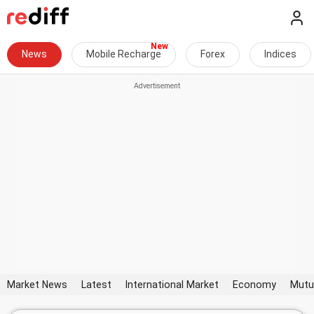
News
Mobile Recharge
Forex
Indices
Market News
Latest
International Market
Economy
Mutu