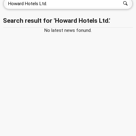
Search result for 'Howard Hotels Ltd.'
No latest news fonund.