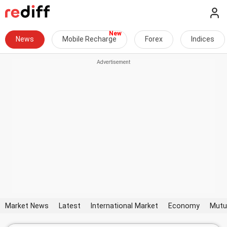
News
Mobile Recharge
Forex
Indices
Market News
Latest
International Market
Economy
Mutu