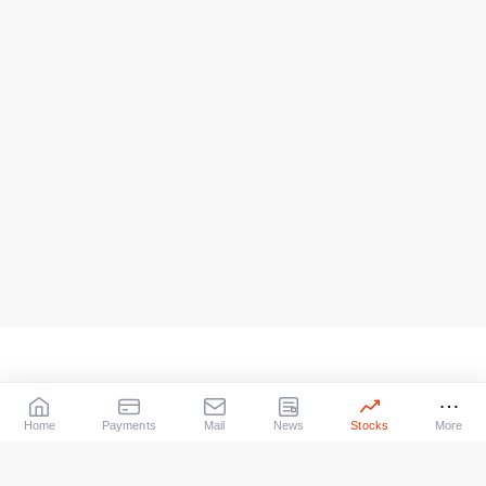
Home
Payments
Mail
News
Stocks
More
Our Services
X