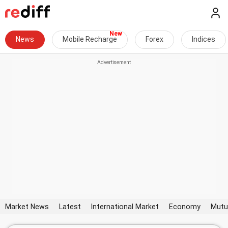
News
Mobile Recharge
Forex
Indices
Market News
Latest
International Market
Economy
Mutu