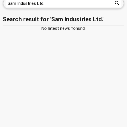
Search result for 'Sam Industries Ltd.'
No latest news fonund.