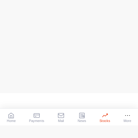
Home
Payments
Mail
News
Stocks
More
Our Services
X