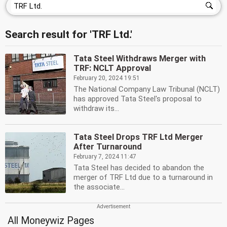
Search result for 'TRF Ltd.'
Tata Steel Withdraws Merger with
TRF: NCLT Approval
February 20, 2024 19:51
The National Company Law Tribunal (NCLT)
has approved Tata Steel's proposal to
withdraw its...
Tata Steel Drops TRF Ltd Merger
After Turnaround
February 7, 2024 11:47
Tata Steel has decided to abandon the
merger of TRF Ltd due to a turnaround in
the associate...
All Moneywiz Pages