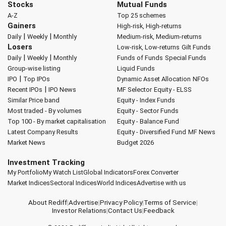
Stocks
Mutual Funds
A-Z
Top 25 schemes
Gainers
High-risk, High-returns
|
|
Daily
Weekly
Monthly
Medium-risk, Medium-returns
Losers
Low-risk, Low-returns
Gilt Funds
|
|
Daily
Weekly
Monthly
Funds of Funds
Special Funds
Group-wise listing
Liquid Funds
|
IPO
Top IPOs
Dynamic Asset Allocation
NFOs
|
Recent IPOs
IPO News
MF Selector
Equity - ELSS
Similar Price band
Equity - Index Funds
Most traded - By volumes
Equity - Sector Funds
Top 100 - By market capitalisation
Equity - Balance Fund
Latest Company Results
Equity - Diversified Fund
MF News
Market News
Budget 2026
Investment Tracking
My Portfolio
My Watch List
Global Indicators
Forex Converter
Market Indices
Sectoral Indices
World Indices
Advertise with us
About Rediff
|
Advertise
|
Privacy Policy
|
Terms of Service
|
Investor Relations
|
Contact Us
|
Feedback