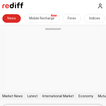
News
Mobile Recharge
Forex
Indices
Market News
Latest
International Market
Economy
Mutu