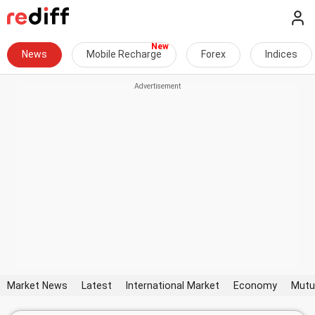
News
Mobile Recharge
Forex
Indices
Market News
Latest
International Market
Economy
Mutu