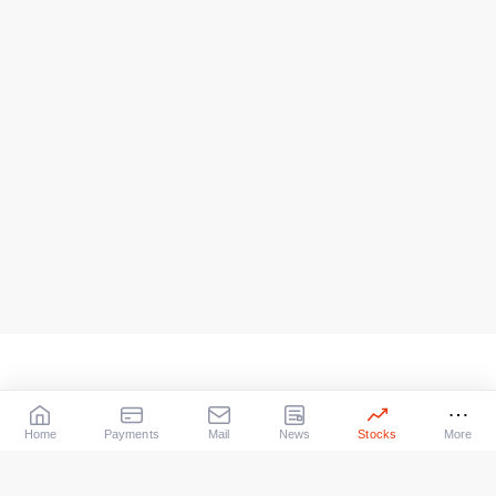
Home
Payments
Mail
News
Stocks
More
Our Services
X