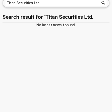
Search result for 'Titan Securities Ltd.'
No latest news fonund.