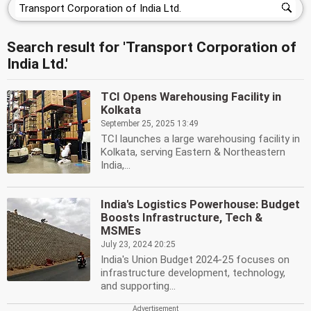
Search result for 'Transport Corporation of
India Ltd.'
TCI Opens Warehousing Facility in
Kolkata
September 25, 2025 13:49
TCI launches a large warehousing facility in
Kolkata, serving Eastern & Northeastern
India,...
India's Logistics Powerhouse: Budget
Boosts Infrastructure, Tech &
MSMEs
July 23, 2024 20:25
India's Union Budget 2024-25 focuses on
infrastructure development, technology,
and supporting...