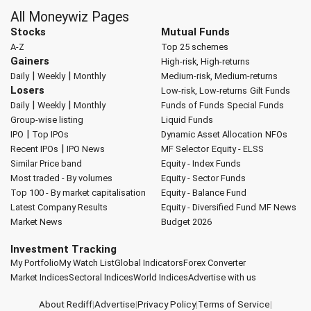
All Moneywiz Pages
Stocks
Mutual Funds
A-Z
Top 25 schemes
Gainers
High-risk, High-returns
|
|
Daily
Weekly
Monthly
Medium-risk, Medium-returns
Losers
Low-risk, Low-returns
Gilt Funds
|
|
Daily
Weekly
Monthly
Funds of Funds
Special Funds
Group-wise listing
Liquid Funds
|
IPO
Top IPOs
Dynamic Asset Allocation
NFOs
|
Recent IPOs
IPO News
MF Selector
Equity - ELSS
Similar Price band
Equity - Index Funds
Most traded - By volumes
Equity - Sector Funds
Top 100 - By market capitalisation
Equity - Balance Fund
Latest Company Results
Equity - Diversified Fund
MF News
Market News
Budget 2026
Investment Tracking
My Portfolio
My Watch List
Global Indicators
Forex Converter
Market Indices
Sectoral Indices
World Indices
Advertise with us
About Rediff
|
Advertise
|
Privacy Policy
|
Terms of Service
|