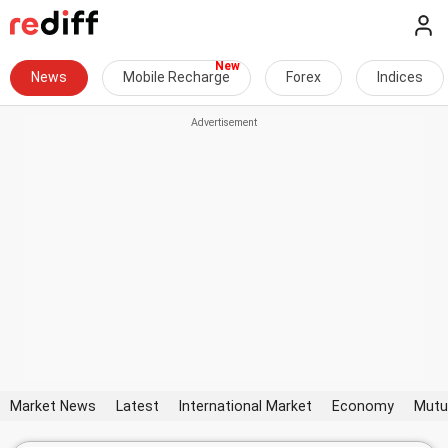
News
Mobile Recharge
Forex
Indices
Market News
Latest
International Market
Economy
Mutu