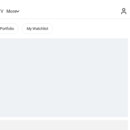
TV
More
Portfolio
My Watchlist