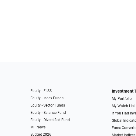
Equity - ELSS
Investment 
Equity - Index Funds
My Portfolio
Equity - Sector Funds
My Watch List
Equity - Balance Fund
If You Had Inve
Equity - Diversified Fund
Global Indicat
MF News
Forex Converte
Budget 2026
Market Indices