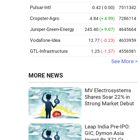
Pulsar-Intl
0.42
( 0.00)
7511342
Cropster-Agro
4.84
(+ 4.99)
7286114
Juniper-Green-Energy
245.40
(+ 9.07)
4645664
Vodafone-Idea
12.77
( -0.23)
4633959
GTL-Infrastructure
1.25
( -1.57)
4556581
See More >
MORE NEWS
MV Electrosystems
Shares Soar 22% in
Strong Market Debut
Leap India Pre-IPO:
GIC, Dymon Asia
Invest Rs 371 Cr