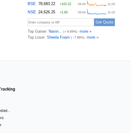
Tracking
sted...
ors
r