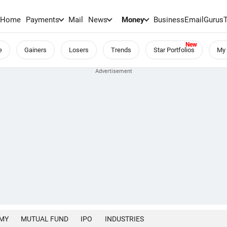
Home
Payments
Mail
News
Money
BusinessEmail
Gurus
e
Gainers
Losers
Trends
Star Portfolios
My 
MY
MUTUAL FUND
IPO
INDUSTRIES