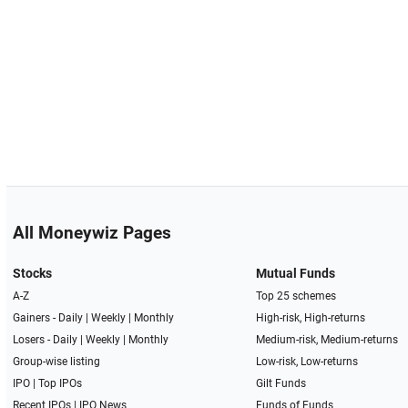
All Moneywiz Pages
Stocks
Mutual Funds
A-Z
Top 25 schemes
Gainers -
Daily
|
Weekly
|
Monthly
High-risk, High-returns
Losers -
Daily
|
Weekly
|
Monthly
Medium-risk, Medium-returns
Group-wise listing
Low-risk, Low-returns
IPO
|
Top IPOs
Gilt Funds
Recent IPOs
|
IPO News
Funds of Funds