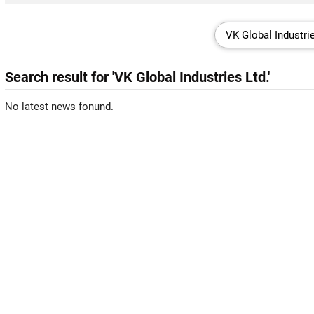
Search result for 'VK Global Industries Ltd.'
No latest news fonund.