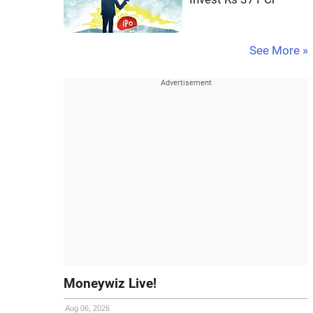
See More »
Moneywiz Live!