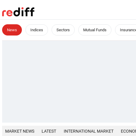
News
Indices
Sectors
Mutual Funds
Insuranc
MARKET NEWS
LATEST
INTERNATIONAL MARKET
ECONO