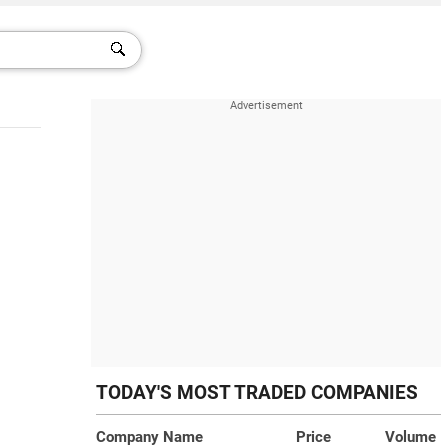
TODAY'S MOST TRADED COMPANIES
Company Name
Price
Volume