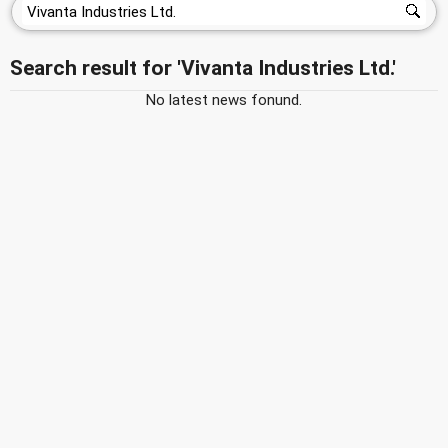
Search result for 'Vivanta Industries Ltd.'
No latest news fonund.