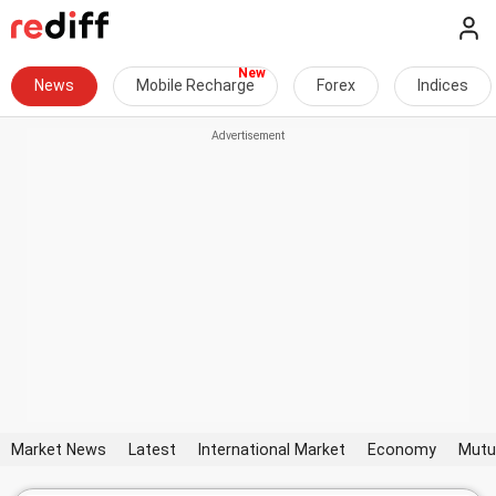
News
Mobile Recharge
Forex
Indices
Market News
Latest
International Market
Economy
Mutu