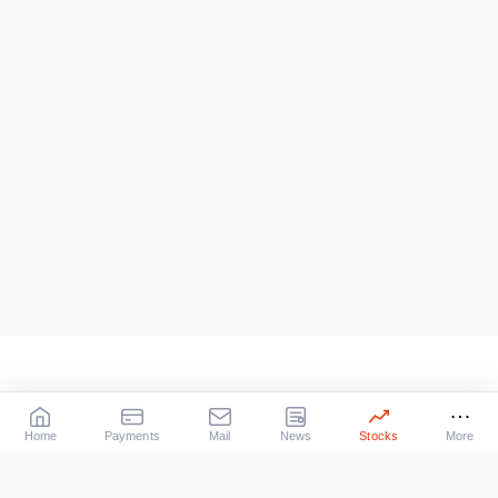
Home
Payments
Mail
News
Stocks
More
Our Services
X