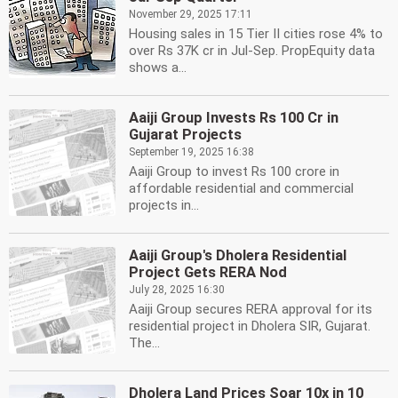
November 29, 2025 17:11
Housing sales in 15 Tier II cities rose 4% to
over Rs 37K cr in Jul-Sep. PropEquity data
shows a...
Aaiji Group Invests Rs 100 Cr in
Gujarat Projects
September 19, 2025 16:38
Aaiji Group to invest Rs 100 crore in
affordable residential and commercial
projects in...
Aaiji Group's Dholera Residential
Project Gets RERA Nod
July 28, 2025 16:30
Aaiji Group secures RERA approval for its
residential project in Dholera SIR, Gujarat.
The...
Dholera Land Prices Soar 10x in 10