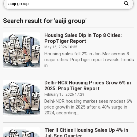
Search result for 'aaiji group'
Housing Sales Dip in Top 8 Cities:
PropTiger Report
May 16, 2026 16:35
Housing sales fell 2% in Jan-Mar across 8
major cities. PropTiger report reveals trends
in...
Delhi-NCR Housing Prices Grow 6% in
2025: PropTiger Report
February 15, 2026 17:29
Delhi-NCR housing market sees modest 6%
price growth in 2025 after a 49% surge in
2024, according...
Tier II Cities Housing Sales Up 4% in
Jul-Sep Quarter