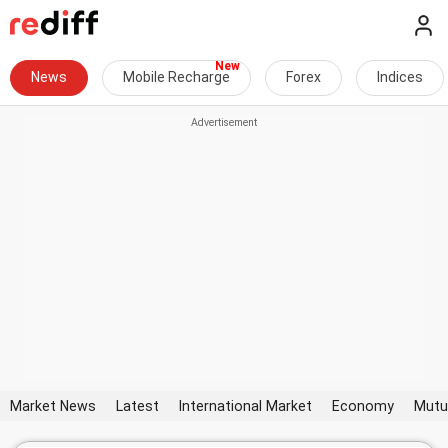
News
Mobile Recharge
Forex
Indices
Market News
Latest
International Market
Economy
Mutu