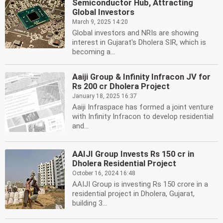
Semiconductor Hub, Attracting
Global Investors
March 9, 2025 14:20
Global investors and NRIs are showing
interest in Gujarat's Dholera SIR, which is
becoming a...
Aaiji Group & Infinity Infracon JV for
Rs 200 cr Dholera Project
January 18, 2025 16:37
Aaiji Infraspace has formed a joint venture
with Infinity Infracon to develop residential
and...
AAIJI Group Invests Rs 150 cr in
Dholera Residential Project
October 16, 2024 16:48
AAIJI Group is investing Rs 150 crore in a
residential project in Dholera, Gujarat,
building 3...