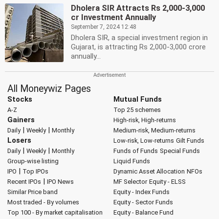
Dholera SIR Attracts Rs 2,000-3,000
cr Investment Annually
September 7, 2024 12:48
Dholera SIR, a special investment region in
Gujarat, is attracting Rs 2,000-3,000 crore
annually...
All Moneywiz Pages
Stocks
Mutual Funds
A-Z
Top 25 schemes
Gainers
High-risk, High-returns
|
|
Daily
Weekly
Monthly
Medium-risk, Medium-returns
Losers
Low-risk, Low-returns
Gilt Funds
|
|
Daily
Weekly
Monthly
Funds of Funds
Special Funds
Group-wise listing
Liquid Funds
|
IPO
Top IPOs
Dynamic Asset Allocation
NFOs
|
Recent IPOs
IPO News
MF Selector
Equity - ELSS
Similar Price band
Equity - Index Funds
Most traded - By volumes
Equity - Sector Funds
Top 100 - By market capitalisation
Equity - Balance Fund