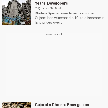
Years: Developers
May 17, 2025 16:05
Dholera Special Investment Region in
Gujarat has witnessed a 10-fold increase in
land prices over...
Gujarat's Dholera Emerges as