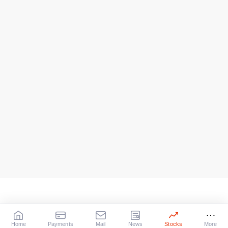
Home
Payments
Mail
News
Stocks
More