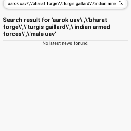
Search result for 'aarok uav\',\'bharat
forge\',\'turgis gaillard\',\'indian armed
forces\',\'male uav'
No latest news fonund.