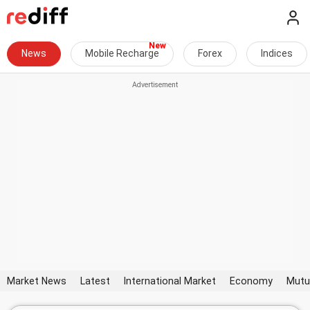
News
Mobile Recharge
Forex
Indices
Market News
Latest
International Market
Economy
Mutu