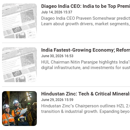
Diageo India CEO: India to be Top Pre
July 14, 2026 15:37
Diageo India CEO Praveen Someshwar predicts
Learn about growth drivers, market segments, 
India Fastest-Growing Economy; Refo
June 30, 2026 16:53
HUL Chairman Nitin Paranjpe highlights India
digital infrastructure, and investments for 
Hindustan Zinc: Tech & Critical Mineral
June 29, 2026 15:59
Hindustan Zinc''s Chairperson outlines HZL 2.0:
transition & industrial growth. Expanding beyo