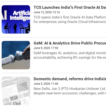
TCS Launches India''s First Oracle AI D
June 12, 2026 13:16
TCS opens India''s first Oracle AI Data Platf
for enterprises using Oracle Cloud Infrastructu
GeM: AI & Analytics Drive Public Procu
June 9, 2026 17:50
GeM leverages AI, analytics, and digital monit
accountability, achieving 8% savings for the e
Domestic demand, reforms drive India
June 3, 2026 11:46
New Delhi, Jun 3 (PTI) Hindustan Unilever Ltd
despite near-term economic challenges, with t