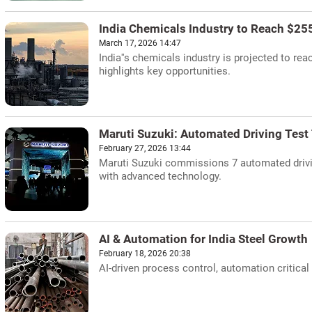
India Chemicals Industry to Reach $255
March 17, 2026 14:47
India''s chemicals industry is projected to re
highlights key opportunities.
Maruti Suzuki: Automated Driving Test
February 27, 2026 13:44
Maruti Suzuki commissions 7 automated drivin
with advanced technology.
AI & Automation for India Steel Growth
February 18, 2026 20:38
AI-driven process control, automation critical