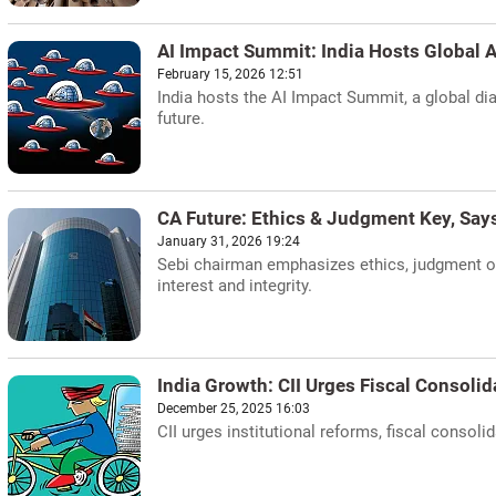
AI Impact Summit: India Hosts Global A
February 15, 2026 12:51
India hosts the AI Impact Summit, a global dial
future.
CA Future: Ethics & Judgment Key, Says
January 31, 2026 19:24
Sebi chairman emphasizes ethics, judgment ove
interest and integrity.
India Growth: CII Urges Fiscal Consoli
December 25, 2025 16:03
CII urges institutional reforms, fiscal conso