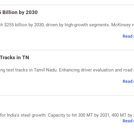
 Billion by 2030
ach $255 billion by 2030, driven by high-growth segments. McKinsey r
Read 
 Tracks in TN
g test tracks in Tamil Nadu. Enhancing driver evaluation and road 
Read 
 for India's steel growth. Capacity to hit 300 MT by 2031, 400 MT by
Read 