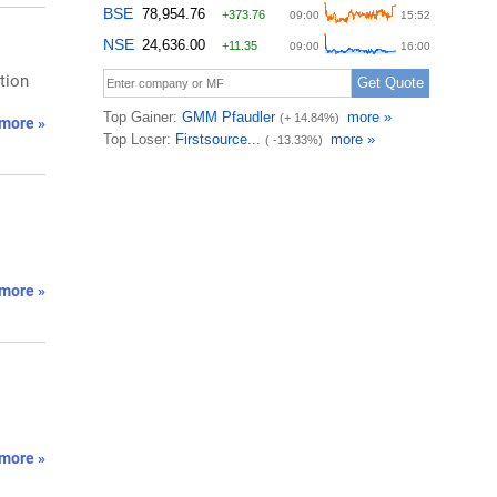
tion
more »
more »
more »