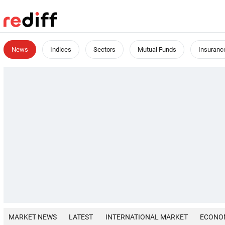
News
Indices
Sectors
Mutual Funds
Insuranc
MARKET NEWS
LATEST
INTERNATIONAL MARKET
ECONO