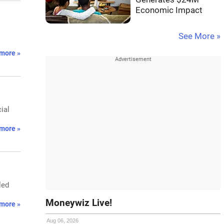
Economic Impact
See More »
more »
ial
more »
led
Moneywiz Live!
more »