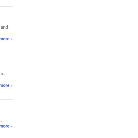
 and
more »
lic
more »
.
more »