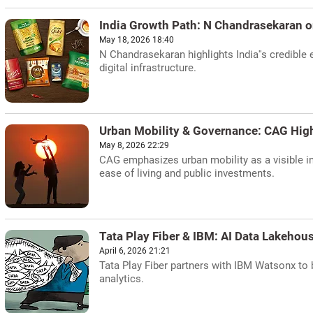
India Growth Path: N Chandrasekaran
May 18, 2026 18:40
N Chandrasekaran highlights India''s credible
digital infrastructure.
Urban Mobility & Governance: CAG High
May 8, 2026 22:29
CAG emphasizes urban mobility as a visible 
ease of living and public investments.
Tata Play Fiber & IBM: AI Data Lakehou
April 6, 2026 21:21
Tata Play Fiber partners with IBM Watsonx to 
analytics.