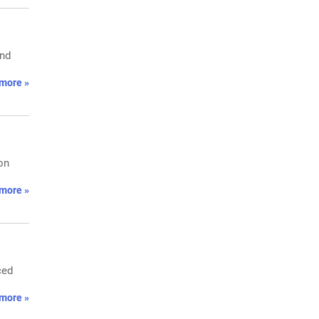
and
more »
on
more »
ced
more »