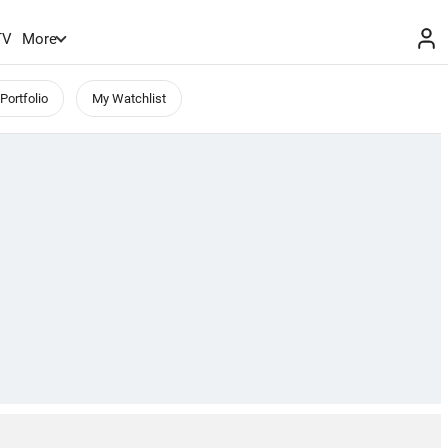
TV
More
Portfolio
My Watchlist