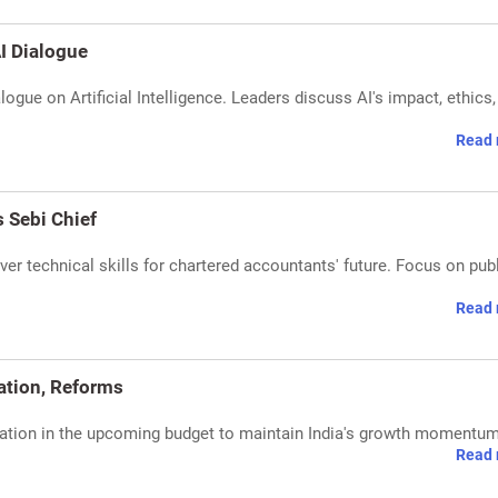
I Dialogue
ogue on Artificial Intelligence. Leaders discuss AI's impact, ethics,
Read 
 Sebi Chief
r technical skills for chartered accountants' future. Focus on pub
Read 
dation, Reforms
lidation in the upcoming budget to maintain India's growth momentum
Read 