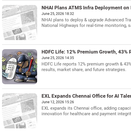
NHAI Plans ATMS Infra Deployment on
June 25, 2026 18:32
NHAI plans to deploy & upgrade Advanced Tr
National Highways for real-time monitoring, s
HDFC Life: 12% Premium Growth, 43% R
June 25, 2026 14:35
HDFC Life reports 12% premium growth & 43% re
results, market share, and future strategies.
EXL Expands Chennai Office for AI Tale
June 12, 2026 15:26
EXL expands its Chennai office, adding capaci
innovation for healthcare and payment integrit