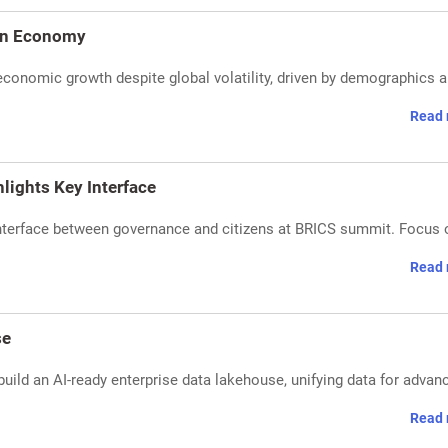
 on Economy
 economic growth despite global volatility, driven by demographics 
Read 
lights Key Interface
interface between governance and citizens at BRICS summit. Focus 
Read 
se
build an AI-ready enterprise data lakehouse, unifying data for advan
Read 