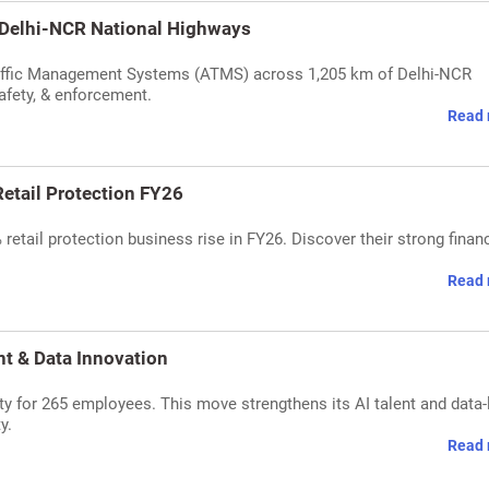
 Delhi-NCR National Highways
affic Management Systems (ATMS) across 1,205 km of Delhi-NCR
afety, & enforcement.
Read 
etail Protection FY26
tail protection business rise in FY26. Discover their strong financ
Read 
nt & Data Innovation
ty for 265 employees. This move strengthens its AI talent and data-
y.
Read 