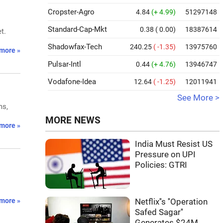
Cropster-Agro
4.84
(+ 4.99)
51297148
Standard-Cap-Mkt
0.38
( 0.00)
18387614
t.
Shadowfax-Tech
240.25
( -1.35)
13975760
more »
Pulsar-Intl
0.44
(+ 4.76)
13946747
Vodafone-Idea
12.64
( -1.25)
12011941
See More >
ms,
MORE NEWS
more »
India Must Resist US
Pressure on UPI
Policies: GTRI
more »
Netflix''s ''Operation
Safed Sagar''
Generates $24M