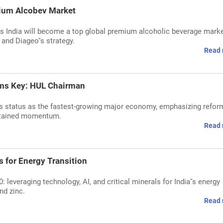
mium Alcobev Market
 India will become a top global premium alcoholic beverage marke
and Diageo''s strategy.
Read 
rms Key: HUL Chairman
''s status as the fastest-growing major economy, emphasizing refor
sustained momentum.
Read 
s for Energy Transition
 leveraging technology, AI, and critical minerals for India''s energy
nd zinc.
Read 