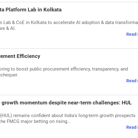
ata Platform Lab in Kolkata
orm Lab & CoE in Kolkata to accelerate AI adoption & data transforma
re & AI.
Read 
rement Efficiency
oring to boost public procurement efficiency, transparency, and
xchequer.
Read 
's growth momentum despite near-term challenges: HUL
 (HUL) remains confident about India's long-term growth prospects
he FMCG major betting on rising...
Read 