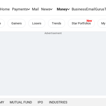
Home
Payments
Mail
News
Money
BusinessEmail
Gurus
e
Gainers
Losers
Trends
Star Portfolios
My 
MY
MUTUAL FUND
IPO
INDUSTRIES