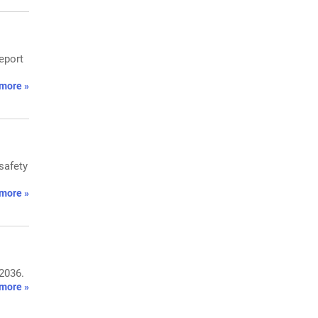
eport
more »
safety
more »
 2036.
more »