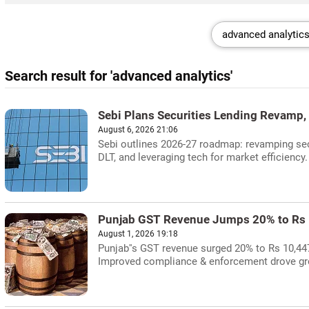
Search result for 'advanced analytics'
Sebi Plans Securities Lending Revamp,
August 6, 2026 21:06
Sebi outlines 2026-27 roadmap: revamping secu
DLT, and leveraging tech for market efficiency.
Punjab GST Revenue Jumps 20% to Rs 
August 1, 2026 19:18
Punjab''s GST revenue surged 20% to Rs 10,44
Improved compliance & enforcement drove gr