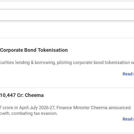
 Corporate Bond Tokenisation
rities lending & borrowing, piloting corporate bond tokenisation w
Read 
10,447 Cr: Cheema
7 crore in April-July 2026-27, Finance Minister Cheema announced.
owth, combating tax evasion.
Read 