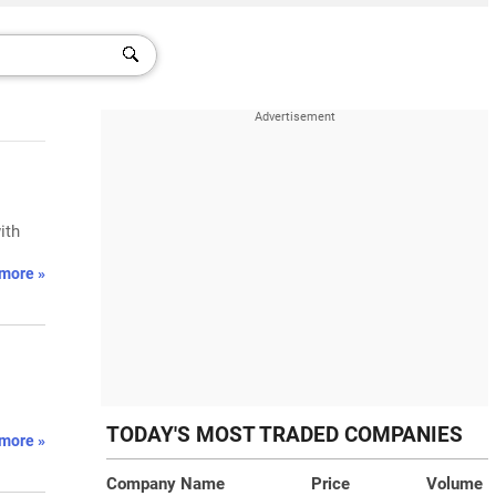
ith
more »
TODAY'S MOST TRADED COMPANIES
more »
Company Name
Price
Volume