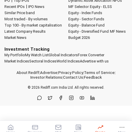
|
IPO
Top IPOs
Dynamic Asset Allocation
NFOs
|
Recent IPOs
IPO News
MF Selector
Equity - ELSS
Similar Price band
Equity - Index Funds
Most traded - By volumes
Equity - Sector Funds
Top 100 - By market capitalisation
Equity - Balance Fund
Latest Company Results
Equity - Diversified Fund
MF News
Market News
Budget 2026
Investment Tracking
My Portfolio
My Watch List
Global Indicators
Forex Converter
Market Indices
Sectoral Indices
World Indices
Advertise with us
About Rediff
|
Advertise
|
Privacy Policy
|
Terms of Service
|
Investor Relations
|
Contact Us
|
Feedback
© 2026
Rediff.com
India Ltd. All rights reserved.