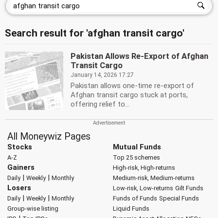
Search result for 'afghan transit cargo'
Pakistan Allows Re-Export of Afghan
Transit Cargo
January 14, 2026 17:27
Pakistan allows one-time re-export of
Afghan transit cargo stuck at ports,
offering relief to...
All Moneywiz Pages
Stocks
Mutual Funds
A-Z
Top 25 schemes
Gainers
High-risk, High-returns
|
|
Daily
Weekly
Monthly
Medium-risk, Medium-returns
Losers
Low-risk, Low-returns
Gilt Funds
|
|
Daily
Weekly
Monthly
Funds of Funds
Special Funds
Group-wise listing
Liquid Funds