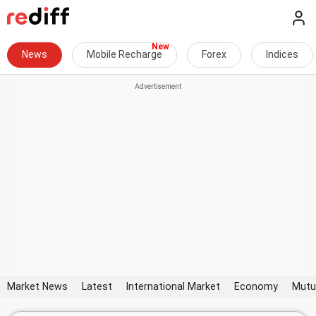
News
Mobile Recharge
Forex
Indices
Market News
Latest
International Market
Economy
Mutu