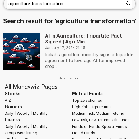
Search result for 'agriculture transformation'
AI in Agriculture: Tripartite Pact
Signed | Agri Min
January 17, 2024 21:15
India's agriculture ministry signs a tripartite
agreement to leverage AI for improved
crop...
All Moneywiz Pages
Stocks
Mutual Funds
A-Z
Top 25 schemes
Gainers
High-risk, High-returns
|
|
Daily
Weekly
Monthly
Medium-risk, Medium-returns
Losers
Low-risk, Low-returns
Gilt Funds
|
|
Daily
Weekly
Monthly
Funds of Funds
Special Funds
Group-wise listing
Liquid Funds