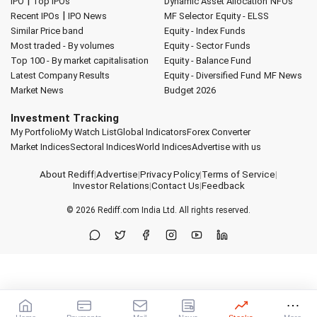
|
IPO
Top IPOs
Dynamic Asset Allocation
NFOs
|
Recent IPOs
IPO News
MF Selector
Equity - ELSS
Similar Price band
Equity - Index Funds
Most traded - By volumes
Equity - Sector Funds
Top 100 - By market capitalisation
Equity - Balance Fund
Latest Company Results
Equity - Diversified Fund
MF News
Market News
Budget 2026
Investment Tracking
My Portfolio
My Watch List
Global Indicators
Forex Converter
Market Indices
Sectoral Indices
World Indices
Advertise with us
About Rediff
|
Advertise
|
Privacy Policy
|
Terms of Service
|
Investor Relations
|
Contact Us
|
Feedback
© 2026
Rediff.com
India Ltd. All rights reserved.