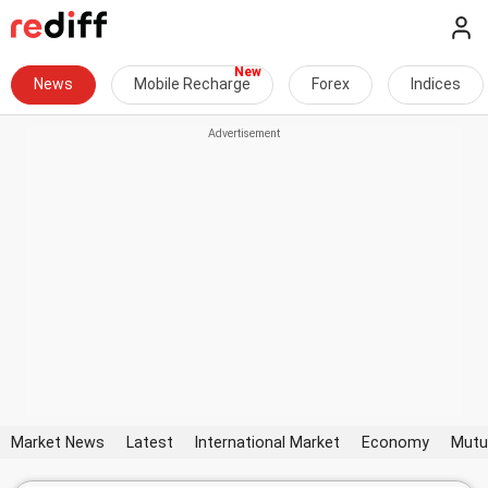
News
Mobile Recharge
Forex
Indices
Market News
Latest
International Market
Economy
Mutu