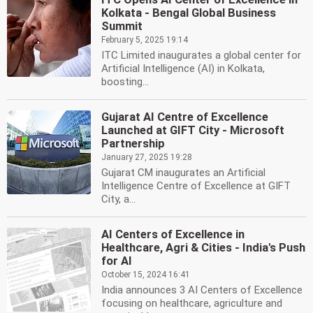
Kolkata - Bengal Global Business
Summit
February 5, 2025 19:14
ITC Limited inaugurates a global center for
Artificial Intelligence (AI) in Kolkata,
boosting...
Gujarat AI Centre of Excellence
Launched at GIFT City - Microsoft
Partnership
January 27, 2025 19:28
Gujarat CM inaugurates an Artificial
Intelligence Centre of Excellence at GIFT
City, a...
AI Centers of Excellence in
Healthcare, Agri & Cities - India's Push
for AI
October 15, 2024 16:41
India announces 3 AI Centers of Excellence
focusing on healthcare, agriculture and