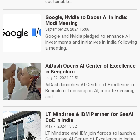
sustainable...
Google, Nvidia to Boost AI in India:
Modi Meeting
September 23, 2024 15:06
Google and Nvidia pledged to enhance AI
investments and initiatives in India following
a meeting...
AiDash Opens AI Center of Excellence
in Bengaluru
July 20, 2024 20:51
AiDash launches AI Center of Excellence in
Bengaluru, focusing on AI, remote sensing,
and...
LTIMindtree & IBM Partner for GenAI
CoE in India
May 7, 2024 18:32
LTIMindtree and IBM join forces to launch a
Generative AI Center of Excellence in India,