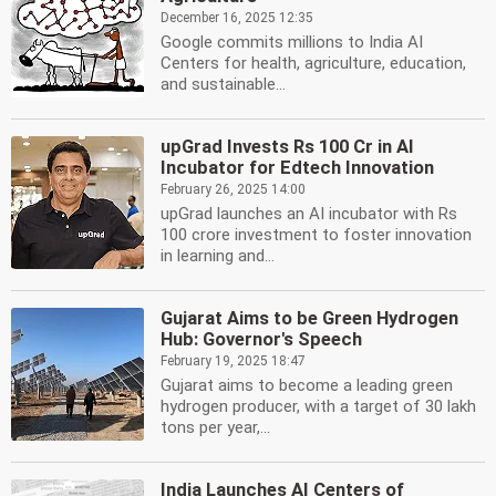
December 16, 2025 12:35
Google commits millions to India AI
Centers for health, agriculture, education,
and sustainable...
upGrad Invests Rs 100 Cr in AI
Incubator for Edtech Innovation
February 26, 2025 14:00
upGrad launches an AI incubator with Rs
100 crore investment to foster innovation
in learning and...
Gujarat Aims to be Green Hydrogen
Hub: Governor's Speech
February 19, 2025 18:47
Gujarat aims to become a leading green
hydrogen producer, with a target of 30 lakh
tons per year,...
India Launches AI Centers of