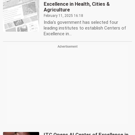
Excellence in Health, Cities &
Agriculture
February 11, 2025 16:18
India's government has selected four
leading institutes to establish Centers of
Excellence in...
ITC Opens AI Center of Excellence in