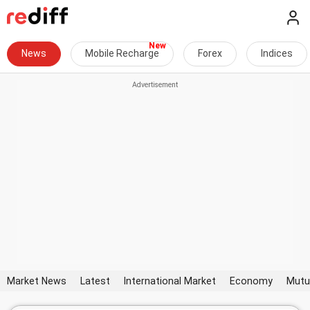
News
Mobile Recharge
Forex
Indices
Market News
Latest
International Market
Economy
Mutu