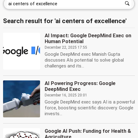
Search result for 'ai centers of excellence'
AI Impact: Google DeepMind Exec on
Human Potential
December 22, 2025 17:55
Google DeepMind exec Manish Gupta
discusses AIs potential to solve global
challenges and its...
AI Powering Progress: Google
DeepMind Exec
December 16, 2025 20:01
Google DeepMind exec says AI is a powerful
force, boosting scientific discovery. Google
invests...
Google AI Push: Funding for Health &
Agriculture