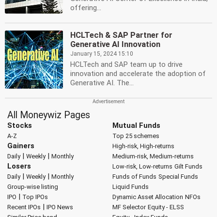
offering...
HCLTech & SAP Partner for
Generative AI Innovation
January 15, 2024 15:10
HCLTech and SAP team up to drive
innovation and accelerate the adoption of
Generative AI. The...
All Moneywiz Pages
Stocks
Mutual Funds
A-Z
Top 25 schemes
Gainers
High-risk, High-returns
|
|
Daily
Weekly
Monthly
Medium-risk, Medium-returns
Losers
Low-risk, Low-returns
Gilt Funds
|
|
Daily
Weekly
Monthly
Funds of Funds
Special Funds
Group-wise listing
Liquid Funds
|
IPO
Top IPOs
Dynamic Asset Allocation
NFOs
|
Recent IPOs
IPO News
MF Selector
Equity - ELSS