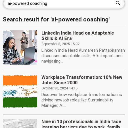
Search result for 'ai-powered coaching'
LinkedIn India Head on Adaptable
Skills & AI Era
September 8, 2025 15:02
LinkedIn India Head Kumaresh Pattabiraman
discusses adaptable skills, AI's impact, and
navigating...
Workplace Transformation: 10% New
Jobs Since 2000
October 30, 2024 14:15
Discover how workplace transformation is
driving new job roles like Sustainability
Manager, AI...
Nine in 10 professionals in India face
learning barriers due to work, family...