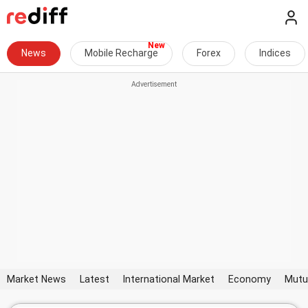
News
Mobile Recharge
Forex
Indices
Market News
Latest
International Market
Economy
Mutu