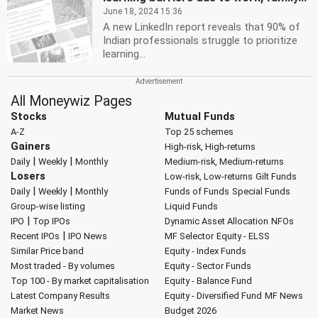
June 18, 2024 15:36
A new LinkedIn report reveals that 90% of
Indian professionals struggle to prioritize
learning...
All Moneywiz Pages
Stocks
Mutual Funds
A-Z
Top 25 schemes
Gainers
High-risk, High-returns
|
|
Daily
Weekly
Monthly
Medium-risk, Medium-returns
Losers
Low-risk, Low-returns
Gilt Funds
|
|
Daily
Weekly
Monthly
Funds of Funds
Special Funds
Group-wise listing
Liquid Funds
|
IPO
Top IPOs
Dynamic Asset Allocation
NFOs
|
Recent IPOs
IPO News
MF Selector
Equity - ELSS
Similar Price band
Equity - Index Funds
Most traded - By volumes
Equity - Sector Funds
Top 100 - By market capitalisation
Equity - Balance Fund
Latest Company Results
Equity - Diversified Fund
MF News
Market News
Budget 2026