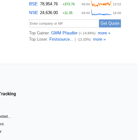
Tracking
sted...
ors
r