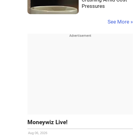
Pressures
See More »
Moneywiz Live!