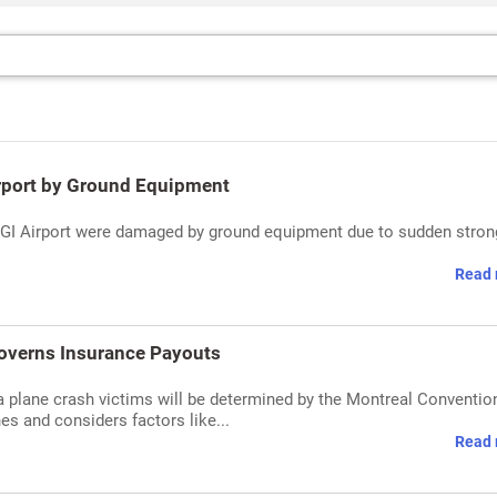
Airport by Ground Equipment
's IGI Airport were damaged by ground equipment due to sudden stron
Read 
Governs Insurance Payouts
ia plane crash victims will be determined by the Montreal Conventio
es and considers factors like...
Read 