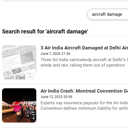
Search result for 'aircraft damage'
3 Air India Aircraft Damaged at Delhi 
June 7, 2026 21:36
Three Air India narrowbody aircraft at Delhi'
winds and rain, taking them out of operation.
Air India Crash: Montreal Convention 
June 12, 2025 20:59
Experts say insurance payouts for the Air Ind
Convention defines minimum liability for airlin