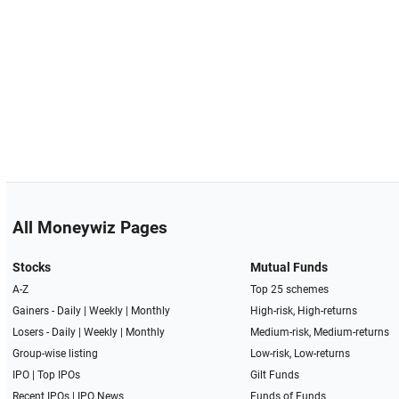
All Moneywiz Pages
Stocks
Mutual Funds
A-Z
Top 25 schemes
Gainers -
Daily
|
Weekly
|
Monthly
High-risk, High-returns
Losers -
Daily
|
Weekly
|
Monthly
Medium-risk, Medium-returns
Group-wise listing
Low-risk, Low-returns
IPO
|
Top IPOs
Gilt Funds
Recent IPOs
|
IPO News
Funds of Funds