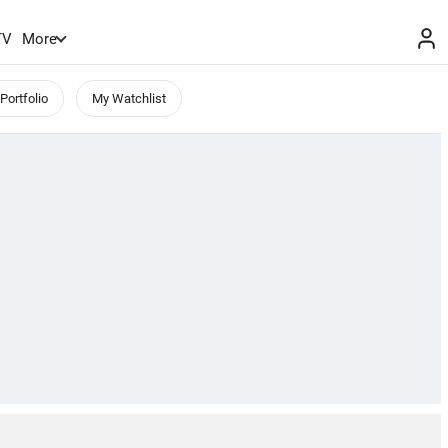
TV
More
Portfolio
My Watchlist