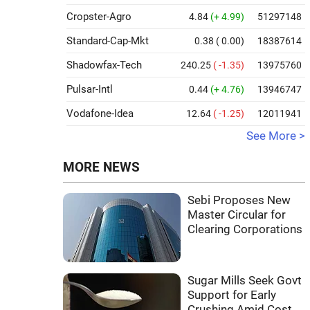
Cropster-Agro
4.84
(+ 4.99)
51297148
Standard-Cap-Mkt
0.38
( 0.00)
18387614
Shadowfax-Tech
240.25
( -1.35)
13975760
Pulsar-Intl
0.44
(+ 4.76)
13946747
Vodafone-Idea
12.64
( -1.25)
12011941
See More >
MORE NEWS
Sebi Proposes New
Master Circular for
Clearing Corporations
Sugar Mills Seek Govt
Support for Early
Crushing Amid Cost