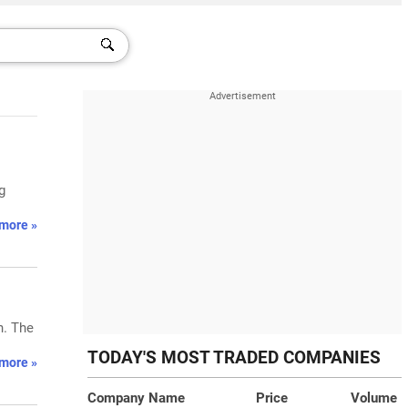
g
more »
n. The
TODAY'S MOST TRADED COMPANIES
more »
Company Name
Price
Volume