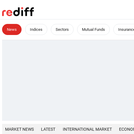
News
Indices
Sectors
Mutual Funds
Insuranc
MARKET NEWS
LATEST
INTERNATIONAL MARKET
ECONO