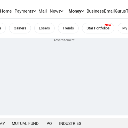
Home
Payments
Mail
News
Money
BusinessEmail
Gurus
e
Gainers
Losers
Trends
Star Portfolios
My 
MY
MUTUAL FUND
IPO
INDUSTRIES