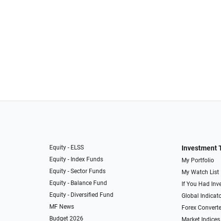
Equity - ELSS
Investment 
Equity - Index Funds
My Portfolio
Equity - Sector Funds
My Watch List
Equity - Balance Fund
If You Had Inve
Equity - Diversified Fund
Global Indicat
MF News
Forex Converte
Budget 2026
Market Indices