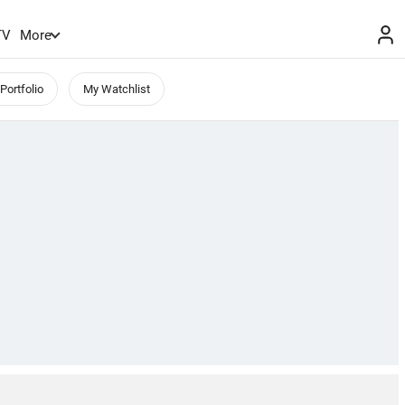
TV
More
Portfolio
My Watchlist