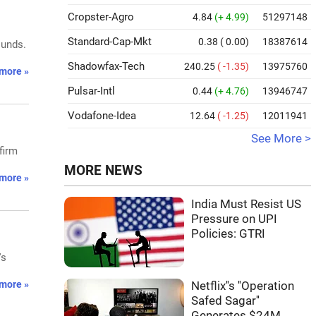
Cropster-Agro
4.84
(+ 4.99)
51297148
Standard-Cap-Mkt
0.38
( 0.00)
18387614
ounds.
Shadowfax-Tech
240.25
( -1.35)
13975760
more »
Pulsar-Intl
0.44
(+ 4.76)
13946747
Vodafone-Idea
12.64
( -1.25)
12011941
See More >
firm
MORE NEWS
more »
India Must Resist US
Pressure on UPI
Policies: GTRI
's
more »
Netflix''s ''Operation
Safed Sagar''
Generates $24M