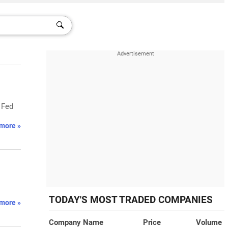
' Fed
more »
TODAY'S MOST TRADED COMPANIES
more »
Company Name
Price
Volume