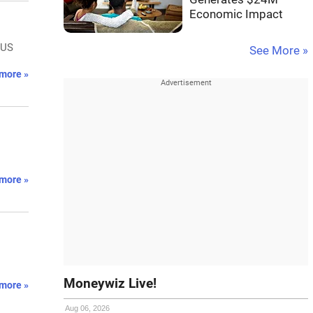
Economic Impact
 US
See More »
more »
more »
Moneywiz Live!
more »