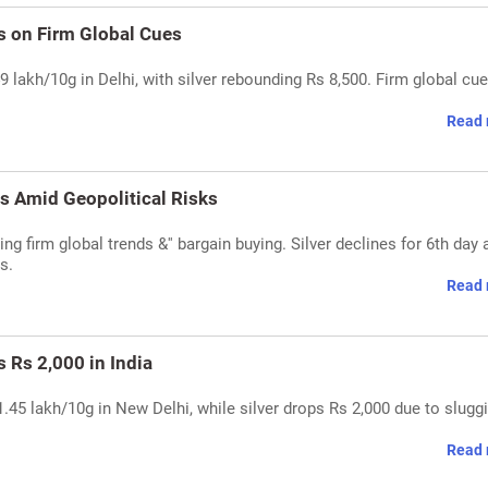
s on Firm Global Cues
 lakh/10g in Delhi, with silver rebounding Rs 8,500. Firm global cue
Read 
s Amid Geopolitical Risks
ing firm global trends &'' bargain buying. Silver declines for 6th day
s.
Read 
s Rs 2,000 in India
1.45 lakh/10g in New Delhi, while silver drops Rs 2,000 due to slugg
Read 