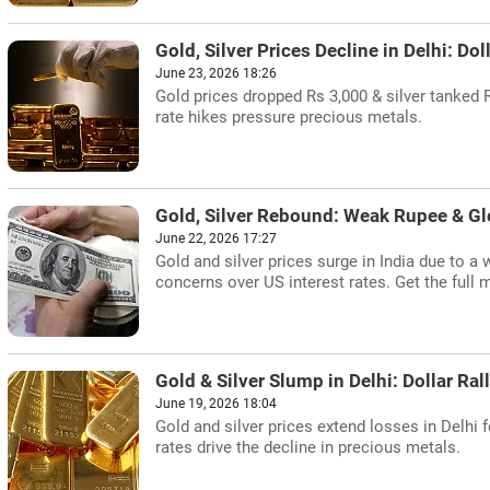
Gold, Silver Prices Decline in Delhi: Dol
June 23, 2026 18:26
Gold prices dropped Rs 3,000 & silver tanked 
rate hikes pressure precious metals.
Gold, Silver Rebound: Weak Rupee & G
June 22, 2026 17:27
Gold and silver prices surge in India due to a
concerns over US interest rates. Get the full 
Gold & Silver Slump in Delhi: Dollar Ral
June 19, 2026 18:04
Gold and silver prices extend losses in Delhi f
rates drive the decline in precious metals.