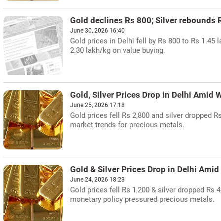
Gold declines Rs 800; Silver rebounds R
June 30, 2026 16:40
Gold prices in Delhi fell by Rs 800 to Rs 1.45
2.30 lakh/kg on value buying.
Gold, Silver Prices Drop in Delhi Amid
June 25, 2026 17:18
Gold prices fell Rs 2,800 and silver dropped 
market trends for precious metals.
Gold & Silver Prices Drop in Delhi Amid
June 24, 2026 18:23
Gold prices fell Rs 1,200 & silver dropped Rs 4
monetary policy pressured precious metals.