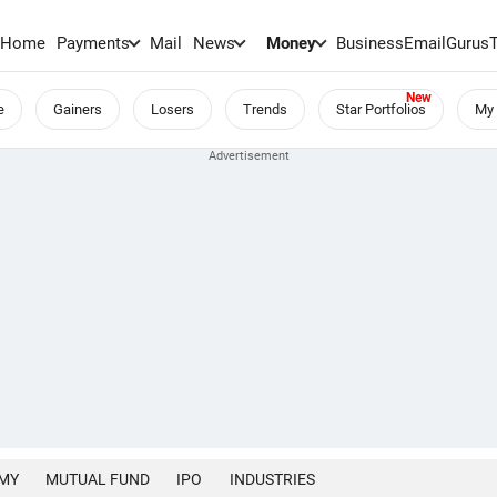
Home
Payments
Mail
News
Money
BusinessEmail
Gurus
e
Gainers
Losers
Trends
Star Portfolios
My 
MY
MUTUAL FUND
IPO
INDUSTRIES