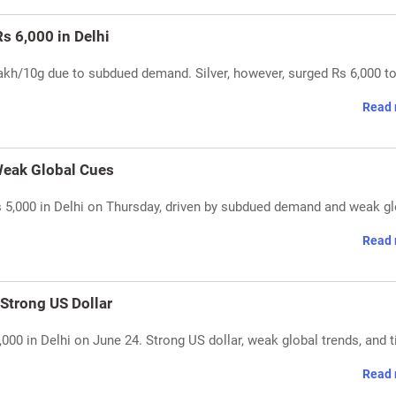
s 6,000 in Delhi
 lakh/10g due to subdued demand. Silver, however, surged Rs 6,000 t
Read 
 Weak Global Cues
Rs 5,000 in Delhi on Thursday, driven by subdued demand and weak g
Read 
 Strong US Dollar
,000 in Delhi on June 24. Strong US dollar, weak global trends, and t
Read 