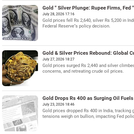
Gold '' Silver Plunge: Rupee Firms, Fed 
July 28, 2026 17:16
Gold prices fell Rs 2,640, silver Rs 5,200 in I
Federal Reserve''s policy decision.
Gold & Silver Prices Rebound: Global C
July 27, 2026 18:27
Gold prices surged Rs 2,440 and silver climbed 
concerns, and retreating crude oil prices.
Gold Drops Rs 400 as Surging Oil Fuels 
July 23, 2026 18:46
Gold prices dropped Rs 400 in India, tracking 
tensions weigh on bullion, impacting Fed poli