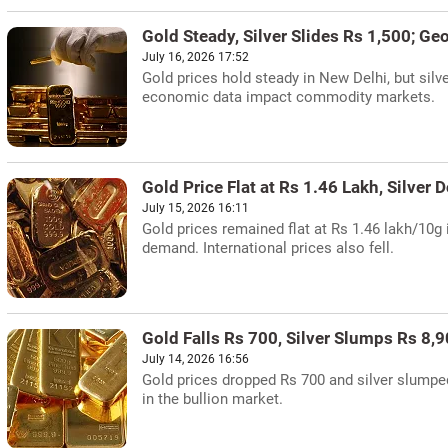
Gold Steady, Silver Slides Rs 1,500; Ge
July 16, 2026 17:52
Gold prices hold steady in New Delhi, but silv
economic data impact commodity markets.
Gold Price Flat at Rs 1.46 Lakh, Silver 
July 15, 2026 16:11
Gold prices remained flat at Rs 1.46 lakh/10g 
demand. International prices also fell.
Gold Falls Rs 700, Silver Slumps Rs 8,9
July 14, 2026 16:56
Gold prices dropped Rs 700 and silver slumpe
in the bullion market.