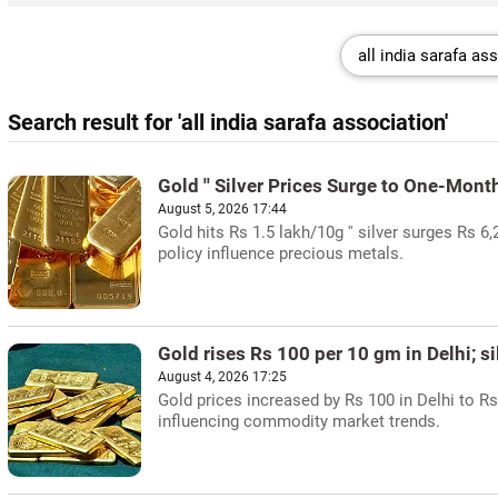
Search result for 'all india sarafa association'
Gold '' Silver Prices Surge to One-Mont
August 5, 2026 17:44
Gold hits Rs 1.5 lakh/10g '' silver surges Rs 6,
policy influence precious metals.
Gold rises Rs 100 per 10 gm in Delhi; sil
August 4, 2026 17:25
Gold prices increased by Rs 100 in Delhi to Rs
influencing commodity market trends.