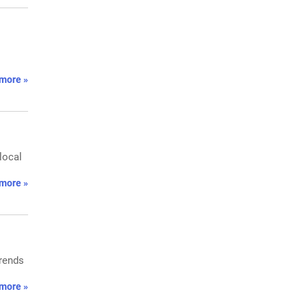
more »
local
more »
trends
more »