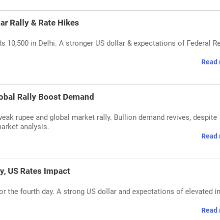
lar Rally & Rate Hikes
Rs 10,500 in Delhi. A stronger US dollar & expectations of Federal R
Read 
lobal Rally Boost Demand
 weak rupee and global market rally. Bullion demand revives, despite
market analysis.
Read 
ly, US Rates Impact
or the fourth day. A strong US dollar and expectations of elevated i
Read 