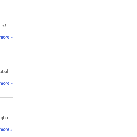
o Rs
more »
lobal
more »
ighter
more »