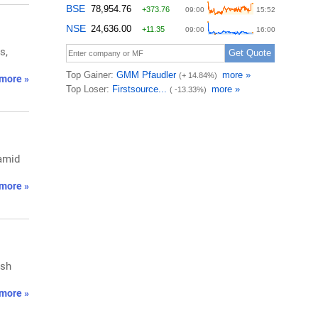
s,
more »
 amid
more »
ish
more »