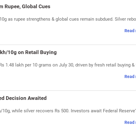
rm Rupee, Global Cues
/10g as rupee strengthens & global cues remain subdued. Silver reb
Read 
akh/10g on Retail Buying
s 1.48 lakh per 10 grams on July 30, driven by fresh retail buying & 
Read 
Fed Decision Awaited
h/10g, while silver recovers Rs 500. Investors await Federal Reserve'
Read 