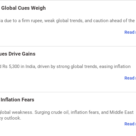
'' Global Cues Weigh
ndia due to a firm rupee, weak global trends, and caution ahead of the
Read 
ues Drive Gains
Rs 5,300 in India, driven by strong global trends, easing inflation
Read 
Inflation Fears
global weakness. Surging crude oil, inflation fears, and Middle East
cy outlook.
Read 