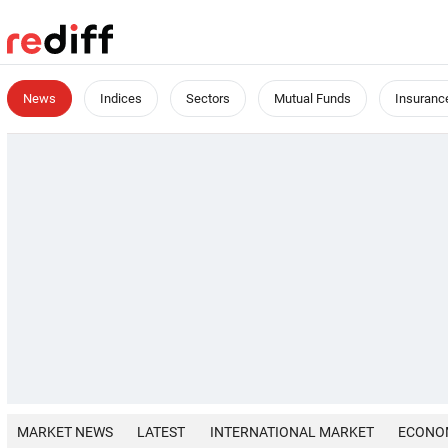
News
Indices
Sectors
Mutual Funds
Insuranc
MARKET NEWS
LATEST
INTERNATIONAL MARKET
ECONO