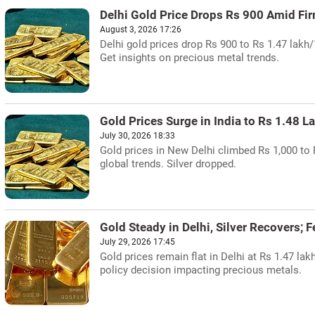
Delhi Gold Price Drops Rs 900 Amid Fi
August 3, 2026 17:26
Delhi gold prices drop Rs 900 to Rs 1.47 lakh
Get insights on precious metal trends.
Gold Prices Surge in India to Rs 1.48 L
July 30, 2026 18:33
Gold prices in New Delhi climbed Rs 1,000 to R
global trends. Silver dropped.
Gold Steady in Delhi, Silver Recovers; 
July 29, 2026 17:45
Gold prices remain flat in Delhi at Rs 1.47 lak
policy decision impacting precious metals.