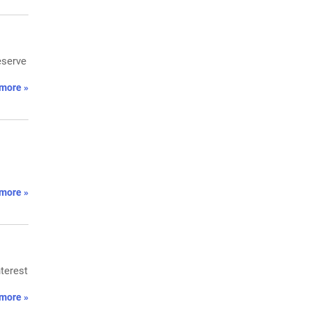
eserve
more »
more »
nterest
more »