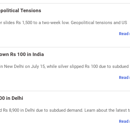
opolitical Tensions
er slides Rs 1,500 to a two-week low. Geopolitical tensions and US
Read 
Down Rs 100 in India
in New Delhi on July 15, while silver slipped Rs 100 due to subdued 
Read 
00 in Delhi
d Rs 8,900 in Delhi due to subdued demand. Learn about the latest 
Read 