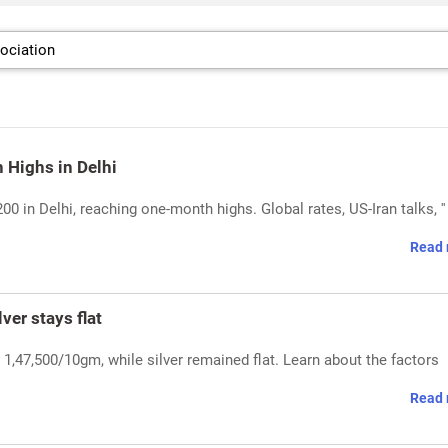
h Highs in Delhi
200 in Delhi, reaching one-month highs. Global rates, US-Iran talks, '
Read 
ver stays flat
 1,47,500/10gm, while silver remained flat. Learn about the factors
Read 