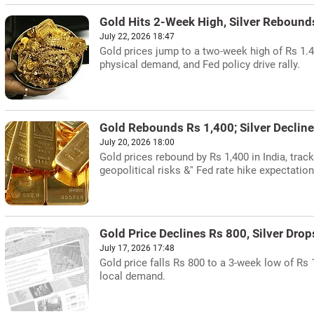
Gold Hits 2-Week High, Silver Rebound
July 22, 2026 18:47
Gold prices jump to a two-week high of Rs 1.49
physical demand, and Fed policy drive rally.
Gold Rebounds Rs 1,400; Silver Decline
July 20, 2026 18:00
Gold prices rebound by Rs 1,400 in India, track
geopolitical risks &'' Fed rate hike expectation
Gold Price Declines Rs 800, Silver Drop
July 17, 2026 17:48
Gold price falls Rs 800 to a 3-week low of Rs 
local demand.