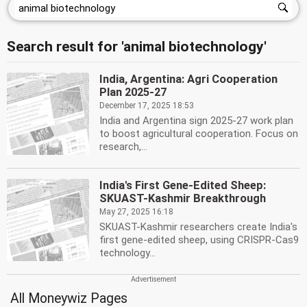
Search result for 'animal biotechnology'
India, Argentina: Agri Cooperation
Plan 2025-27
December 17, 2025 18:53
India and Argentina sign 2025-27 work plan
to boost agricultural cooperation. Focus on
research,...
India's First Gene-Edited Sheep:
SKUAST-Kashmir Breakthrough
May 27, 2025 16:18
SKUAST-Kashmir researchers create India's
first gene-edited sheep, using CRISPR-Cas9
technology...
All Moneywiz Pages