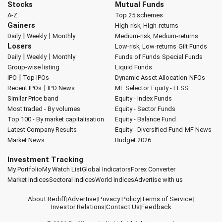
Stocks
Mutual Funds
A-Z
Top 25 schemes
Gainers
High-risk, High-returns
|
|
Daily
Weekly
Monthly
Medium-risk, Medium-returns
Losers
Low-risk, Low-returns
Gilt Funds
|
|
Daily
Weekly
Monthly
Funds of Funds
Special Funds
Group-wise listing
Liquid Funds
|
IPO
Top IPOs
Dynamic Asset Allocation
NFOs
|
Recent IPOs
IPO News
MF Selector
Equity - ELSS
Similar Price band
Equity - Index Funds
Most traded - By volumes
Equity - Sector Funds
Top 100 - By market capitalisation
Equity - Balance Fund
Latest Company Results
Equity - Diversified Fund
MF News
Market News
Budget 2026
Investment Tracking
My Portfolio
My Watch List
Global Indicators
Forex Converter
Market Indices
Sectoral Indices
World Indices
Advertise with us
About Rediff
|
Advertise
|
Privacy Policy
|
Terms of Service
|
Investor Relations
|
Contact Us
|
Feedback