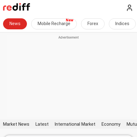
News
Mobile Recharge
Forex
Indices
Market News
Latest
International Market
Economy
Mutu