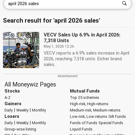
Search result for 'april 2026 sales'
VECV Sales Up 6.9% in April 2026:
7,318 Units
May 1, 2026 12:26
VECV reports a 6.9% sales increase in April
2026, reaching 7,318 units. Eicher brand
sales...
All Moneywiz Pages
Stocks
Mutual Funds
A-Z
Top 25 schemes
Gainers
High-risk, High-returns
|
|
Daily
Weekly
Monthly
Medium-risk, Medium-returns
Losers
Low-risk, Low-returns
Gilt Funds
|
|
Daily
Weekly
Monthly
Funds of Funds
Special Funds
Group-wise listing
Liquid Funds