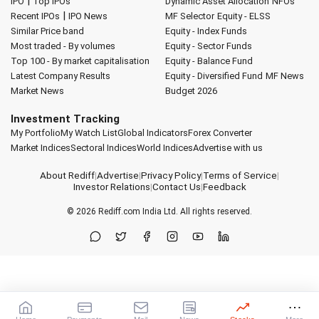
|
IPO
Top IPOs
Dynamic Asset Allocation
NFOs
|
Recent IPOs
IPO News
MF Selector
Equity - ELSS
Similar Price band
Equity - Index Funds
Most traded - By volumes
Equity - Sector Funds
Top 100 - By market capitalisation
Equity - Balance Fund
Latest Company Results
Equity - Diversified Fund
MF News
Market News
Budget 2026
Investment Tracking
My Portfolio
My Watch List
Global Indicators
Forex Converter
Market Indices
Sectoral Indices
World Indices
Advertise with us
About Rediff
|
Advertise
|
Privacy Policy
|
Terms of Service
|
Investor Relations
|
Contact Us
|
Feedback
© 2026
Rediff.com
India Ltd. All rights reserved.