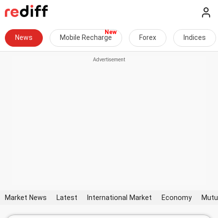
News
Mobile Recharge
Forex
Indices
Market News
Latest
International Market
Economy
Mutu