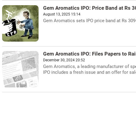
Gem Aromatics IPO: Price Band at Rs 
August 13, 2025 15:14
Gem Aromatics sets IPO price band at Rs 309-3
Gem Aromatics IPO: Files Papers to Ra
December 30, 2024 20:52
Gem Aromatics, a leading manufacturer of spec
IPO includes a fresh issue and an offer for sa