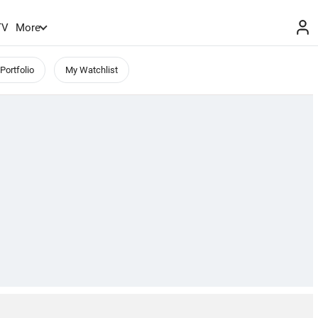
TV
More
Portfolio
My Watchlist