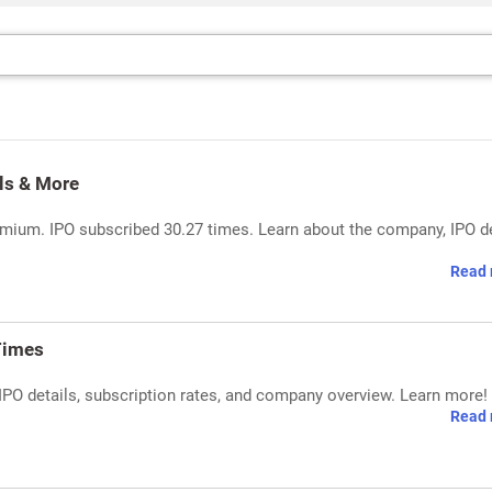
ls & More
mium. IPO subscribed 30.27 times. Learn about the company, IPO de
Read 
Times
IPO details, subscription rates, and company overview. Learn more!
Read 