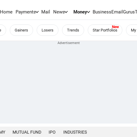
Home
Payments
Mail
News
Money
BusinessEmail
Gurus
e
Gainers
Losers
Trends
Star Portfolios
My 
MY
MUTUAL FUND
IPO
INDUSTRIES