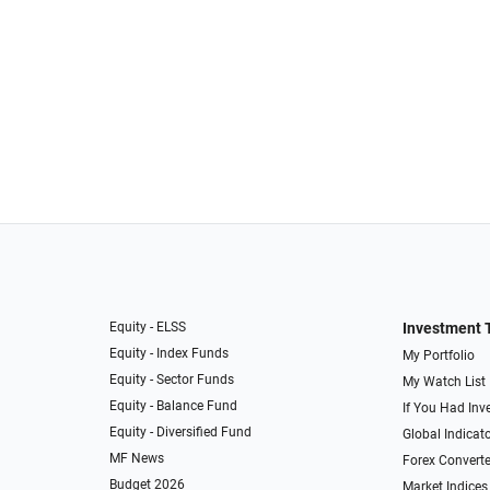
Equity - ELSS
Investment 
Equity - Index Funds
My Portfolio
Equity - Sector Funds
My Watch List
Equity - Balance Fund
If You Had Inve
Equity - Diversified Fund
Global Indicat
MF News
Forex Converte
Budget 2026
Market Indices