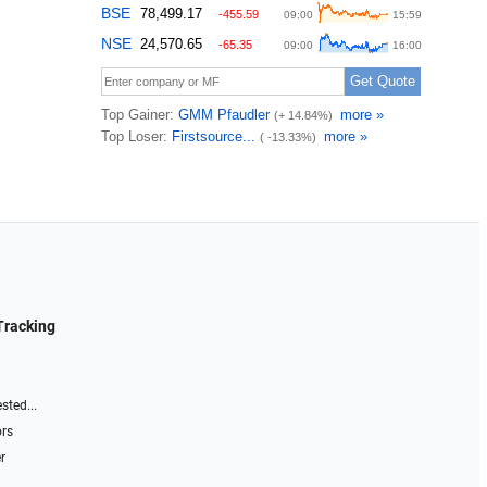
Tracking
sted...
ors
r