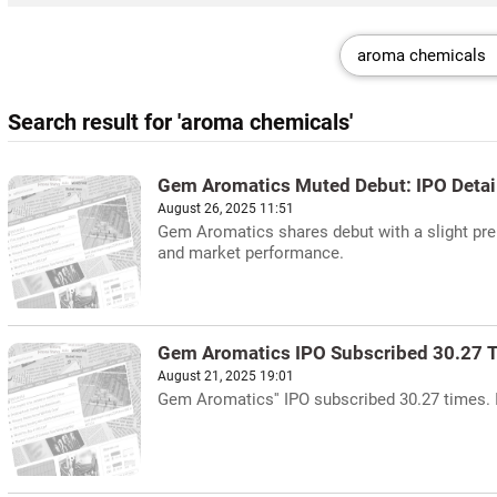
Search result for 'aroma chemicals'
Gem Aromatics Muted Debut: IPO Detai
August 26, 2025 11:51
Gem Aromatics shares debut with a slight pre
and market performance.
Gem Aromatics IPO Subscribed 30.27 
August 21, 2025 19:01
Gem Aromatics'' IPO subscribed 30.27 times. 