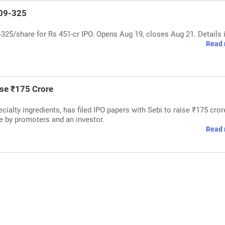
309-325
25/share for Rs 451-cr IPO. Opens Aug 19, closes Aug 21. Details 
Read 
ise ₹175 Crore
ialty ingredients, has filed IPO papers with Sebi to raise ₹175 cror
le by promoters and an investor.
Read 