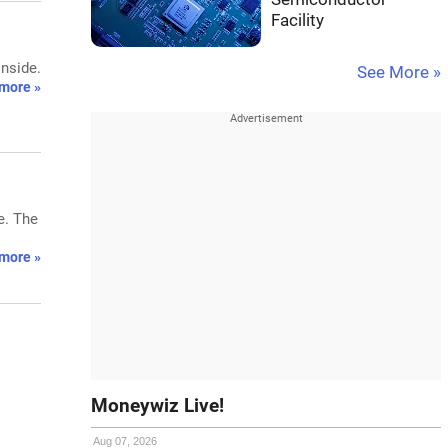
Facility
inside.
See More »
more »
e. The
more »
Moneywiz Live!