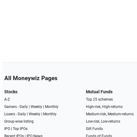
All Moneywiz Pages
Stocks
Mutual Funds
A-Z
Top 25 schemes
Gainers -
Daily
|
Weekly
|
Monthly
High-risk, High-returns
Losers -
Daily
|
Weekly
|
Monthly
Medium-risk, Medium-returns
Group-wise listing
Low-risk, Low-returns
IPO
|
Top IPOs
Gilt Funds
Recent IPOs
|
IPO News
Funds of Funds