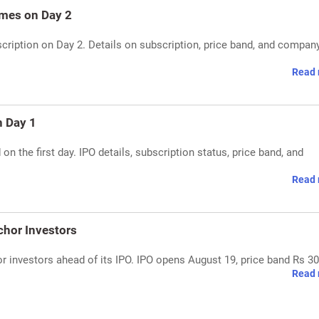
mes on Day 2
cription on Day 2. Details on subscription, price band, and compan
Read 
n Day 1
n the first day. IPO details, subscription status, price band, and
Read 
chor Investors
 investors ahead of its IPO. IPO opens August 19, price band Rs 30
Read 