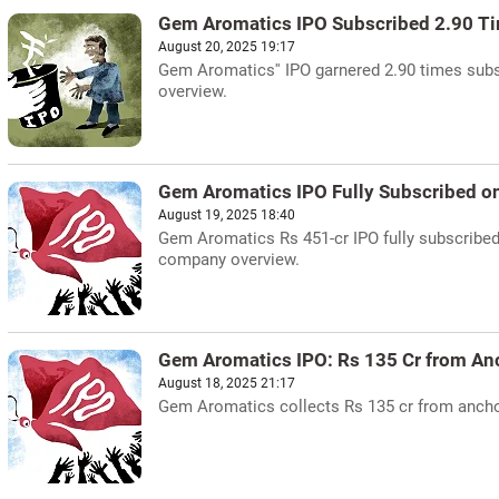
Gem Aromatics IPO Subscribed 2.90 Ti
August 20, 2025 19:17
Gem Aromatics'' IPO garnered 2.90 times subs
overview.
Gem Aromatics IPO Fully Subscribed o
August 19, 2025 18:40
Gem Aromatics Rs 451-cr IPO fully subscribed o
company overview.
Gem Aromatics IPO: Rs 135 Cr from An
August 18, 2025 21:17
Gem Aromatics collects Rs 135 cr from anchor