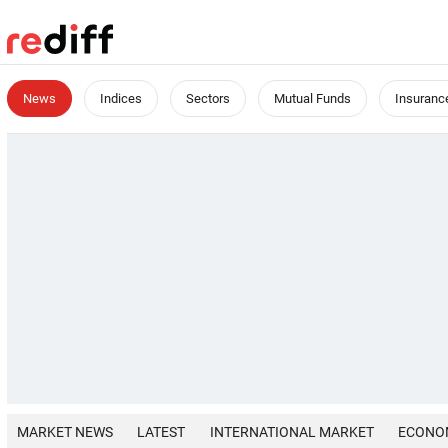
News
Indices
Sectors
Mutual Funds
Insuranc
MARKET NEWS
LATEST
INTERNATIONAL MARKET
ECONO