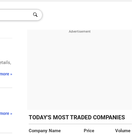
tails,
more »
more »
TODAY'S MOST TRADED COMPANIES
Company Name
Price
Volume