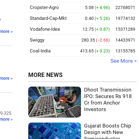
Cropster-Agro
5.08
(+ 4.96)
22768071
Standard-Cap-Mkt
0.40
(+ 5.26)
19774132
y
Vodafone-Idea
12.75
(+ 0.87)
15371289
more »
Swiggy
280.35
( -2.66)
14433971
Coal-India
413.65
(+ 0.23)
13155785
See More >
MORE NEWS
more »
Dhoot Transmission
IPO: Secures Rs 918
Cr from Anchor
Investors
9-325.
more »
Gujarat Boosts Chip
Design with New
Semiconductor