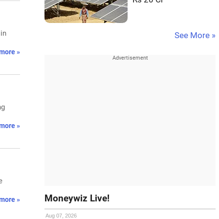
in
See More »
more »
ng
more »
e
Moneywiz Live!
more »