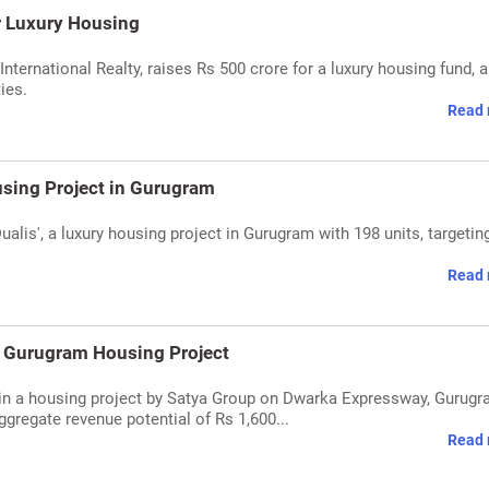
r Luxury Housing
nternational Realty, raises Rs 500 crore for a luxury housing fund, 
ies.
Read 
using Project in Gurugram
ualis', a luxury housing project in Gurugram with 198 units, targetin
Read 
n Gurugram Housing Project
 in a housing project by Satya Group on Dwarka Expressway, Gurugr
gregate revenue potential of Rs 1,600...
Read 