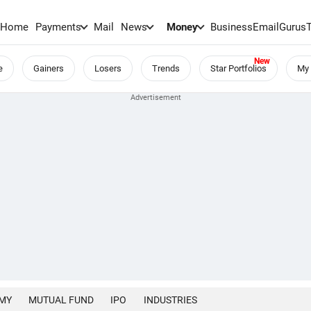
Home
Payments
Mail
News
Money
BusinessEmail
Gurus
e
Gainers
Losers
Trends
Star Portfolios
My 
MY
MUTUAL FUND
IPO
INDUSTRIES