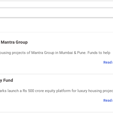
n Mantra Group
housing projects of Mantra Group in Mumbai & Pune. Funds to help
Read 
ty Fund
rks launch a Rs 500 crore equity platform for luxury housing projec
Read 