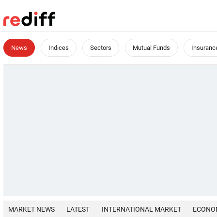
News
Indices
Sectors
Mutual Funds
Insuranc
MARKET NEWS
LATEST
INTERNATIONAL MARKET
ECONO