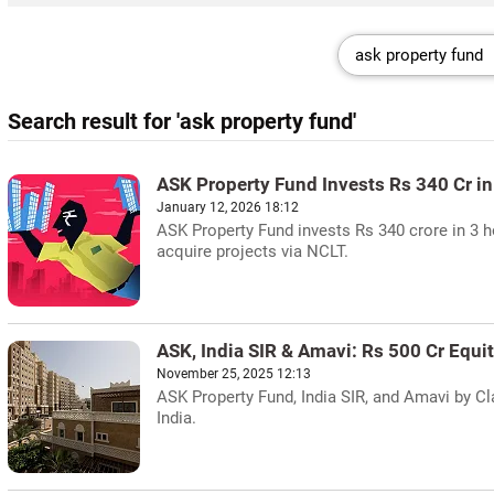
Search result for 'ask property fund'
ASK Property Fund Invests Rs 340 Cr i
January 12, 2026 18:12
ASK Property Fund invests Rs 340 crore in 3 
acquire projects via NCLT.
ASK, India SIR & Amavi: Rs 500 Cr Equi
November 25, 2025 12:13
ASK Property Fund, India SIR, and Amavi by Cla
India.