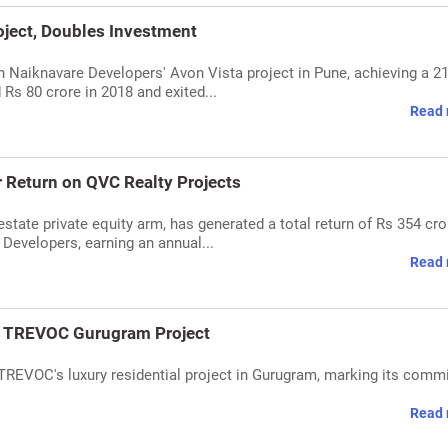
oject, Doubles Investment
n Naiknavare Developers' Avon Vista project in Pune, achieving a 2
 Rs 80 crore in 2018 and exited...
Read 
 Return on QVC Realty Projects
state private equity arm, has generated a total return of Rs 354 cro
 Developers, earning an annual...
Read 
in TREVOC Gurugram Project
 TREVOC's luxury residential project in Gurugram, marking its com
Read 