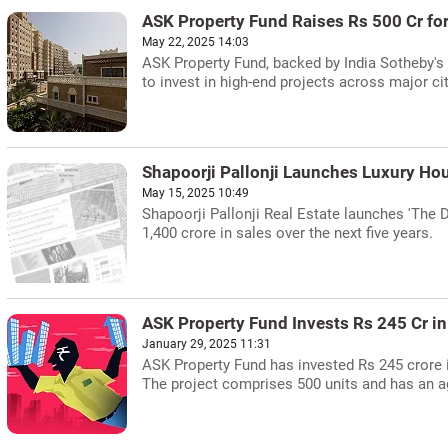
ASK Property Fund Raises Rs 500 Cr fo
May 22, 2025 14:03
ASK Property Fund, backed by India Sotheby's I
to invest in high-end projects across major cit
Shapoorji Pallonji Launches Luxury Ho
May 15, 2025 10:49
Shapoorji Pallonji Real Estate launches 'The D
1,400 crore in sales over the next five years.
ASK Property Fund Invests Rs 245 Cr i
January 29, 2025 11:31
ASK Property Fund has invested Rs 245 crore
The project comprises 500 units and has an ag