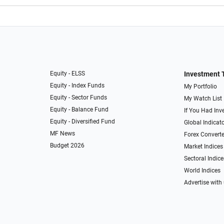
Equity - ELSS
Investment 
Equity - Index Funds
My Portfolio
Equity - Sector Funds
My Watch List
Equity - Balance Fund
If You Had Inve
Equity - Diversified Fund
Global Indicat
MF News
Forex Converte
Budget 2026
Market Indices
Sectoral Indice
World Indices
Advertise with