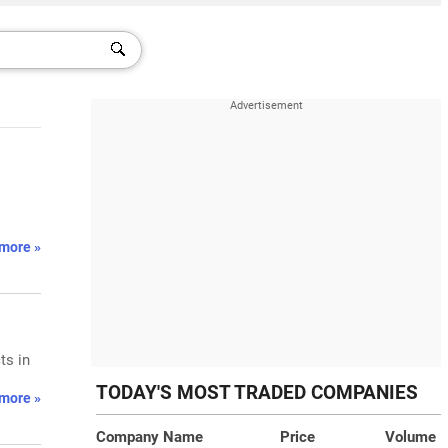
more »
ts in
TODAY'S MOST TRADED COMPANIES
more »
Company Name
Price
Volume