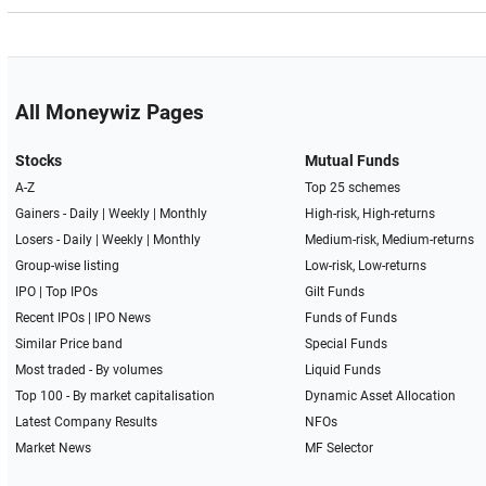
All Moneywiz Pages
Stocks
Mutual Funds
A-Z
Top 25 schemes
Gainers -
Daily
|
Weekly
|
Monthly
High-risk, High-returns
Losers -
Daily
|
Weekly
|
Monthly
Medium-risk, Medium-returns
Group-wise listing
Low-risk, Low-returns
IPO
|
Top IPOs
Gilt Funds
Recent IPOs
|
IPO News
Funds of Funds
Similar Price band
Special Funds
Most traded - By volumes
Liquid Funds
Top 100 - By market capitalisation
Dynamic Asset Allocation
Latest Company Results
NFOs
Market News
MF Selector