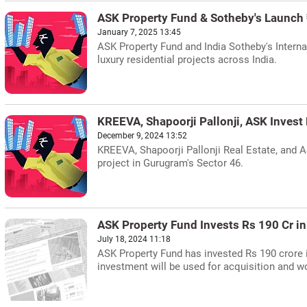
ASK Property Fund & Sotheby's Launch
January 7, 2025 13:45
ASK Property Fund and India Sotheby's Internat
luxury residential projects across India.
KREEVA, Shapoorji Pallonji, ASK Inves
December 9, 2024 13:52
KREEVA, Shapoorji Pallonji Real Estate, and A
project in Gurugram's Sector 46.
ASK Property Fund Invests Rs 190 Cr i
July 18, 2024 11:18
ASK Property Fund has invested Rs 190 crore i
investment will be used for acquisition and w