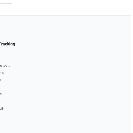
Tracking
sted...
ors
r
s
 us