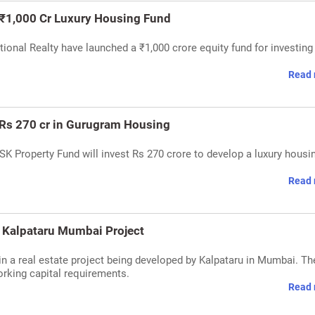
 ₹1,000 Cr Luxury Housing Fund
ional Realty have launched a ₹1,000 crore equity fund for investing 
Read 
t Rs 270 cr in Gurugram Housing
SK Property Fund will invest Rs 270 crore to develop a luxury housi
Read 
n Kalpataru Mumbai Project
n a real estate project being developed by Kalpataru in Mumbai. Th
orking capital requirements.
Read 