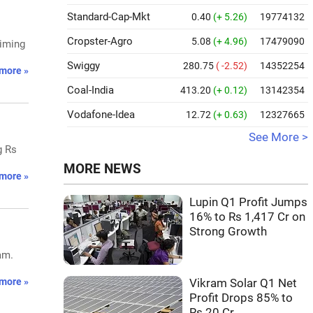
Standard-Cap-Mkt
0.40
(+ 5.26)
19774132
Cropster-Agro
5.08
(+ 4.96)
17479090
aiming
Swiggy
280.75
( -2.52)
14352254
more »
Coal-India
413.20
(+ 0.12)
13142354
Vodafone-Idea
12.72
(+ 0.63)
12327665
See More >
g Rs
MORE NEWS
more »
Lupin Q1 Profit Jumps
16% to Rs 1,417 Cr on
Strong Growth
am.
more »
Vikram Solar Q1 Net
Profit Drops 85% to
Rs 20 Cr