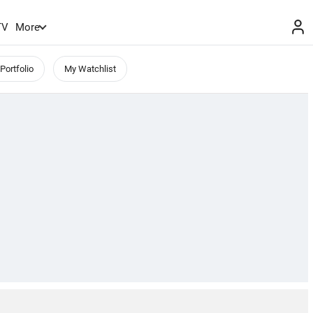
TV
More
Portfolio
My Watchlist