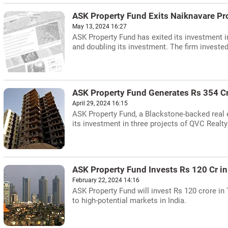
ASK Property Fund Exits Naiknavare Pr
May 13, 2024 16:27
ASK Property Fund has exited its investment i
and doubling its investment. The firm invested
ASK Property Fund Generates Rs 354 Cr
April 29, 2024 16:15
ASK Property Fund, a Blackstone-backed real e
its investment in three projects of QVC Realty
ASK Property Fund Invests Rs 120 Cr 
February 22, 2024 14:16
ASK Property Fund will invest Rs 120 crore in
to high-potential markets in India.