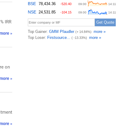
1% IRR
more »
re on
more »
mitment
more »