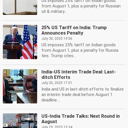
US imposes 25% tariff on Indian goods
from August 1, plus a penalty for Russian
oil & military...
25% US Tariff on India: Trump
Announces Penalty
July 30, 2025 19:56
US imposes 25% tariff on Indian goods
from August 1, plus a penalty for Russia
ties. Trump cites...
India-US Interim Trade Deal: Last-
ditch Efforts
July 30, 2025 17:01
India and US in last-ditch efforts to finalize
an interim trade deal before August 1
deadline....
US-India Trade Talks: Next Round in
August
July 29, 2025 15:34