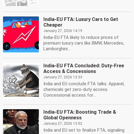
India-EU FTA: Luxury Cars to Get
Cheaper
January 27, 2026 14:19
India-EU FTA likely to reduce prices of
premium luxury cars like BMW, Mercedes,
Lamborghini....
India-EU FTA Concluded: Duty-Free
Access & Concessions
January 27, 2026 13:33
India and EU conclude FTA talks. Apparel,
chemicals get zero-duty access.
Concessional access for...
India-EU FTA: Boosting Trade &
Global Openness
January 27, 2026 13:02
India and EU set to finalize FTA, signaling