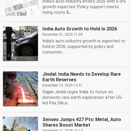
India's auto industry enters 2026 with 6-8%
growth expected. Policy support meets
rising costs &...
India Auto Growth to Hold in 2026
December 21, 2025 11:05
India's auto industry growth is expected to
hold in 2026, supported by policy and
consumer...
Jindal: India Needs to Develop Rare
Earth Reserves
December 19, 2025 13:51
Sajjan Jindal urges India to focus on
domestic rare earth exploration after US-
led Pax Silica...
Sensex Jumps 427 Pts: Metal, Auto
Shares Boost Market
December 11, 2025 16:13