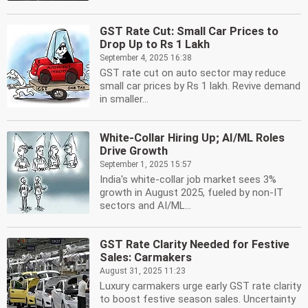
GST Rate Cut: Small Car Prices to
Drop Up to Rs 1 Lakh
September 4, 2025 16:38
GST rate cut on auto sector may reduce
small car prices by Rs 1 lakh. Revive demand
in smaller...
White-Collar Hiring Up; AI/ML Roles
Drive Growth
September 1, 2025 15:57
India's white-collar job market sees 3%
growth in August 2025, fueled by non-IT
sectors and AI/ML...
GST Rate Clarity Needed for Festive
Sales: Carmakers
August 31, 2025 11:23
Luxury carmakers urge early GST rate clarity
to boost festive season sales. Uncertainty