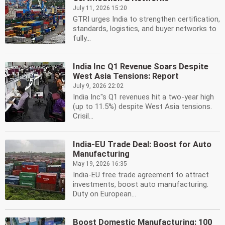
July 11, 2026 15:20
GTRI urges India to strengthen certification,
standards, logistics, and buyer networks to
fully...
India Inc Q1 Revenue Soars Despite
West Asia Tensions: Report
July 9, 2026 22:02
India Inc''s Q1 revenues hit a two-year high
(up to 11.5%) despite West Asia tensions.
Crisil...
India-EU Trade Deal: Boost for Auto
Manufacturing
May 19, 2026 16:35
India-EU free trade agreement to attract
investments, boost auto manufacturing.
Duty on European...
Boost Domestic Manufacturing: 100