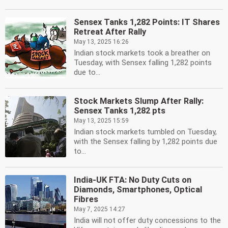
Sensex Tanks 1,282 Points: IT Shares
Retreat After Rally
May 13, 2025 16:26
Indian stock markets took a breather on
Tuesday, with Sensex falling 1,282 points
due to...
Stock Markets Slump After Rally:
Sensex Tanks 1,282 pts
May 13, 2025 15:59
Indian stock markets tumbled on Tuesday,
with the Sensex falling by 1,282 points due
to...
India-UK FTA: No Duty Cuts on
Diamonds, Smartphones, Optical
Fibres
May 7, 2025 14:27
India will not offer duty concessions to the