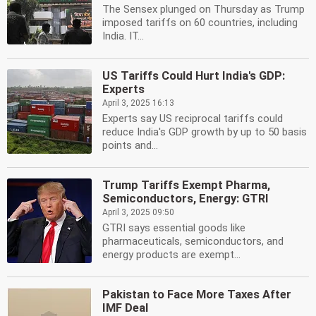
The Sensex plunged on Thursday as Trump
imposed tariffs on 60 countries, including
India. IT...
US Tariffs Could Hurt India's GDP:
Experts
April 3, 2025 16:13
Experts say US reciprocal tariffs could
reduce India's GDP growth by up to 50 basis
points and...
Trump Tariffs Exempt Pharma,
Semiconductors, Energy: GTRI
April 3, 2025 09:50
GTRI says essential goods like
pharmaceuticals, semiconductors, and
energy products are exempt...
Pakistan to Face More Taxes After
IMF Deal