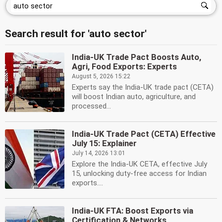
Search result for 'auto sector'
India-UK Trade Pact Boosts Auto,
Agri, Food Exports: Experts
August 5, 2026 15:22
Experts say the India-UK trade pact (CETA)
will boost Indian auto, agriculture, and
processed...
India-UK Trade Pact (CETA) Effective
July 15: Explainer
July 14, 2026 13:01
Explore the India-UK CETA, effective July
15, unlocking duty-free access for Indian
exports....
India-UK FTA: Boost Exports via
Certification & Networks