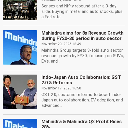
Sensex and Nifty rebound after a 3-day
slide. Buying in metal and auto stocks, plus
a Fed rate...
Mahindra aims for 8x Revenue Growth
during FY20-30 period in auto sector
November 20, 2025 18:49
Mahindra Group targets 8-fold auto sector
revenue growth by FY30, focusing on SUVs,
EVs, and...
Indo-Japan Auto Collaboration: GST
2.0 & Reforms
November 17, 2025 16:50
GST 2.0, customs reforms to boost Indo-
Japan auto collaboration, EV adoption, and
advanced...
Mahindra & Mahindra Q2 Profit Rises
28%