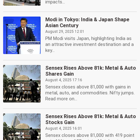
impacts...
Modi in Tokyo: India & Japan Shape
Asian Century
August 29, 2025 12:01
PM Modi visits Japan, highlighting India as
an attractive investment destination and a
key...
Sensex Rises Above 81k: Metal & Auto
Shares Gain
August 4, 2025 17:16
Sensex closes above 81,000 with gains in
metal, auto, and commodities. Nifty jumps.
Read more on...
Sensex Rises Above 81k: Metal & Auto
Stocks Gain
August 4, 2025 16:01
Sensex closes above 81,000 with 419 point