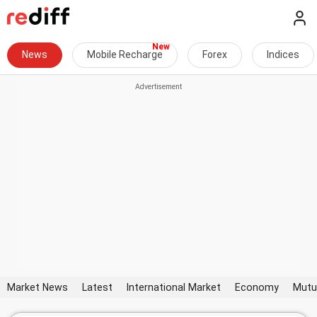
News
Mobile Recharge
Forex
Indices
Market News
Latest
International Market
Economy
Mutu