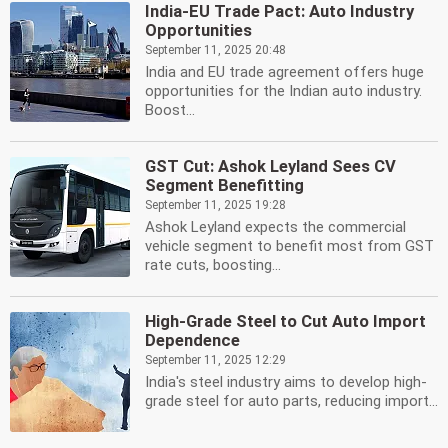
India-EU Trade Pact: Auto Industry
Opportunities
September 11, 2025 20:48
India and EU trade agreement offers huge
opportunities for the Indian auto industry.
Boost...
GST Cut: Ashok Leyland Sees CV
Segment Benefitting
September 11, 2025 19:28
Ashok Leyland expects the commercial
vehicle segment to benefit most from GST
rate cuts, boosting...
High-Grade Steel to Cut Auto Import
Dependence
September 11, 2025 12:29
India's steel industry aims to develop high-
grade steel for auto parts, reducing import...