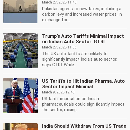
March 27, 2025 11:40
Pakistan agrees to new taxes, including a
carbon levy and increased water prices, in
exchange for...
Trump's Auto Tariffs Minimal Impact
on India's Auto Sector: GTRI
March 27, 2025 11:36
The US auto tariffs are unlikely to
significantly impact India's auto sector,
says GTRI. While...
US Tariffs to Hit Indian Pharma, Auto
Sector Impact Minimal
March 9, 2025 12:40
US tariff imposition on Indian
pharmaceuticals could significantly impact
the sector, raising...
India Should Withdraw From US Trade