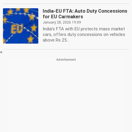
India-EU FTA: Auto Duty Concessions
for EU Carmakers
January 28, 2026 19:09
India's FTA with EU protects mass market
cars, offers duty concessions on vehicles
above Rs 25...
<