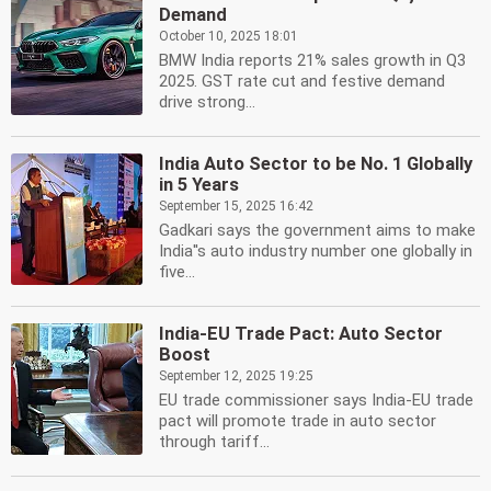
Demand
October 10, 2025 18:01
BMW India reports 21% sales growth in Q3
2025. GST rate cut and festive demand
drive strong...
India Auto Sector to be No. 1 Globally
in 5 Years
September 15, 2025 16:42
Gadkari says the government aims to make
India''s auto industry number one globally in
five...
India-EU Trade Pact: Auto Sector
Boost
September 12, 2025 19:25
EU trade commissioner says India-EU trade
pact will promote trade in auto sector
through tariff...