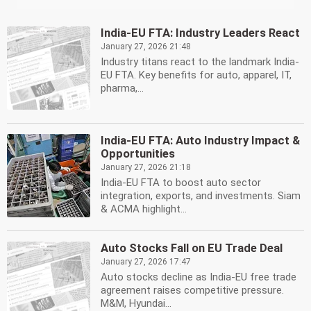
India-EU FTA: Industry Leaders React
January 27, 2026 21:48
Industry titans react to the landmark India-
EU FTA. Key benefits for auto, apparel, IT,
pharma,...
India-EU FTA: Auto Industry Impact &
Opportunities
January 27, 2026 21:18
India-EU FTA to boost auto sector
integration, exports, and investments. Siam
& ACMA highlight...
Auto Stocks Fall on EU Trade Deal
January 27, 2026 17:47
Auto stocks decline as India-EU free trade
agreement raises competitive pressure.
M&M, Hyundai...