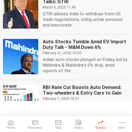
Talks: GTRI
March 8, 2025 11:49
GTRI advises India to withdraw from US
trade negotiations, citing unfair pressure
and inaccurate...
Auto Stocks Tumble Amid EV Import
Duty Talk - M&M Down 6%
February 21, 2025 19:09
Indian auto stocks plunged on Friday, led by
Mahindra & Mahindra's 6% drop, amid
reports of the...
RBI Rate Cut Boosts Auto Demand:
Two-wheelers & Entry Cars to Gain
February 7, 2025 18:27
RBI's rate cut is expected to drive demand
in India's auto sector, particularly for two-
wheelers...
Home
Payments
Mail
News
Stocks
More