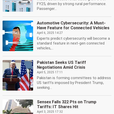
FY25, driven by strong rural performance.
Passenger...
Automotive Cybersecurity: A Must-
Have Feature for Connected Vehicles
April 6, 2025 14:27
Experts predict cybersecurity will become a
standard feature in next-gen connected
vehicles,...
Pakistan Seeks US Tariff
Negotiations Amid Crisis
April 5, 2025 17:11
Pakistan is forming committees to address
US tariffs imposed by President Trump,
seeking...
Sensex Falls 322 Pts on Trump
Tariffs: IT Shares Hit
April 3, 2025 17:32