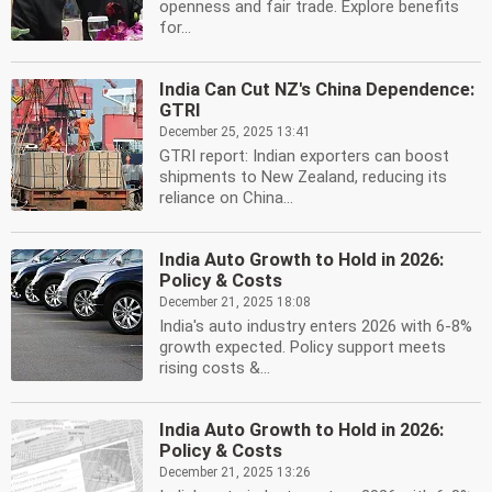
openness and fair trade. Explore benefits
for...
India Can Cut NZ's China Dependence:
GTRI
December 25, 2025 13:41
GTRI report: Indian exporters can boost
shipments to New Zealand, reducing its
reliance on China...
India Auto Growth to Hold in 2026:
Policy & Costs
December 21, 2025 18:08
India's auto industry enters 2026 with 6-8%
growth expected. Policy support meets
rising costs &...
India Auto Growth to Hold in 2026:
Policy & Costs
December 21, 2025 13:26