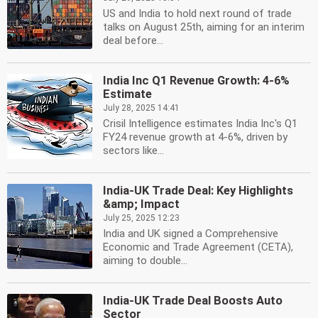
US and India to hold next round of trade
talks on August 25th, aiming for an interim
deal before...
India Inc Q1 Revenue Growth: 4-6%
Estimate
July 28, 2025 14:41
Crisil Intelligence estimates India Inc's Q1
FY24 revenue growth at 4-6%, driven by
sectors like...
India-UK Trade Deal: Key Highlights
&amp; Impact
July 25, 2025 12:23
India and UK signed a Comprehensive
Economic and Trade Agreement (CETA),
aiming to double...
India-UK Trade Deal Boosts Auto
Sector