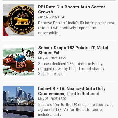
RBI Rate Cut Boosts Auto Sector
Growth
June 6, 2025 15:41
Reserve Bank of India's 50 basis points repo
rate cut will positively impact the
automobile...
Sensex Drops 182 Points: IT, Metal
Shares Fall
May 30, 2025 16:23
Sensex declined 182 points on Friday,
dragged down by IT and metal shares.
Sluggish Asian...
India-UK FTA: Nuanced Auto Duty
Concessions, Tariffs Reduced
May 25, 2025 12:02
India's offer to the UK under the free trade
agreement (FTA) for the auto sector
includes duty...