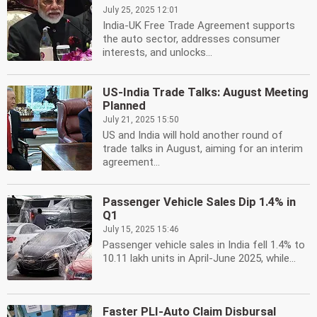
July 25, 2025 12:01
India-UK Free Trade Agreement supports
the auto sector, addresses consumer
interests, and unlocks...
US-India Trade Talks: August Meeting
Planned
July 21, 2025 15:50
US and India will hold another round of
trade talks in August, aiming for an interim
agreement...
Passenger Vehicle Sales Dip 1.4% in
Q1
July 15, 2025 15:46
Passenger vehicle sales in India fell 1.4% to
10.11 lakh units in April-June 2025, while...
Faster PLI-Auto Claim Disbursal