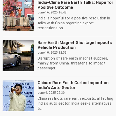
India-China Rare Earth Talks: Hope for
Positive Outcome
June 16, 2025 16:48
India is hopeful for a positive resolution in
talks with China regarding export
restrictions on...
Rare Earth Magnet Shortage Impacts
Vehicle Production
June 10, 2025 12:59
Disruption of rare earth magnet supplies,
mainly from China, threatens to impact
passenger...
China's Rare Earth Curbs: Impact on
India's Auto Sector
June 9, 2025 22:30
China restricts rare earth exports, affecting
India's auto sector. India seeks alternatives
&...