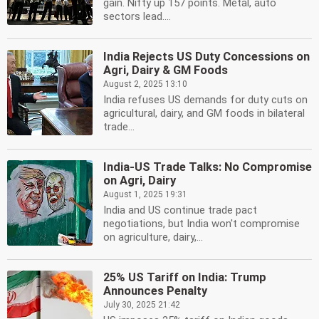
gain. Nifty up 157 points. Metal, auto
sectors lead....
India Rejects US Duty Concessions on
Agri, Dairy & GM Foods
August 2, 2025 13:10
India refuses US demands for duty cuts on
agricultural, dairy, and GM foods in bilateral
trade...
India-US Trade Talks: No Compromise
on Agri, Dairy
August 1, 2025 19:31
India and US continue trade pact
negotiations, but India won't compromise
on agriculture, dairy,...
25% US Tariff on India: Trump
Announces Penalty
July 30, 2025 21:42