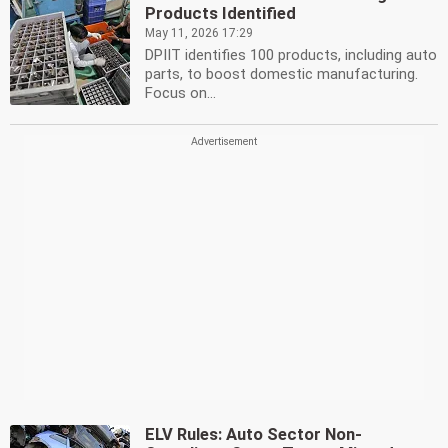
Products Identified
May 11, 2026 17:29
DPIIT identifies 100 products, including auto
parts, to boost domestic manufacturing.
Focus on...
ELV Rules: Auto Sector Non-