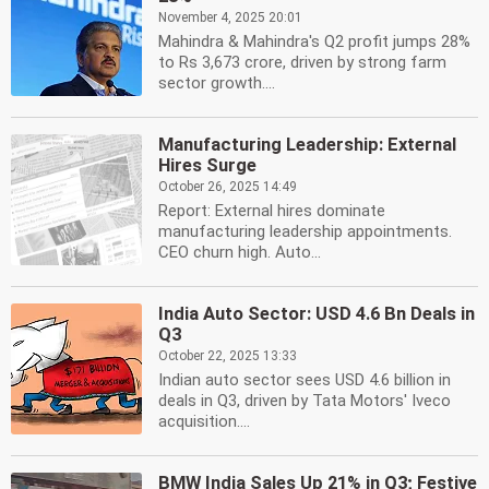
November 4, 2025 20:01
Mahindra & Mahindra's Q2 profit jumps 28%
to Rs 3,673 crore, driven by strong farm
sector growth....
Manufacturing Leadership: External
Hires Surge
October 26, 2025 14:49
Report: External hires dominate
manufacturing leadership appointments.
CEO churn high. Auto...
India Auto Sector: USD 4.6 Bn Deals in
Q3
October 22, 2025 13:33
Indian auto sector sees USD 4.6 billion in
deals in Q3, driven by Tata Motors' Iveco
acquisition....
BMW India Sales Up 21% in Q3; Festive