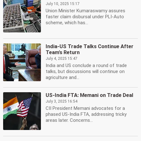
July 10, 2025 15:17
Union Minister Kumaraswamy assures
faster claim disbursal under PLI-Auto
scheme, which has...
India-US Trade Talks Continue After
Team's Return
July 4, 2025 15:47
India and US conclude a round of trade
talks, but discussions will continue on
agriculture and...
US-India FTA: Memani on Trade Deal
July 3, 2025 16:54
CII President Memani advocates for a
phased US-India FTA, addressing tricky
areas later. Concerns...