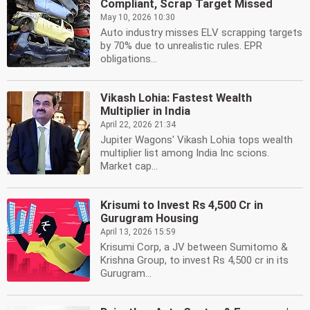
Compliant, Scrap Target Missed
May 10, 2026 10:30
Auto industry misses ELV scrapping targets
by 70% due to unrealistic rules. EPR
obligations...
Vikash Lohia: Fastest Wealth
Multiplier in India
April 22, 2026 21:34
Jupiter Wagons' Vikash Lohia tops wealth
multiplier list among India Inc scions.
Market cap...
Krisumi to Invest Rs 4,500 Cr in
Gurugram Housing
April 13, 2026 15:59
Krisumi Corp, a JV between Sumitomo &
Krishna Group, to invest Rs 4,500 cr in its
Gurugram...