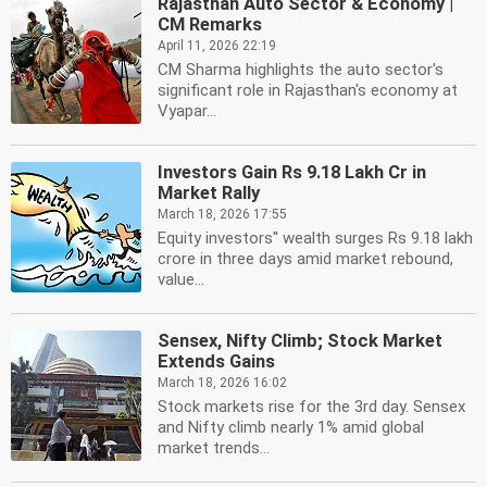
Rajasthan Auto Sector & Economy |
CM Remarks
April 11, 2026 22:19
CM Sharma highlights the auto sector's
significant role in Rajasthan's economy at
Vyapar...
Investors Gain Rs 9.18 Lakh Cr in
Market Rally
March 18, 2026 17:55
Equity investors'' wealth surges Rs 9.18 lakh
crore in three days amid market rebound,
value...
Sensex, Nifty Climb; Stock Market
Extends Gains
March 18, 2026 16:02
Stock markets rise for the 3rd day. Sensex
and Nifty climb nearly 1% amid global
market trends...