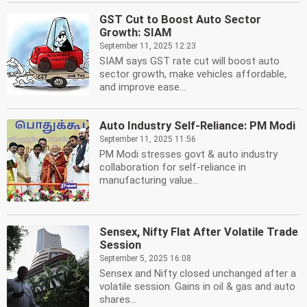
GST Cut to Boost Auto Sector
Growth: SIAM
September 11, 2025 12:23
SIAM says GST rate cut will boost auto
sector growth, make vehicles affordable,
and improve ease...
Auto Industry Self-Reliance: PM Modi
September 11, 2025 11:56
PM Modi stresses govt & auto industry
collaboration for self-reliance in
manufacturing value...
Sensex, Nifty Flat After Volatile Trade
Session
September 5, 2025 16:08
Sensex and Nifty closed unchanged after a
volatile session. Gains in oil & gas and auto
shares...