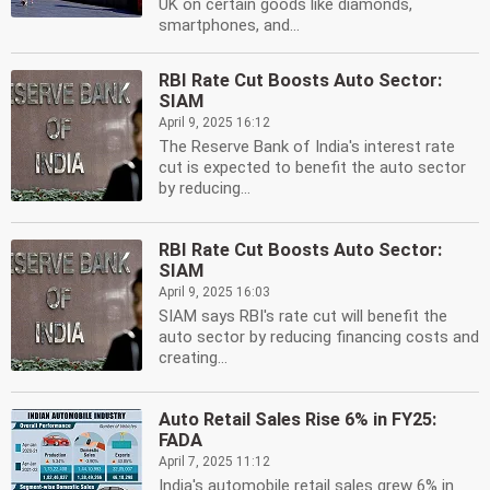
UK on certain goods like diamonds,
smartphones, and...
RBI Rate Cut Boosts Auto Sector:
SIAM
April 9, 2025 16:12
The Reserve Bank of India's interest rate
cut is expected to benefit the auto sector
by reducing...
RBI Rate Cut Boosts Auto Sector:
SIAM
April 9, 2025 16:03
SIAM says RBI's rate cut will benefit the
auto sector by reducing financing costs and
creating...
Auto Retail Sales Rise 6% in FY25:
FADA
April 7, 2025 11:12
India's automobile retail sales grew 6% in