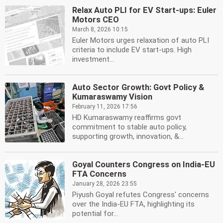
Relax Auto PLI for EV Start-ups: Euler
Motors CEO
March 8, 2026 10:15
Euler Motors urges relaxation of auto PLI
criteria to include EV start-ups. High
investment...
Auto Sector Growth: Govt Policy &
Kumaraswamy Vision
February 11, 2026 17:56
HD Kumaraswamy reaffirms govt
commitment to stable auto policy,
supporting growth, innovation, &...
Goyal Counters Congress on India-EU
FTA Concerns
January 28, 2026 23:55
Piyush Goyal refutes Congress' concerns
over the India-EU FTA, highlighting its
potential for...