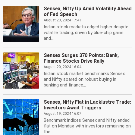
Sensex, Nifty Up Amid Volatility Ahead
of Fed Speech
August 23, 2024 17:41
Indian stock markets edged higher despite
volatile trading, driven by blue-chip gains
and...
Sensex Surges 370 Points: Bank,
Finance Stocks Drive Rally
August 20, 2024 16:04
Indian stock market benchmarks Sensex
and Nifty soared on robust buying in
banking and finance...
Sensex, Nifty Flat in Lacklustre Trade:
Investors Await Triggers
August 19, 2024 16:07
Benchmark indices Sensex and Nifty ended
flat on Monday, with investors remaining on
the...