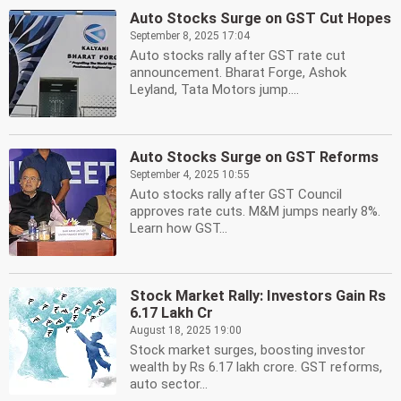
Auto Stocks Surge on GST Cut Hopes
September 8, 2025 17:04
Auto stocks rally after GST rate cut
announcement. Bharat Forge, Ashok
Leyland, Tata Motors jump....
Auto Stocks Surge on GST Reforms
September 4, 2025 10:55
Auto stocks rally after GST Council
approves rate cuts. M&M jumps nearly 8%.
Learn how GST...
Stock Market Rally: Investors Gain Rs
6.17 Lakh Cr
August 18, 2025 19:00
Stock market surges, boosting investor
wealth by Rs 6.17 lakh crore. GST reforms,
auto sector...