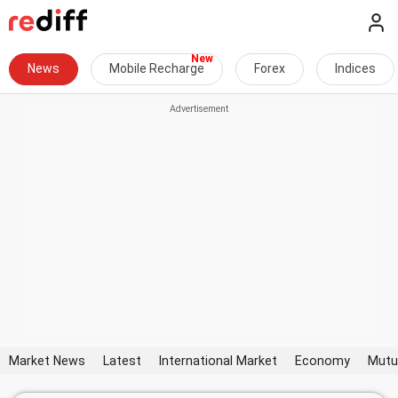
News
Mobile Recharge
Forex
Indices
Market News
Latest
International Market
Economy
Mutu