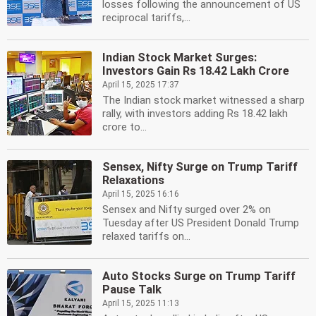
losses following the announcement of US
reciprocal tariffs,...
Indian Stock Market Surges:
Investors Gain Rs 18.42 Lakh Crore
April 15, 2025 17:37
The Indian stock market witnessed a sharp
rally, with investors adding Rs 18.42 lakh
crore to...
Sensex, Nifty Surge on Trump Tariff
Relaxations
April 15, 2025 16:16
Sensex and Nifty surged over 2% on
Tuesday after US President Donald Trump
relaxed tariffs on...
Auto Stocks Surge on Trump Tariff
Pause Talk
April 15, 2025 11:13