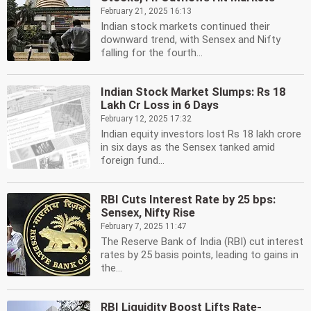
February 21, 2025 16:13
Indian stock markets continued their
downward trend, with Sensex and Nifty
falling for the fourth...
Indian Stock Market Slumps: Rs 18
Lakh Cr Loss in 6 Days
February 12, 2025 17:32
Indian equity investors lost Rs 18 lakh crore
in six days as the Sensex tanked amid
foreign fund...
RBI Cuts Interest Rate by 25 bps:
Sensex, Nifty Rise
February 7, 2025 11:47
The Reserve Bank of India (RBI) cut interest
rates by 25 basis points, leading to gains in
the...
RBI Liquidity Boost Lifts Rate-