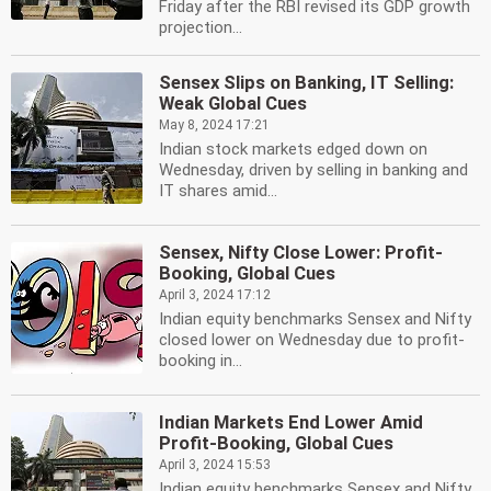
Friday after the RBI revised its GDP growth
projection...
Sensex Slips on Banking, IT Selling:
Weak Global Cues
May 8, 2024 17:21
Indian stock markets edged down on
Wednesday, driven by selling in banking and
IT shares amid...
Sensex, Nifty Close Lower: Profit-
Booking, Global Cues
April 3, 2024 17:12
Indian equity benchmarks Sensex and Nifty
closed lower on Wednesday due to profit-
booking in...
Indian Markets End Lower Amid
Profit-Booking, Global Cues
April 3, 2024 15:53
Indian equity benchmarks Sensex and Nifty