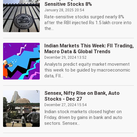
Sensitive Stocks 8%
January 28, 2025 20:54
Rate-sensitive stocks surged nearly 8%
after the RBI injected Rs 1.5 lakh crore into
the...
Indian Markets This Week: FII Trading,
Macro Data & Global Trends
December 29, 2024 13:52
Analysts predict equity market movement
this week to be guided by macroeconomic
data, FII...
Sensex, Nifty Rise on Bank, Auto
Stocks - Dec 27
December 27, 2024 15:54
Indian stock markets closed higher on
Friday, driven by gains in bank and auto
sectors. Sensex...