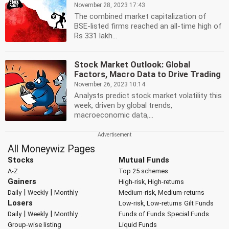
November 28, 2023 17:43
The combined market capitalization of
BSE-listed firms reached an all-time high of
Rs 331 lakh...
Stock Market Outlook: Global
Factors, Macro Data to Drive Trading
November 26, 2023 10:14
Analysts predict stock market volatility this
week, driven by global trends,
macroeconomic data,...
All Moneywiz Pages
Stocks
Mutual Funds
A-Z
Top 25 schemes
Gainers
High-risk, High-returns
|
|
Daily
Weekly
Monthly
Medium-risk, Medium-returns
Losers
Low-risk, Low-returns
Gilt Funds
|
|
Daily
Weekly
Monthly
Funds of Funds
Special Funds
Group-wise listing
Liquid Funds