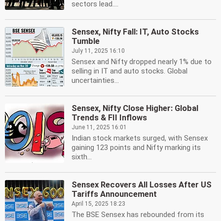
sectors lead....
Sensex, Nifty Fall: IT, Auto Stocks
Tumble
July 11, 2025 16:10
Sensex and Nifty dropped nearly 1% due to
selling in IT and auto stocks. Global
uncertainties...
Sensex, Nifty Close Higher: Global
Trends & FII Inflows
June 11, 2025 16:01
Indian stock markets surged, with Sensex
gaining 123 points and Nifty marking its
sixth...
Sensex Recovers All Losses After US
Tariffs Announcement
April 15, 2025 18:23
The BSE Sensex has rebounded from its