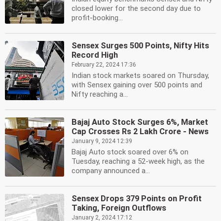
closed lower for the second day due to
profit-booking...
Sensex Surges 500 Points, Nifty Hits
Record High
February 22, 2024 17:36
Indian stock markets soared on Thursday,
with Sensex gaining over 500 points and
Nifty reaching a...
Bajaj Auto Stock Surges 6%, Market
Cap Crosses Rs 2 Lakh Crore - News
January 9, 2024 12:39
Bajaj Auto stock soared over 6% on
Tuesday, reaching a 52-week high, as the
company announced a...
Sensex Drops 379 Points on Profit
Taking, Foreign Outflows
January 2, 2024 17:12