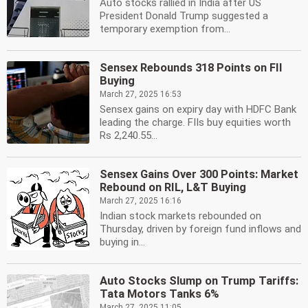
Auto stocks rallied in India after US
President Donald Trump suggested a
temporary exemption from...
Sensex Rebounds 318 Points on FII
Buying
March 27, 2025 16:53
Sensex gains on expiry day with HDFC Bank
leading the charge. FIIs buy equities worth
Rs 2,240.55...
Sensex Gains Over 300 Points: Market
Rebound on RIL, L&T Buying
March 27, 2025 16:16
Indian stock markets rebounded on
Thursday, driven by foreign fund inflows and
buying in...
Auto Stocks Slump on Trump Tariffs:
Tata Motors Tanks 6%
March 27, 2025 11:05