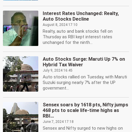
Interest Rates Unchanged: Realty,
Auto Stocks Decline
August 8, 2024 17:10
Realty, auto and bank stocks fell on
Thursday as RBI kept interest rates
unchanged for the ninth...
Auto Stocks Surge: Maruti Up 7% on
Hybrid Tax Waiver
July 9, 2024 16:45
Auto stocks rallied on Tuesday, with Maruti
Suzuki surging nearly 7% after the UP
government...
Sensex soars by 1618 pts, Nifty jumps
468 pts to scale life-time highs as
RBI...
June 7, 2024 17:18
Sensex and Nifty surged to new highs on