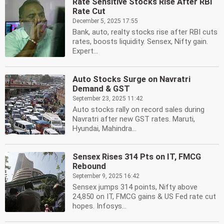
Rate Sensitive Stocks Rise After RBI
Rate Cut
December 5, 2025 17:55
Bank, auto, realty stocks rise after RBI cuts
rates, boosts liquidity. Sensex, Nifty gain.
Expert...
Auto Stocks Surge on Navratri
Demand & GST
September 23, 2025 11:42
Auto stocks rally on record sales during
Navratri after new GST rates. Maruti,
Hyundai, Mahindra...
Sensex Rises 314 Pts on IT, FMCG
Rebound
September 9, 2025 16:42
Sensex jumps 314 points, Nifty above
24,850 on IT, FMCG gains & US Fed rate cut
hopes. Infosys...