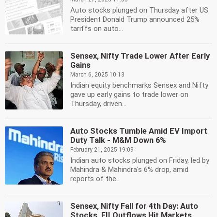
Auto stocks plunged on Thursday after US
President Donald Trump announced 25%
tariffs on auto...
Sensex, Nifty Trade Lower After Early
Gains
March 6, 2025 10:13
Indian equity benchmarks Sensex and Nifty
gave up early gains to trade lower on
Thursday, driven...
Auto Stocks Tumble Amid EV Import
Duty Talk - M&M Down 6%
February 21, 2025 19:09
Indian auto stocks plunged on Friday, led by
Mahindra & Mahindra's 6% drop, amid
reports of the...
Sensex, Nifty Fall for 4th Day: Auto
Stocks, FII Outflows Hit Markets