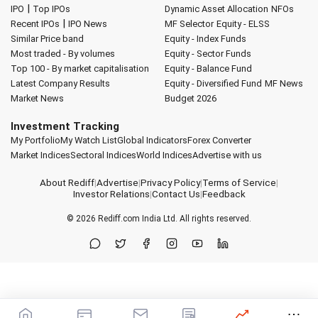
|
IPO
Top IPOs
Dynamic Asset Allocation
NFOs
|
Recent IPOs
IPO News
MF Selector
Equity - ELSS
Similar Price band
Equity - Index Funds
Most traded - By volumes
Equity - Sector Funds
Top 100 - By market capitalisation
Equity - Balance Fund
Latest Company Results
Equity - Diversified Fund
MF News
Market News
Budget 2026
Investment Tracking
My Portfolio
My Watch List
Global Indicators
Forex Converter
Market Indices
Sectoral Indices
World Indices
Advertise with us
About Rediff
|
Advertise
|
Privacy Policy
|
Terms of Service
|
Investor Relations
|
Contact Us
|
Feedback
© 2026
Rediff.com
India Ltd. All rights reserved.