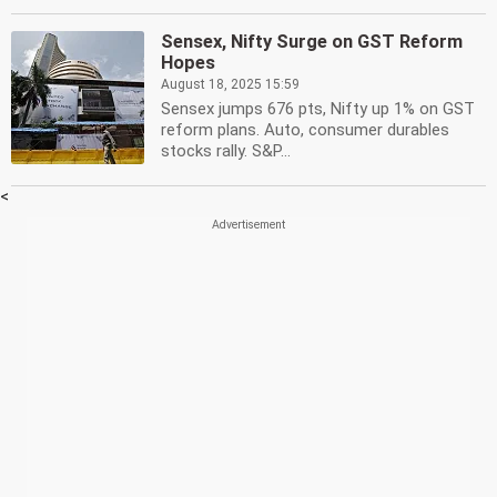
Sensex, Nifty Surge on GST Reform
Hopes
August 18, 2025 15:59
Sensex jumps 676 pts, Nifty up 1% on GST
reform plans. Auto, consumer durables
stocks rally. S&P...
<