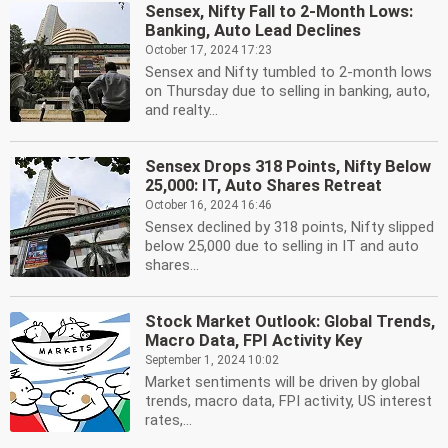
Sensex, Nifty Fall to 2-Month Lows:
Banking, Auto Lead Declines
October 17, 2024 17:23
Sensex and Nifty tumbled to 2-month lows
on Thursday due to selling in banking, auto,
and realty...
Sensex Drops 318 Points, Nifty Below
25,000: IT, Auto Shares Retreat
October 16, 2024 16:46
Sensex declined by 318 points, Nifty slipped
below 25,000 due to selling in IT and auto
shares...
Stock Market Outlook: Global Trends,
Macro Data, FPI Activity Key
September 1, 2024 10:02
Market sentiments will be driven by global
trends, macro data, FPI activity, US interest
rates,...