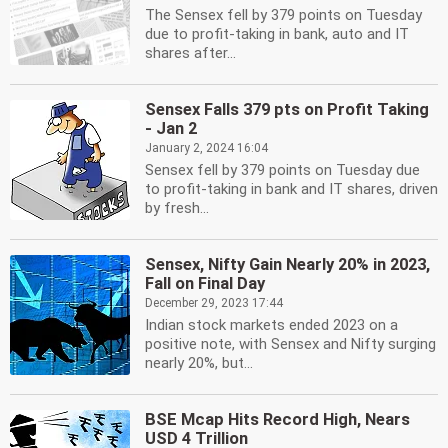
The Sensex fell by 379 points on Tuesday
due to profit-taking in bank, auto and IT
shares after...
Sensex Falls 379 pts on Profit Taking
- Jan 2
January 2, 2024 16:04
Sensex fell by 379 points on Tuesday due
to profit-taking in bank and IT shares, driven
by fresh...
Sensex, Nifty Gain Nearly 20% in 2023,
Fall on Final Day
December 29, 2023 17:44
Indian stock markets ended 2023 on a
positive note, with Sensex and Nifty surging
nearly 20%, but...
BSE Mcap Hits Record High, Nears
USD 4 Trillion