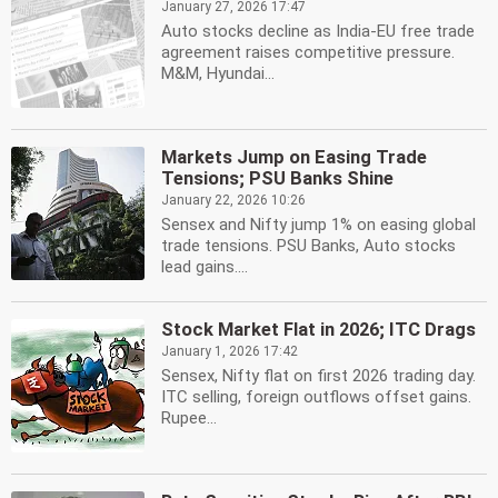
January 27, 2026 17:47
Auto stocks decline as India-EU free trade
agreement raises competitive pressure.
M&M, Hyundai...
Markets Jump on Easing Trade
Tensions; PSU Banks Shine
January 22, 2026 10:26
Sensex and Nifty jump 1% on easing global
trade tensions. PSU Banks, Auto stocks
lead gains....
Stock Market Flat in 2026; ITC Drags
January 1, 2026 17:42
Sensex, Nifty flat on first 2026 trading day.
ITC selling, foreign outflows offset gains.
Rupee...