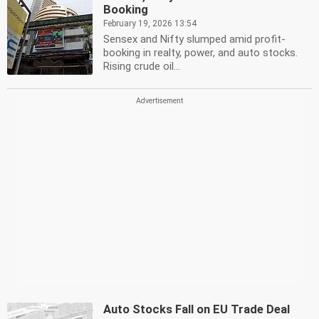
Booking
February 19, 2026 13:54
Sensex and Nifty slumped amid profit-
booking in realty, power, and auto stocks.
Rising crude oil...
Auto Stocks Fall on EU Trade Deal