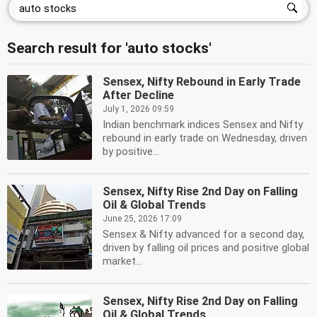
Search result for 'auto stocks'
Sensex, Nifty Rebound in Early Trade
After Decline
July 1, 2026 09:59
Indian benchmark indices Sensex and Nifty
rebound in early trade on Wednesday, driven
by positive...
Sensex, Nifty Rise 2nd Day on Falling
Oil & Global Trends
June 25, 2026 17:09
Sensex & Nifty advanced for a second day,
driven by falling oil prices and positive global
market...
Sensex, Nifty Rise 2nd Day on Falling
Oil & Global Trends