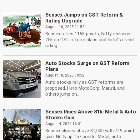
Sensex Jumps on GST Reform &
Rating Upgrade
August 18, 2025 11:52
Sensex rallies 1168 points, Nifty reclaims
25k on GST reform plans and India''s credit
rating...
Auto Stocks Surge on GST Reform
Plans
August 18, 2025 10:52
Auto stocks rally as GST reforms are
proposed. Hero MotoCorp, Maruti, and
others jump on...
Sensex Rises Above 81k: Metal & Auto
Stocks Gain
August 4, 2025 16:01
Sensex closes above 81,000 with 419 point
gain. Nifty up 157 points. Metal, auto