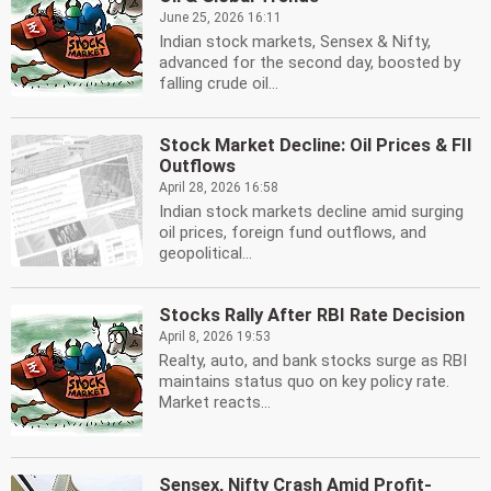
June 25, 2026 16:11
Indian stock markets, Sensex & Nifty,
advanced for the second day, boosted by
falling crude oil...
Stock Market Decline: Oil Prices & FII
Outflows
April 28, 2026 16:58
Indian stock markets decline amid surging
oil prices, foreign fund outflows, and
geopolitical...
Stocks Rally After RBI Rate Decision
April 8, 2026 19:53
Realty, auto, and bank stocks surge as RBI
maintains status quo on key policy rate.
Market reacts...
Sensex, Nifty Crash Amid Profit-