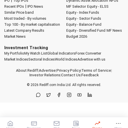
|
IPO
Top IPOs
Dynamic Asset Allocation
NFOs
|
Recent IPOs
IPO News
MF Selector
Equity - ELSS
Similar Price band
Equity - Index Funds
Most traded - By volumes
Equity - Sector Funds
Top 100 - By market capitalisation
Equity - Balance Fund
Latest Company Results
Equity - Diversified Fund
MF News
Market News
Budget 2026
Investment Tracking
My Portfolio
My Watch List
Global Indicators
Forex Converter
Market Indices
Sectoral Indices
World Indices
Advertise with us
About Rediff
|
Advertise
|
Privacy Policy
|
Terms of Service
|
Investor Relations
|
Contact Us
|
Feedback
© 2026
Rediff.com
India Ltd. All rights reserved.