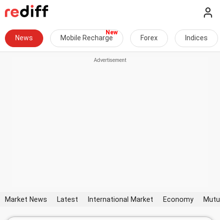
News
Mobile Recharge
Forex
Indices
Market News
Latest
International Market
Economy
Mutu