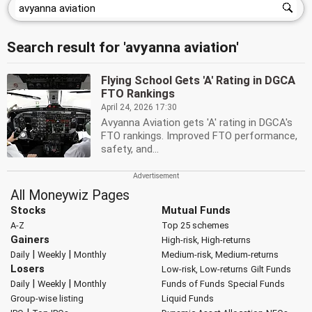
Search result for 'avyanna aviation'
Flying School Gets 'A' Rating in DGCA
FTO Rankings
April 24, 2026 17:30
Avyanna Aviation gets 'A' rating in DGCA's
FTO rankings. Improved FTO performance,
safety, and...
All Moneywiz Pages
Stocks
Mutual Funds
A-Z
Top 25 schemes
Gainers
High-risk, High-returns
|
|
Daily
Weekly
Monthly
Medium-risk, Medium-returns
Losers
Low-risk, Low-returns
Gilt Funds
|
|
Daily
Weekly
Monthly
Funds of Funds
Special Funds
Group-wise listing
Liquid Funds