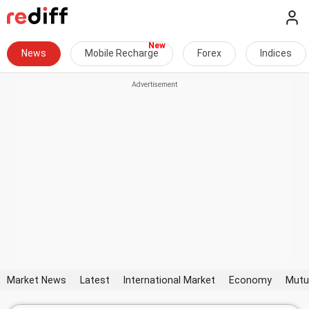
News
Mobile Recharge
Forex
Indices
Market News
Latest
International Market
Economy
Mutu