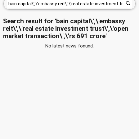
Search result for 'bain capital\',\'embassy
reit\',\'real estate investment trust\',\'open
market transaction\',\'rs 691 crore'
No latest news fonund.