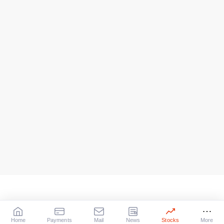
Home
Payments
Mail
News
Stocks
More