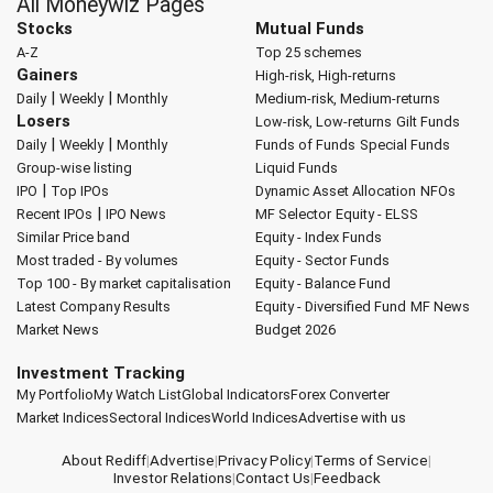
All Moneywiz Pages
Stocks
Mutual Funds
A-Z
Top 25 schemes
Gainers
High-risk, High-returns
|
|
Daily
Weekly
Monthly
Medium-risk, Medium-returns
Losers
Low-risk, Low-returns
Gilt Funds
|
|
Daily
Weekly
Monthly
Funds of Funds
Special Funds
Group-wise listing
Liquid Funds
|
IPO
Top IPOs
Dynamic Asset Allocation
NFOs
|
Recent IPOs
IPO News
MF Selector
Equity - ELSS
Similar Price band
Equity - Index Funds
Most traded - By volumes
Equity - Sector Funds
Top 100 - By market capitalisation
Equity - Balance Fund
Latest Company Results
Equity - Diversified Fund
MF News
Market News
Budget 2026
Investment Tracking
My Portfolio
My Watch List
Global Indicators
Forex Converter
Market Indices
Sectoral Indices
World Indices
Advertise with us
About Rediff
|
Advertise
|
Privacy Policy
|
Terms of Service
|
Investor Relations
|
Contact Us
|
Feedback