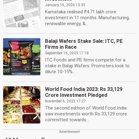
January 16, 2026 13:35
Karnataka realised ₹4.71 lakh crore
investment in 11 months. Manufacturing,
renewable energy, &...
Balaji Wafers Stake Sale: ITC, PE
Firms in Race
September 16, 2025 17:18
ITC Foods and PE firms compete for a
stake in Balaji Wafers. Promoters look to
dilute 10-15%...
World Food India 2023: Rs 33,129
Crore Investment Pledged
November 6, 2023 17:27
The second edition of World Food India
saw investments worth Rs 33,129 crore
committed towards...