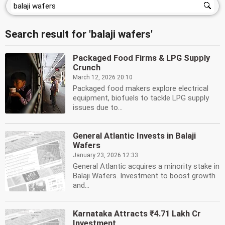
Search result for 'balaji wafers'
Packaged Food Firms & LPG Supply
Crunch
March 12, 2026 20:10
Packaged food makers explore electrical
equipment, biofuels to tackle LPG supply
issues due to...
General Atlantic Invests in Balaji
Wafers
January 23, 2026 12:33
General Atlantic acquires a minority stake in
Balaji Wafers. Investment to boost growth
and...
Karnataka Attracts ₹4.71 Lakh Cr
Investment