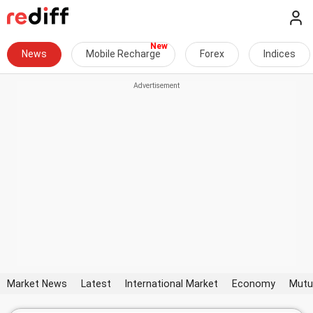
News
Mobile Recharge
Forex
Indices
Market News
Latest
International Market
Economy
Mutu