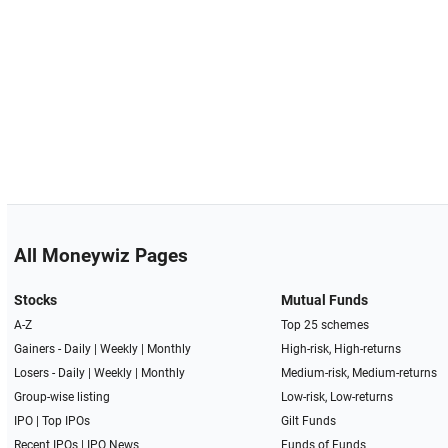
All Moneywiz Pages
Stocks
Mutual Funds
A-Z
Top 25 schemes
Gainers -
Daily
|
Weekly
|
Monthly
High-risk, High-returns
Losers -
Daily
|
Weekly
|
Monthly
Medium-risk, Medium-returns
Group-wise listing
Low-risk, Low-returns
IPO
|
Top IPOs
Gilt Funds
Recent IPOs
|
IPO News
Funds of Funds