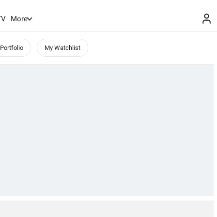
TV
More
Portfolio
My Watchlist