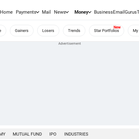
Home
Payments
Mail
News
Money
BusinessEmail
Gurus
e
Gainers
Losers
Trends
Star Portfolios
My 
MY
MUTUAL FUND
IPO
INDUSTRIES