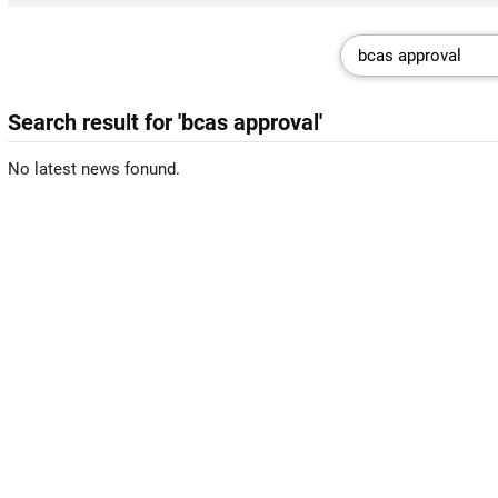
Search result for 'bcas approval'
No latest news fonund.