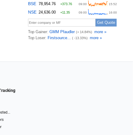
Tracking
sted...
ors
r