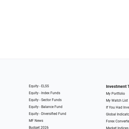
Equity - ELSS
Investment 
Equity - Index Funds
My Portfolio
Equity - Sector Funds
My Watch List
Equity - Balance Fund
If You Had Inve
Equity - Diversified Fund
Global Indicat
MF News
Forex Converte
Budget 2026
Market Indices