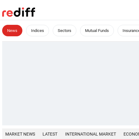
News
Indices
Sectors
Mutual Funds
Insuranc
MARKET NEWS
LATEST
INTERNATIONAL MARKET
ECONO