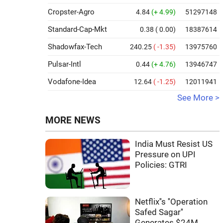
Cropster-Agro
4.84
(+ 4.99)
51297148
Standard-Cap-Mkt
0.38
( 0.00)
18387614
Shadowfax-Tech
240.25
( -1.35)
13975760
Pulsar-Intl
0.44
(+ 4.76)
13946747
Vodafone-Idea
12.64
( -1.25)
12011941
See More >
MORE NEWS
India Must Resist US
Pressure on UPI
Policies: GTRI
Netflix''s ''Operation
Safed Sagar''
Generates $24M