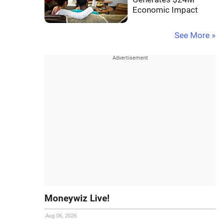
Economic Impact
See More »
Moneywiz Live!