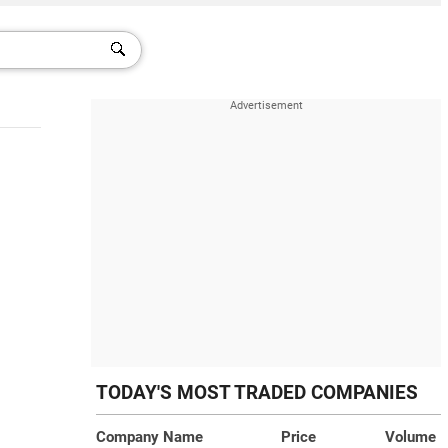
TODAY'S MOST TRADED COMPANIES
Company Name
Price
Volume