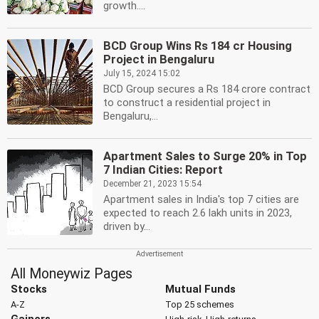
growth....
BCD Group Wins Rs 184 cr Housing
Project in Bengaluru
July 15, 2024 15:02
BCD Group secures a Rs 184 crore contract
to construct a residential project in
Bengaluru,...
Apartment Sales to Surge 20% in Top
7 Indian Cities: Report
December 21, 2023 15:54
Apartment sales in India's top 7 cities are
expected to reach 2.6 lakh units in 2023,
driven by...
All Moneywiz Pages
Stocks
Mutual Funds
A-Z
Top 25 schemes