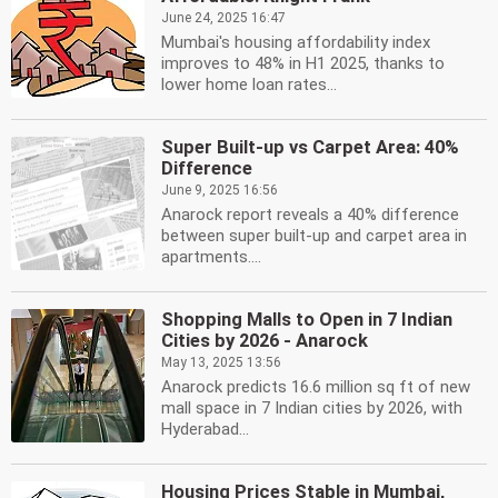
June 24, 2025 16:47
Mumbai's housing affordability index
improves to 48% in H1 2025, thanks to
lower home loan rates...
Super Built-up vs Carpet Area: 40%
Difference
June 9, 2025 16:56
Anarock report reveals a 40% difference
between super built-up and carpet area in
apartments....
Shopping Malls to Open in 7 Indian
Cities by 2026 - Anarock
May 13, 2025 13:56
Anarock predicts 16.6 million sq ft of new
mall space in 7 Indian cities by 2026, with
Hyderabad...
Housing Prices Stable in Mumbai,