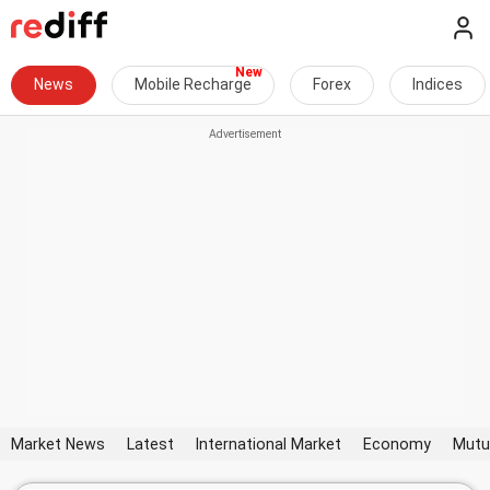
News
Mobile Recharge
Forex
Indices
Market News
Latest
International Market
Economy
Mutu