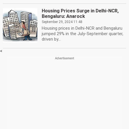
Housing Prices Surge in Delhi-NCR,
Bengaluru: Anarock
September 29, 2024 11:48
Housing prices in Delhi-NCR and Bengaluru
jumped 29% in the July-September quarter,
driven by...
<