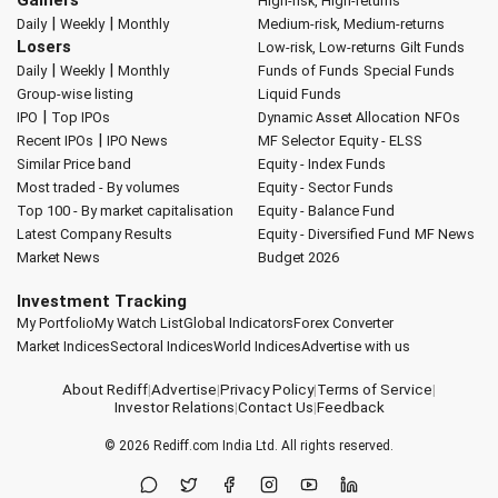
Gainers
High-risk, High-returns
|
|
Daily
Weekly
Monthly
Medium-risk, Medium-returns
Losers
Low-risk, Low-returns
Gilt Funds
|
|
Daily
Weekly
Monthly
Funds of Funds
Special Funds
Group-wise listing
Liquid Funds
|
IPO
Top IPOs
Dynamic Asset Allocation
NFOs
|
Recent IPOs
IPO News
MF Selector
Equity - ELSS
Similar Price band
Equity - Index Funds
Most traded - By volumes
Equity - Sector Funds
Top 100 - By market capitalisation
Equity - Balance Fund
Latest Company Results
Equity - Diversified Fund
MF News
Market News
Budget 2026
Investment Tracking
My Portfolio
My Watch List
Global Indicators
Forex Converter
Market Indices
Sectoral Indices
World Indices
Advertise with us
About Rediff
|
Advertise
|
Privacy Policy
|
Terms of Service
|
Investor Relations
|
Contact Us
|
Feedback
© 2026
Rediff.com
India Ltd. All rights reserved.