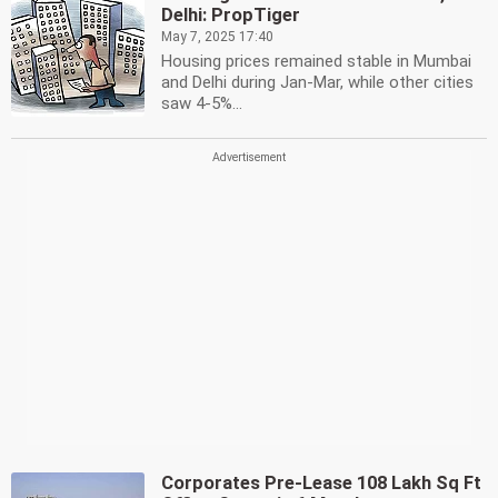
Delhi: PropTiger
May 7, 2025 17:40
Housing prices remained stable in Mumbai
and Delhi during Jan-Mar, while other cities
saw 4-5%...
Corporates Pre-Lease 108 Lakh Sq Ft