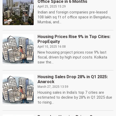
Office Space in 6 Months
April 25, 2025 15:29
Indian and foreign companies pre-leased
108 lakh sq ft of office space in Bengaluru,
Mumbai, and...
Housing Prices Rise 9% in Top Cities:
PropEquity
April 10, 2025 16:08
New housing project prices rose 9% last
fiscal, driven by high input costs. Kolkata
saw the...
Housing Sales Drop 28% in Q1 2025:
Anarock
March 27, 2025 13:59
Housing sales in India's top 7 cities are
estimated to decline by 28% in Q1 2025 due
to rising...