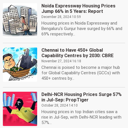
Noida Expressway Housing Prices
Jump 66% in 5 Years: Report
December 28, 2024 10:59
Housing prices in Noida Expressway and
Bengaluru's Gunjur have surged by 66% and
69% respectively...
Chennai to Have 450+ Global
Capability Centres by 2030: CBRE
November 27, 2024 16:18
Chennai is poised to become a major hub
for Global Capability Centres (GCCs) with
450+ centres by...
Delhi-NCR Housing Prices Surge 57%
in Jul-Sep: PropTiger
October 28, 2024 14:10
Housing prices in top Indian cities saw a
rise in Jul-Sep, with Delhi-NCR leading with
57%...