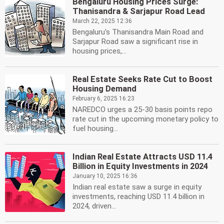
Bengaluru Housing Prices Surge:
Thanisandra & Sarjapur Road Lead
March 22, 2025 12:36
Bengaluru's Thanisandra Main Road and
Sarjapur Road saw a significant rise in
housing prices,...
Real Estate Seeks Rate Cut to Boost
Housing Demand
February 6, 2025 16:23
NAREDCO urges a 25-30 basis points repo
rate cut in the upcoming monetary policy to
fuel housing...
Indian Real Estate Attracts USD 11.4
Billion in Equity Investments in 2024
January 10, 2025 16:36
Indian real estate saw a surge in equity
investments, reaching USD 11.4 billion in
2024, driven...