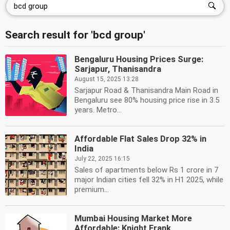
Search result for 'bcd group'
Bengaluru Housing Prices Surge:
Sarjapur, Thanisandra
August 15, 2025 13:28
Sarjapur Road & Thanisandra Main Road in
Bengaluru see 80% housing price rise in 3.5
years. Metro...
Affordable Flat Sales Drop 32% in
India
July 22, 2025 16:15
Sales of apartments below Rs 1 crore in 7
major Indian cities fell 32% in H1 2025, while
premium...
Mumbai Housing Market More
Affordable: Knight Frank