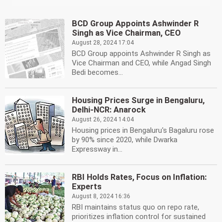
BCD Group Appoints Ashwinder R
Singh as Vice Chairman, CEO
August 28, 2024 17:04
BCD Group appoints Ashwinder R Singh as
Vice Chairman and CEO, while Angad Singh
Bedi becomes...
Housing Prices Surge in Bengaluru,
Delhi-NCR: Anarock
August 26, 2024 14:04
Housing prices in Bengaluru's Bagaluru rose
by 90% since 2020, while Dwarka
Expressway in...
RBI Holds Rates, Focus on Inflation:
Experts
August 8, 2024 16:36
RBI maintains status quo on repo rate,
prioritizes inflation control for sustained