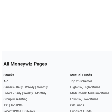
All Moneywiz Pages
Stocks
Mutual Funds
A-Z
Top 25 schemes
Gainers -
Daily
|
Weekly
|
Monthly
High-risk, High-returns
Losers -
Daily
|
Weekly
|
Monthly
Medium-risk, Medium-returns
Group-wise listing
Low-risk, Low-returns
IPO
|
Top IPOs
Gilt Funds
Recent IPOs
|
IPO News
Funds of Funds