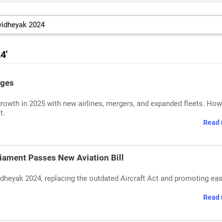
4'
nges
growth in 2025 with new airlines, mergers, and expanded fleets. How
t.
Read 
iament Passes New Aviation Bill
dheyak 2024, replacing the outdated Aircraft Act and promoting eas
Read 