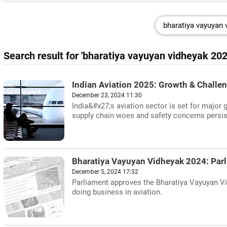
Search result for 'bharatiya vayuyan vidheyak 202
Indian Aviation 2025: Growth & Challe
December 23, 2024 11:30
India&#x27;s aviation sector is set for major 
supply chain woes and safety concerns persis
Bharatiya Vayuyan Vidheyak 2024: Parl
December 5, 2024 17:32
Parliament approves the Bharatiya Vayuyan Vi
doing business in aviation.