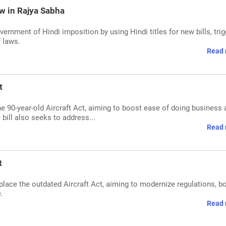
Row in Rajya Sabha
rnment of Hindi imposition by using Hindi titles for new bills, trig
f laws.
Read 
t
the 90-year-old Aircraft Act, aiming to boost ease of doing business
 bill also seeks to address...
Read 
t
replace the outdated Aircraft Act, aiming to modernize regulations, b
.
Read 