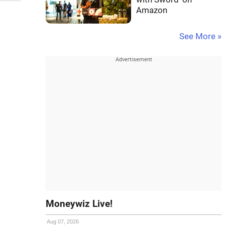
Amazon
See More »
Moneywiz Live!