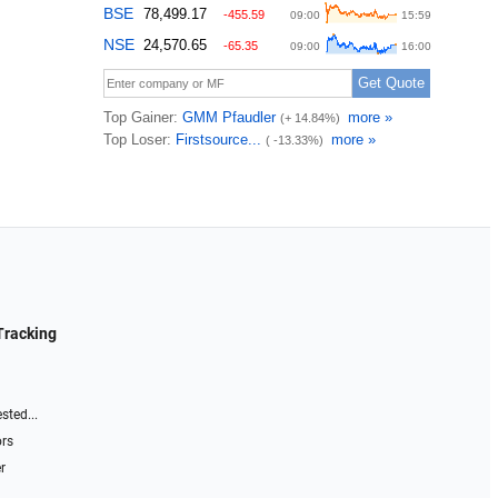
Tracking
sted...
ors
r