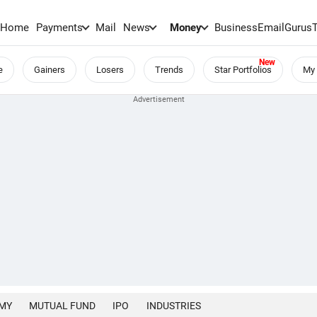
Home
Payments
Mail
News
Money
BusinessEmail
Gurus
e
Gainers
Losers
Trends
Star Portfolios
My 
MY
MUTUAL FUND
IPO
INDUSTRIES