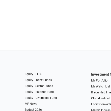
Equity - ELSS
Investment 
Equity - Index Funds
My Portfolio
Equity - Sector Funds
My Watch List
Equity - Balance Fund
If You Had Inve
Equity - Diversified Fund
Global Indicat
MF News
Forex Converte
Budget 2026
Market Indices