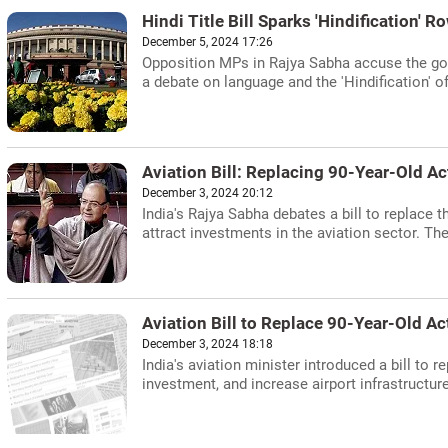
Hindi Title Bill Sparks 'Hindification' 
December 5, 2024 17:26
Opposition MPs in Rajya Sabha accuse the gove
a debate on language and the 'Hindification' o
Aviation Bill: Replacing 90-Year-Old Ac
December 3, 2024 20:12
India's Rajya Sabha debates a bill to replace 
attract investments in the aviation sector. The
Aviation Bill to Replace 90-Year-Old Ac
December 3, 2024 18:18
India's aviation minister introduced a bill to 
investment, and increase airport infrastructure