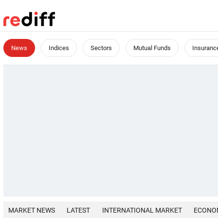
News
Indices
Sectors
Mutual Funds
Insuranc
MARKET NEWS
LATEST
INTERNATIONAL MARKET
ECONO