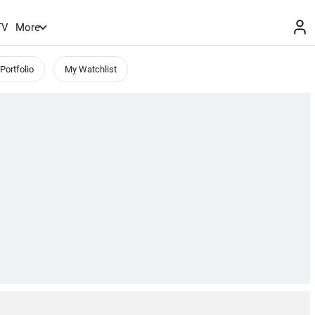
TV
More
Portfolio
My Watchlist