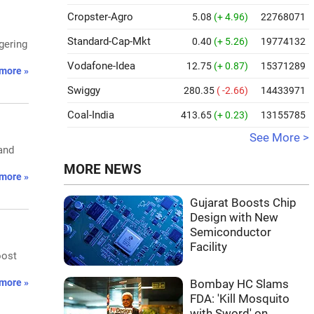
Cropster-Agro
5.08
(+ 4.96)
22768071
Standard-Cap-Mkt
0.40
(+ 5.26)
19774132
gering
Vodafone-Idea
12.75
(+ 0.87)
15371289
more »
Swiggy
280.35
( -2.66)
14433971
Coal-India
413.65
(+ 0.23)
13155785
See More >
 and
MORE NEWS
more »
Gujarat Boosts Chip
Design with New
Semiconductor
Facility
oost
more »
Bombay HC Slams
FDA: 'Kill Mosquito
with Sword' on