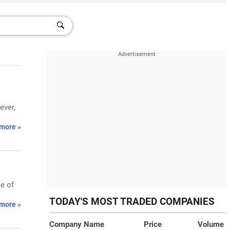
ever,
more »
e of
TODAY'S MOST TRADED COMPANIES
more »
Company Name
Price
Volume