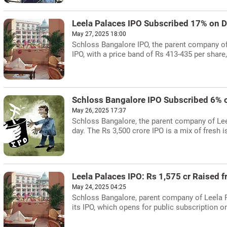
Leela Palaces IPO Subscribed 17% on D
May 27, 2025 18:00
Schloss Bangalore IPO, the parent company of
IPO, with a price band of Rs 413-435 per shar
Schloss Bangalore IPO Subscribed 6% 
May 26, 2025 17:37
Schloss Bangalore, the parent company of Leel
day. The Rs 3,500 crore IPO is a mix of fresh 
Leela Palaces IPO: Rs 1,575 cr Raised 
May 24, 2025 04:25
Schloss Bangalore, parent company of Leela P
its IPO, which opens for public subscription o