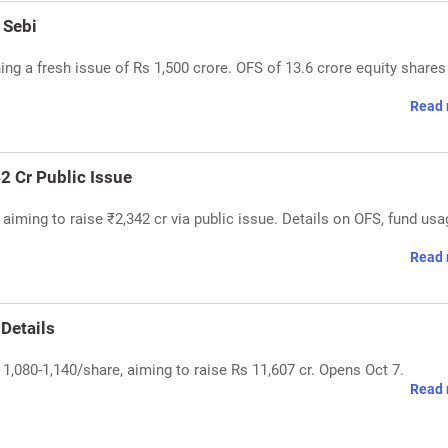
 Sebi
ing a fresh issue of Rs 1,500 crore. OFS of 13.6 crore equity shares
Read 
2 Cr Public Issue
 aiming to raise ₹2,342 cr via public issue. Details on OFS, fund usa
Read 
 Details
 1,080-1,140/share, aiming to raise Rs 11,607 cr. Opens Oct 7.
Read 