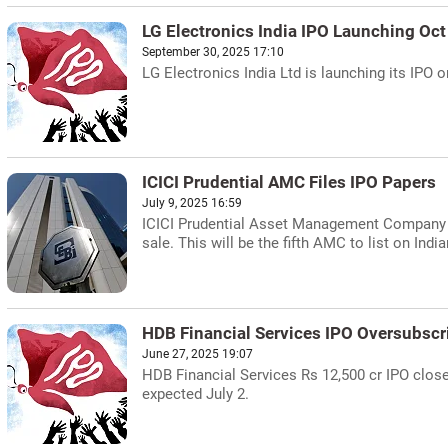
LG Electronics India IPO Launching Oct
September 30, 2025 17:10
LG Electronics India Ltd is launching its IPO 
ICICI Prudential AMC Files IPO Papers
July 9, 2025 16:59
ICICI Prudential Asset Management Company fil
sale. This will be the fifth AMC to list on Ind
HDB Financial Services IPO Oversubsc
June 27, 2025 19:07
HDB Financial Services Rs 12,500 cr IPO clos
expected July 2.