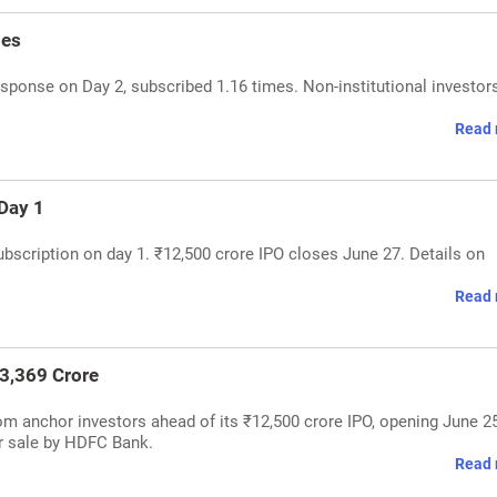
mes
sponse on Day 2, subscribed 1.16 times. Non-institutional investor
Read 
Day 1
bscription on day 1. ₹12,500 crore IPO closes June 27. Details on
Read 
₹3,369 Crore
om anchor investors ahead of its ₹12,500 crore IPO, opening June 25
or sale by HDFC Bank.
Read 