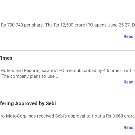
 Rs 700-740 per share. The Rs 12,500 crore IPO opens June 25-27. D
Read 
Times
Hotels and Resorts, saw its IPO oversubscribed by 4.5 times, with 
s. The company plans to use...
Read 
ffering Approved by Sebi
ro MotoCorp, has received Sebi's approval to float a Rs 3,668 crore
Read 