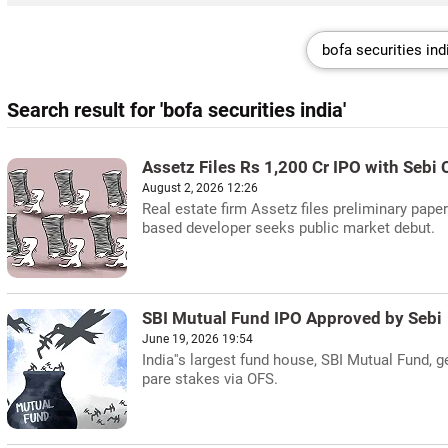
Search result for 'bofa securities india'
Assetz Files Rs 1,200 Cr IPO with Sebi 
August 2, 2026 12:26
Real estate firm Assetz files preliminary paper
based developer seeks public market debut.
SBI Mutual Fund IPO Approved by Sebi
June 19, 2026 19:54
India''s largest fund house, SBI Mutual Fund, 
pare stakes via OFS.