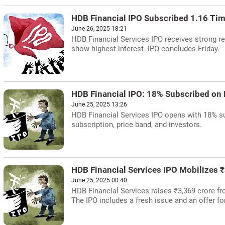
HDB Financial IPO Subscribed 1.16 Ti
June 26, 2025 18:21
HDB Financial Services IPO receives strong re
show highest interest. IPO concludes Friday.
HDB Financial IPO: 18% Subscribed on 
June 25, 2025 13:26
HDB Financial Services IPO opens with 18% su
subscription, price band, and investors.
HDB Financial Services IPO Mobilizes 
June 25, 2025 00:40
HDB Financial Services raises ₹3,369 crore fr
The IPO includes a fresh issue and an offer f