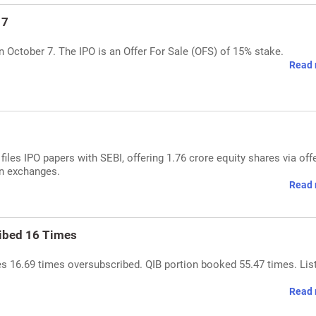
 7
on October 7. The IPO is an Offer For Sale (OFS) of 15% stake.
Read 
es IPO papers with SEBI, offering 1.76 crore equity shares via offe
ian exchanges.
Read 
ribed 16 Times
es 16.69 times oversubscribed. QIB portion booked 55.47 times. Lis
Read 