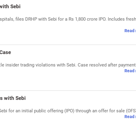
with Sebi
spitals, files DRHP with Sebi for a Rs 1,800 crore IPO. Includes fres
Read 
 Case
tle insider trading violations with Sebi. Case resolved after payment
Read 
s with Sebi
i for an initial public offering (IPO) through an offer for sale (OFS
Read 