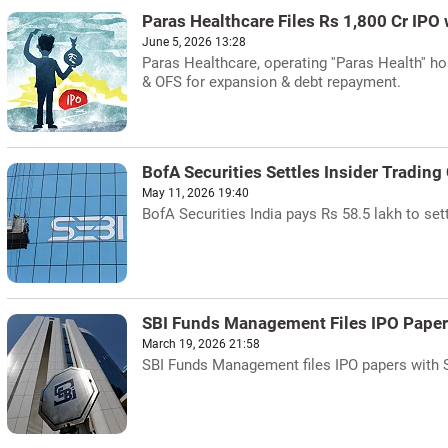
Paras Healthcare Files Rs 1,800 Cr IPO 
June 5, 2026 13:28
Paras Healthcare, operating ''Paras Health'' ho
& OFS for expansion & debt repayment.
BofA Securities Settles Insider Trading
May 11, 2026 19:40
BofA Securities India pays Rs 58.5 lakh to set
SBI Funds Management Files IPO Paper
March 19, 2026 21:58
SBI Funds Management files IPO papers with Seb