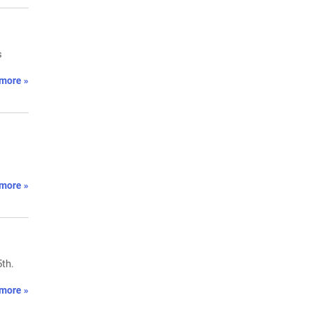
s
more »
more »
th.
more »