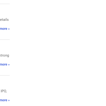
etails
more »
strong
more »
 IPO,
more »