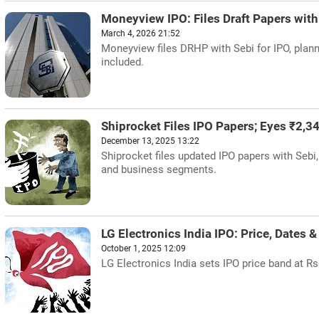
Moneyview IPO: Files Draft Papers with
March 4, 2026 21:52
Moneyview files DRHP with Sebi for IPO, plann
included.
Shiprocket Files IPO Papers; Eyes ₹2,34
December 13, 2025 13:22
Shiprocket files updated IPO papers with Sebi,
and business segments.
LG Electronics India IPO: Price, Dates &
October 1, 2025 12:09
LG Electronics India sets IPO price band at Rs