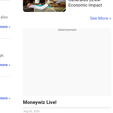
Economic Impact
 also
See More »
more »
ge,
more »
more »
Moneywiz Live!