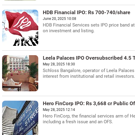
HDB Financial IPO: Rs 700-740/share
June 20, 2025 10:08
HDB Financial Services sets IPO price band at
on investment and listing.
Leela Palaces IPO Oversubscribed 4.5 
May 28, 2025 18:30
Schloss Bangalore, operator of Leela Palaces 
interest from institutional and retail investor
Hero FinCorp IPO: Rs 3,668 cr Public O
May 28, 2025 12:14
Hero FinCorp, the financial services arm of He
including a fresh issue and an OFS.