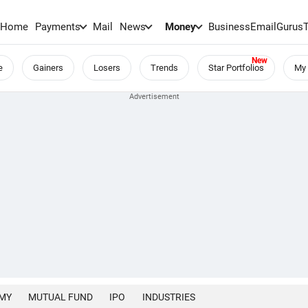
Home
Payments
Mail
News
Money
BusinessEmail
Gurus
e
Gainers
Losers
Trends
Star Portfolios
My 
MY
MUTUAL FUND
IPO
INDUSTRIES