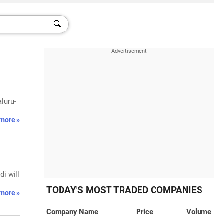
aluru-
more »
di will
TODAY'S MOST TRADED COMPANIES
more »
Company Name
Price
Volume