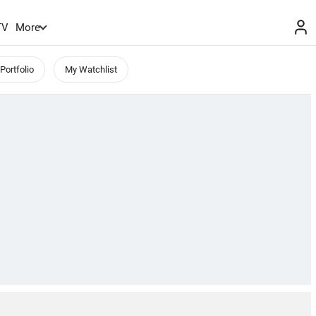
TV
More
Portfolio
My Watchlist