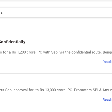
Confidentially
s for a Rs 1,200 crore IPO with Sebi via the confidential route. Beng
Read 
gets Sebi approval for its Rs 13,000 crore IPO. Promoters SBI & Amun
Read 