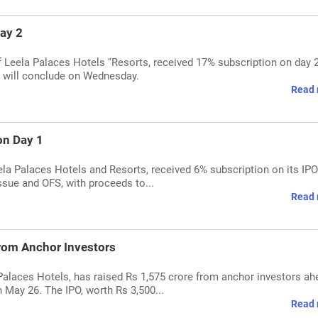
ay 2
 Leela Palaces Hotels ''Resorts, received 17% subscription on day 
e, will conclude on Wednesday.
Read 
on Day 1
a Palaces Hotels and Resorts, received 6% subscription on its IPO's
issue and OFS, with proceeds to...
Read 
from Anchor Investors
alaces Hotels, has raised Rs 1,575 crore from anchor investors ah
n May 26. The IPO, worth Rs 3,500...
Read 