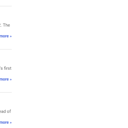
2. The
more »
 first
more »
ead of
more »