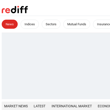
News
Indices
Sectors
Mutual Funds
Insuranc
MARKET NEWS
LATEST
INTERNATIONAL MARKET
ECONO