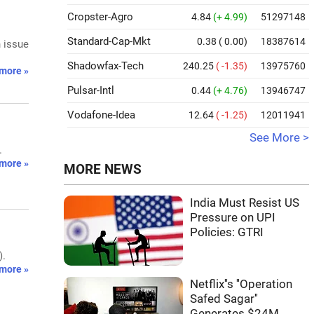
Cropster-Agro
4.84
(+ 4.99)
51297148
Standard-Cap-Mkt
0.38
( 0.00)
18387614
h issue
Shadowfax-Tech
240.25
( -1.35)
13975760
more »
Pulsar-Intl
0.44
(+ 4.76)
13946747
Vodafone-Idea
12.64
( -1.25)
12011941
See More >
.
more »
MORE NEWS
India Must Resist US
Pressure on UPI
Policies: GTRI
).
more »
Netflix''s ''Operation
Safed Sagar''
Generates $24M