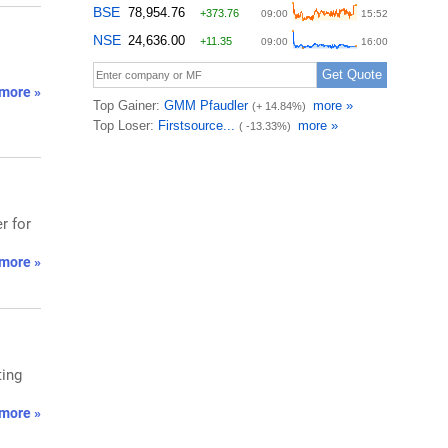
more »
r for
more »
ting
more »