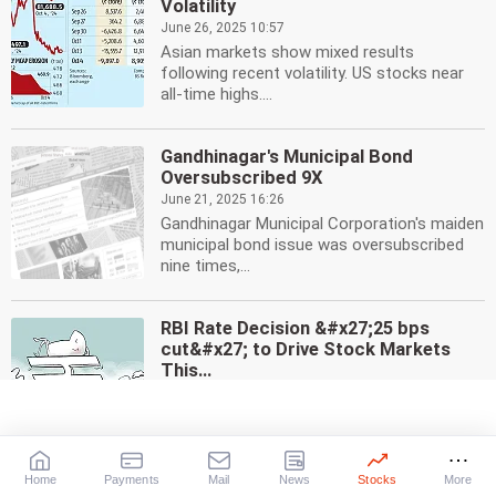
Volatility
June 26, 2025 10:57
Asian markets show mixed results
following recent volatility. US stocks near
all-time highs....
Gandhinagar's Municipal Bond
Oversubscribed 9X
June 21, 2025 16:26
Gandhinagar Municipal Corporation's maiden
municipal bond issue was oversubscribed
nine times,...
RBI Rate Decision &#x27;25 bps
cut&#x27; to Drive Stock Markets
This...
June 1, 2025 12:09
Analysts predict RBI interest rate decision,
macroeco data, and global trends will shape
stock...
Home
Payments
Mail
News
Stocks
More