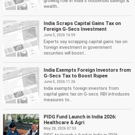
growing role in India''s household savings &
wealth...
India Scraps Capital Gains Tax on
Foreign G-Secs Investment
June 5, 2026 16:59
Experts say scrapping capital gains tax on
foreign investment in government
securities will boost...
India Exempts Foreign Investors from
G-Secs Tax to Boost Rupee
June 5, 2026 11:26
India exempts foreign investors from
capital gains tax on G-secs. RBI introduces
measures to...
PIDG Fund Launch in India 2026:
Healthcare & Agri
May 28, 2026 07:53