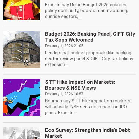
Experts say Union Budget 2026 ensures
policy continuity, boosts manufacturing,
sunrise sectors,...
Budget 2026: Banking Panel, GIFT City
Tax Sops Welcomed
February 1, 2026 21:05
Lenders hail budget proposals like banking
sector review panel & GIFT City tax holiday
extension....
STT Hike Impact on Markets:
Bourses & NSE Views
February 1, 2026 18:57
Bourses say STT hike impact on markets
will subside. NSE sees no impact on IPO
plans. Experts...
Eco Survey: Strengthen India's Debt
Market