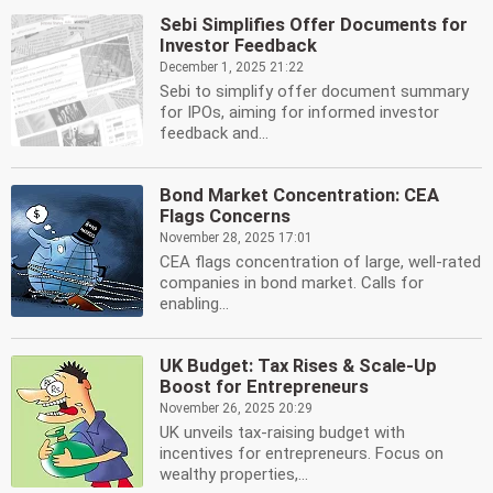
Sebi Simplifies Offer Documents for
Investor Feedback
December 1, 2025 21:22
Sebi to simplify offer document summary
for IPOs, aiming for informed investor
feedback and...
Bond Market Concentration: CEA
Flags Concerns
November 28, 2025 17:01
CEA flags concentration of large, well-rated
companies in bond market. Calls for
enabling...
UK Budget: Tax Rises & Scale-Up
Boost for Entrepreneurs
November 26, 2025 20:29
UK unveils tax-raising budget with
incentives for entrepreneurs. Focus on
wealthy properties,...