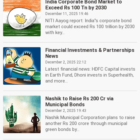
India Corporate Bond Market to
Exceed Rs 100 Tn by 2030
December 11, 2025 19:46
NITI Aayog report: India''s corporate bond
market could exceed Rs 100 trillion by 2030
with key...
Financial Investments & Partnerships
News
December 2, 2025 22:12
Latest financial news: HDFC Capital invests
in Earth Fund, Dhoni invests in Superhealth,
and more...
Nashik to Raise Rs 200 Cr via
Municipal Bonds
December 2, 2025 19:43
Nashik Municipal Corporation plans to raise
another Rs 200 crore through municipal
green bonds by...