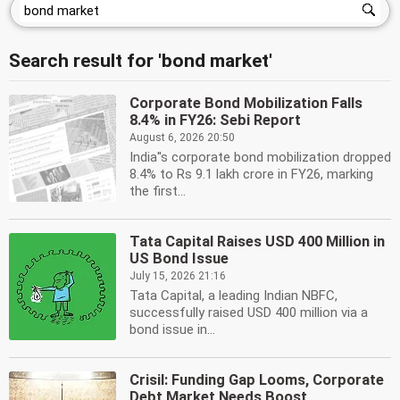
Search result for 'bond market'
Corporate Bond Mobilization Falls
8.4% in FY26: Sebi Report
August 6, 2026 20:50
India''s corporate bond mobilization dropped
8.4% to Rs 9.1 lakh crore in FY26, marking
the first...
Tata Capital Raises USD 400 Million in
US Bond Issue
July 15, 2026 21:16
Tata Capital, a leading Indian NBFC,
successfully raised USD 400 million via a
bond issue in...
Crisil: Funding Gap Looms, Corporate
Debt Market Needs Boost