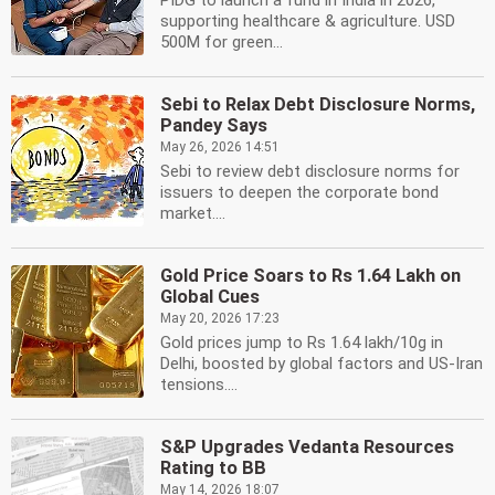
PIDG to launch a fund in India in 2026,
supporting healthcare & agriculture. USD
500M for green...
Sebi to Relax Debt Disclosure Norms,
Pandey Says
May 26, 2026 14:51
Sebi to review debt disclosure norms for
issuers to deepen the corporate bond
market....
Gold Price Soars to Rs 1.64 Lakh on
Global Cues
May 20, 2026 17:23
Gold prices jump to Rs 1.64 lakh/10g in
Delhi, boosted by global factors and US-Iran
tensions....
S&P Upgrades Vedanta Resources
Rating to BB
May 14, 2026 18:07