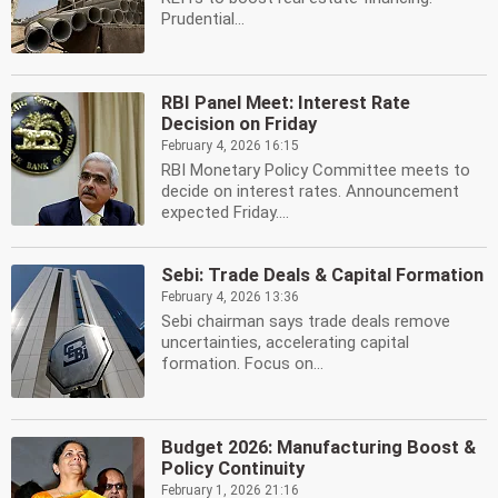
Prudential...
RBI Panel Meet: Interest Rate
Decision on Friday
February 4, 2026 16:15
RBI Monetary Policy Committee meets to
decide on interest rates. Announcement
expected Friday....
Sebi: Trade Deals & Capital Formation
February 4, 2026 13:36
Sebi chairman says trade deals remove
uncertainties, accelerating capital
formation. Focus on...
Budget 2026: Manufacturing Boost &
Policy Continuity
February 1, 2026 21:16