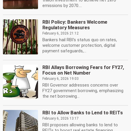
trillion investment to achieve net zero
emissions by 2070....
RBI Policy: Bankers Welcome
Regulatory Measures
February 6, 2026 21:12
Bankers hail RBI's status quo on rates,
welcome customer protection, digital
payment safeguards,...
RBI Allays Borrowing Fears for FY27,
Focus on Net Number
February 6, 2026 19:03
RBI Governor addresses concerns over
FY27 government borrowing, emphasizing
the net borrowing...
RBI to Allow Banks to Lend to REITs
February 6, 2026 13:17
RBI proposes allowing banks to lend to
REITs to boost real estate financing.