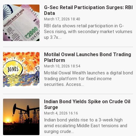
G-Sec Retail Participation Surges: RBI
Data
March 17, 2026 18:40
RBI data shows retail participation in G-
Secs rising, with secondary market volumes
up 3.7x....
Motilal Oswal Launches Bond Trading
Platform
March 10, 2026 18:54
Motilal Oswal Wealth launches a digital bond
trading platform for fixed income
securities. Access...
Indian Bond Yields Spike on Crude Oil
Surge
March 4, 2026 16:16
Indian bond yields rise to a 3-week high
amid escalating Middle East tensions and
surging crude...