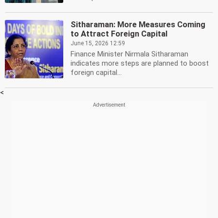
Sitharaman: More Measures Coming
to Attract Foreign Capital
June 15, 2026 12:59
Finance Minister Nirmala Sitharaman
indicates more steps are planned to boost
foreign capital...
<