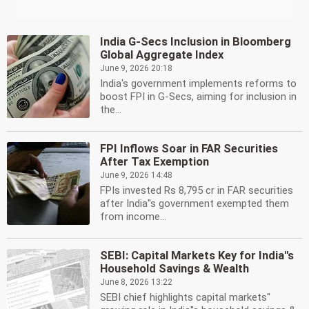
India G-Secs Inclusion in Bloomberg
Global Aggregate Index
June 9, 2026 20:18
India's government implements reforms to
boost FPI in G-Secs, aiming for inclusion in
the...
FPI Inflows Soar in FAR Securities
After Tax Exemption
June 9, 2026 14:48
FPIs invested Rs 8,795 cr in FAR securities
after India''s government exempted them
from income...
SEBI: Capital Markets Key for India''s
Household Savings & Wealth
June 8, 2026 13:22
SEBI chief highlights capital markets''