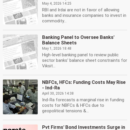
May 4, 2026 14:25
RBI and Irdai are not in favor of allowing
banks and insurance companies to invest in
commodity...
Banking Panel to Oversee Banks'
Balance Sheets
May 1, 2026 18:48
High-level banking panel to review public
sector banks' balance sheet constraints for
Viksit...
NBFCs, HFCs: Funding Costs May Rise
- Ind-Ra
April 30, 2026 14:38
Ind-Ra forecasts a marginal rise in funding
costs for NBFCs & HFCs due to
geopolitical tensions &...
Pvt Firms' Bond Investments Surge in