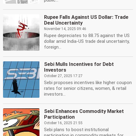
public...
Rupee Falls Against US Dollar: Trade
Deal Uncertainty
November 14, 2025 09:46
Rupee depreciates to 88.75 against the US
dollar amid India-US trade deal uncertainty,
foreign...
Sebi Mulls Incentives for Debt
Investors
October 27, 2025 17:27
Sebi proposes incentives like higher coupon
rates for senior citizens, women, & retail
investors...
Sebi Enhances Commodity Market
Participation
October 16, 2025 21:55
Sebi plans to boost institutional
participation in commodity markets for