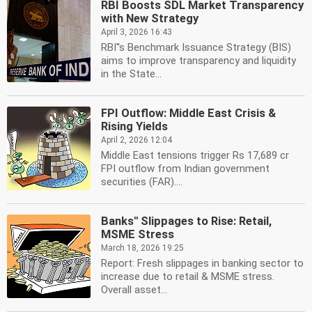
RBI Boosts SDL Market Transparency
with New Strategy
April 3, 2026 16:43
RBI''s Benchmark Issuance Strategy (BIS)
aims to improve transparency and liquidity
in the State...
FPI Outflow: Middle East Crisis &
Rising Yields
April 2, 2026 12:04
Middle East tensions trigger Rs 17,689 cr
FPI outflow from Indian government
securities (FAR)....
Banks'' Slippages to Rise: Retail,
MSME Stress
March 18, 2026 19:25
Report: Fresh slippages in banking sector to
increase due to retail & MSME stress.
Overall asset...