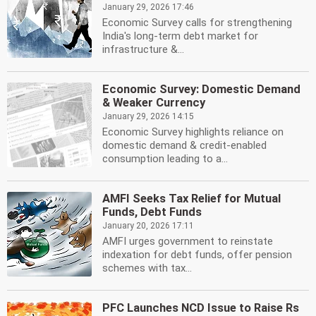
January 29, 2026 17:46
Economic Survey calls for strengthening
India's long-term debt market for
infrastructure &...
Economic Survey: Domestic Demand
& Weaker Currency
January 29, 2026 14:15
Economic Survey highlights reliance on
domestic demand & credit-enabled
consumption leading to a...
AMFI Seeks Tax Relief for Mutual
Funds, Debt Funds
January 20, 2026 17:11
AMFI urges government to reinstate
indexation for debt funds, offer pension
schemes with tax...
PFC Launches NCD Issue to Raise Rs