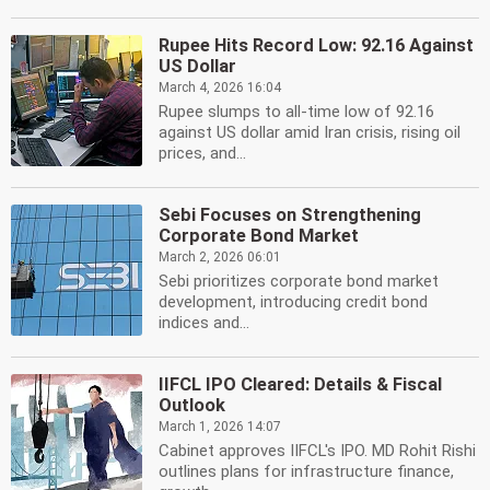
Rupee Hits Record Low: 92.16 Against
US Dollar
March 4, 2026 16:04
Rupee slumps to all-time low of 92.16
against US dollar amid Iran crisis, rising oil
prices, and...
Sebi Focuses on Strengthening
Corporate Bond Market
March 2, 2026 06:01
Sebi prioritizes corporate bond market
development, introducing credit bond
indices and...
IIFCL IPO Cleared: Details & Fiscal
Outlook
March 1, 2026 14:07
Cabinet approves IIFCL's IPO. MD Rohit Rishi
outlines plans for infrastructure finance,