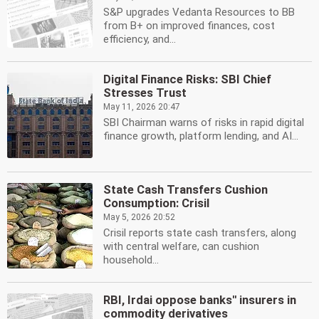
S&P upgrades Vedanta Resources to BB
from B+ on improved finances, cost
efficiency, and...
Digital Finance Risks: SBI Chief
Stresses Trust
May 11, 2026 20:47
SBI Chairman warns of risks in rapid digital
finance growth, platform lending, and AI...
State Cash Transfers Cushion
Consumption: Crisil
May 5, 2026 20:52
Crisil reports state cash transfers, along
with central welfare, can cushion
household...
RBI, Irdai oppose banks'' insurers in
commodity derivatives