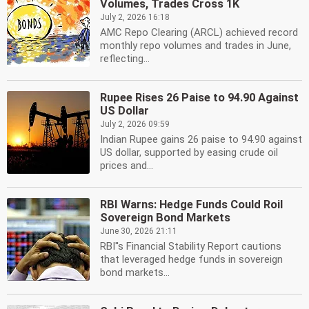
Volumes, Trades Cross 1K
July 2, 2026 16:18
AMC Repo Clearing (ARCL) achieved record
monthly repo volumes and trades in June,
reflecting...
Rupee Rises 26 Paise to 94.90 Against
US Dollar
July 2, 2026 09:59
Indian Rupee gains 26 paise to 94.90 against
US dollar, supported by easing crude oil
prices and...
RBI Warns: Hedge Funds Could Roil
Sovereign Bond Markets
June 30, 2026 21:11
RBI''s Financial Stability Report cautions
that leveraged hedge funds in sovereign
bond markets...