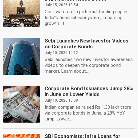
July 15, 2026 18:54
Crisil warns of a potential funding gap in
India''s financial ecosystem, impacting
growth. It...
Sebi Launches New Investor Videos
on Corporate Bonds
July 10, 2026 15:12
Sebi launches two new investor awareness
videos to deepen the corporate bond
market. Learn about...
Corporate Bond Issuances Jump 28%
in June on Lower Yields
July 10, 2026 15:08
Indian companies raised Rs 1.33 lakh crore
via corporate bonds in June, a 28% YoY
jump. Lower...
SBI Economists: Infra Loans for