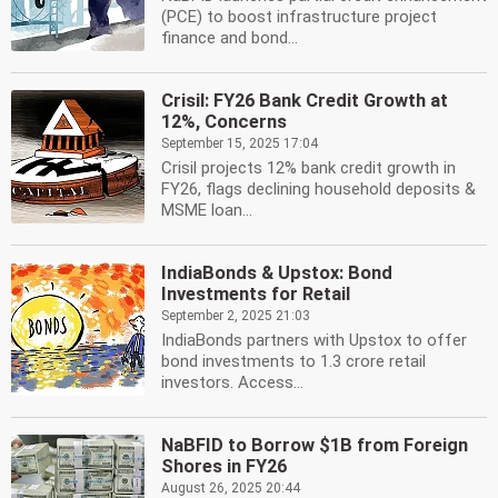
(PCE) to boost infrastructure project
finance and bond...
Crisil: FY26 Bank Credit Growth at
12%, Concerns
September 15, 2025 17:04
Crisil projects 12% bank credit growth in
FY26, flags declining household deposits &
MSME loan...
IndiaBonds & Upstox: Bond
Investments for Retail
September 2, 2025 21:03
IndiaBonds partners with Upstox to offer
bond investments to 1.3 crore retail
investors. Access...
NaBFID to Borrow $1B from Foreign
Shores in FY26
August 26, 2025 20:44