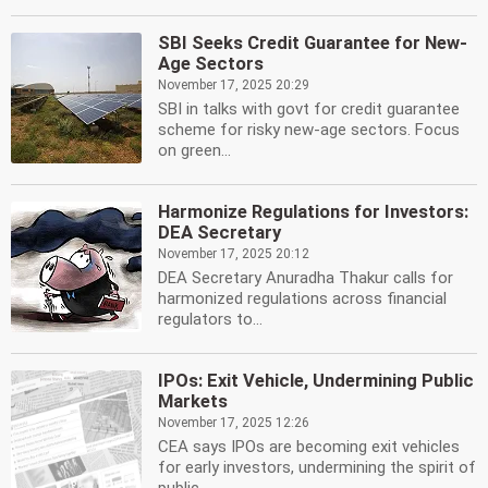
SBI Seeks Credit Guarantee for New-
Age Sectors
November 17, 2025 20:29
SBI in talks with govt for credit guarantee
scheme for risky new-age sectors. Focus
on green...
Harmonize Regulations for Investors:
DEA Secretary
November 17, 2025 20:12
DEA Secretary Anuradha Thakur calls for
harmonized regulations across financial
regulators to...
IPOs: Exit Vehicle, Undermining Public
Markets
November 17, 2025 12:26
CEA says IPOs are becoming exit vehicles
for early investors, undermining the spirit of