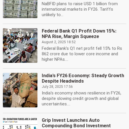
NaBFID plans to raise USD 1 billion from
international markets in FY26. Tariffs
unlikely to...
Federal Bank Q1 Profit Down 15%:
NPA Rise, Margin Squeeze
August 2, 2025 18:52
Federal Bank's Q1 net profit fell 15% to Rs
862 crore due to lower core income and
higher NPAs....
India's FY26 Economy: Steady Growth
Despite Headwinds
July 28, 2025 17:56
India's economy shows resilience in FY26,
despite slowing credit growth and global
uncertainties....
Grip Invest Launches Auto
Compounding Bond Investment