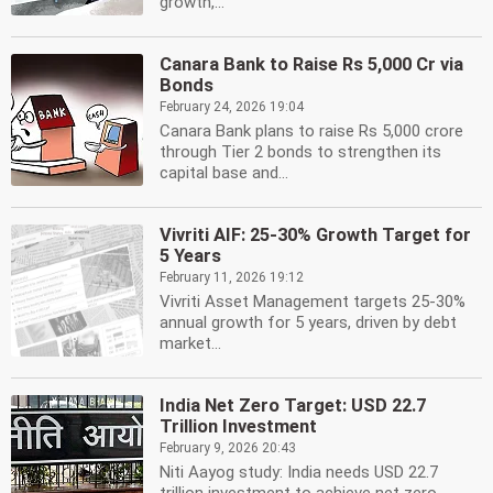
growth,...
Canara Bank to Raise Rs 5,000 Cr via
Bonds
February 24, 2026 19:04
Canara Bank plans to raise Rs 5,000 crore
through Tier 2 bonds to strengthen its
capital base and...
Vivriti AIF: 25-30% Growth Target for
5 Years
February 11, 2026 19:12
Vivriti Asset Management targets 25-30%
annual growth for 5 years, driven by debt
market...
India Net Zero Target: USD 22.7
Trillion Investment
February 9, 2026 20:43
Niti Aayog study: India needs USD 22.7