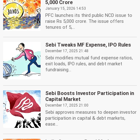
5,000 Crore
January 15, 2026 14:53
PFC launches its third public NCD issue to
raise Rs 5,000 crore. The issue offers
tenures of 5,...
Sebi Tweaks MF Expense, IPO Rules
December 17, 2025 21:48
Sebi modifies mutual fund expense ratios,
exit loads, IPO rules, and debt market
fundraising...
Sebi Boosts Investor Participation in
Capital Market
December 17, 2025 21:00
Sebi approves measures to deepen investor
participation in capital & debt markets,
ease...