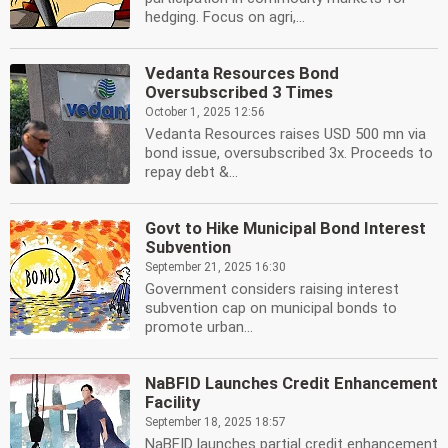
hedging. Focus on agri,...
Vedanta Resources Bond
Oversubscribed 3 Times
October 1, 2025 12:56
Vedanta Resources raises USD 500 mn via
bond issue, oversubscribed 3x. Proceeds to
repay debt &...
Govt to Hike Municipal Bond Interest
Subvention
September 21, 2025 16:30
Government considers raising interest
subvention cap on municipal bonds to
promote urban...
NaBFID Launches Credit Enhancement
Facility
September 18, 2025 18:57
NaBFID launches partial credit enhancement