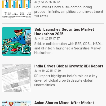
July 23, 2025 15:32
Grip Invest's new auto-compounding
product, Infinite, simplifies bond investment
for retail...
Sebi Launches Securities Market
Hackathon 2025
July 18, 2025 17:27
Sebi, in collaboration with BSE, CDSL, NSDL,
and KFintech, launched a Securities Market
Hackathon...
India Drives Global Growth: RBI Report
June 30, 2025 17:20
RBI report highlights India's role as a key
driver of global growth despite global
uncertainties....
Asian Shares Mixed After Market