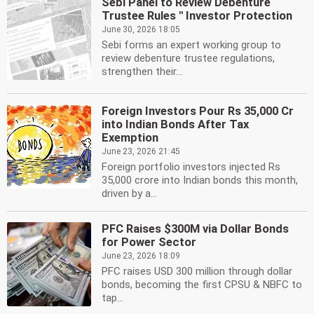
Sebi Panel to Review Debenture
Trustee Rules '' Investor Protection
June 30, 2026 18:05
Sebi forms an expert working group to
review debenture trustee regulations,
strengthen their...
Foreign Investors Pour Rs 35,000 Cr
into Indian Bonds After Tax
Exemption
June 23, 2026 21:45
Foreign portfolio investors injected Rs
35,000 crore into Indian bonds this month,
driven by a...
PFC Raises $300M via Dollar Bonds
for Power Sector
June 23, 2026 18:09
PFC raises USD 300 million through dollar
bonds, becoming the first CPSU & NBFC to
tap...