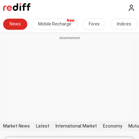
News
Mobile Recharge
Forex
Indices
Market News
Latest
International Market
Economy
Mutu