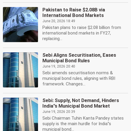
Pakistan to Raise $2.08B via
International Bond Markets
June 20, 2026 18:49
Pakistan plans to raise $2.08 billion from
international bond markets in FY27,
replacing...
Sebi Aligns Securitisation, Eases
Municipal Bond Rules
June 19, 2026 20:40
Sebi amends securitisation norms &
municipal bond rules, aligning with RBI
framework. Changes...
Sebi: Supply, Not Demand, Hinders
India''s Municipal Bond Market
June 19, 2026 20:39
Sebi Chairman Tuhin Kanta Pandey states
supply is the main hurdle for India''s
municipal bond...