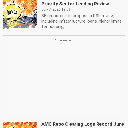
Priority Sector Lending Review
July 7, 2026 19:53
SBI economists propose a PSL review,
including infrastructure loans, higher limits
for housing,...
AMC Repo Clearing Logs Record June