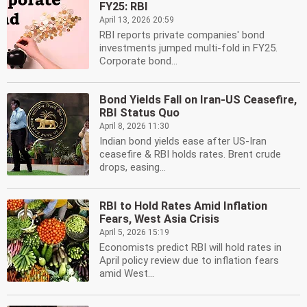
FY25: RBI
April 13, 2026 20:59
RBI reports private companies' bond
investments jumped multi-fold in FY25.
Corporate bond...
Bond Yields Fall on Iran-US Ceasefire,
RBI Status Quo
April 8, 2026 11:30
Indian bond yields ease after US-Iran
ceasefire & RBI holds rates. Brent crude
drops, easing...
RBI to Hold Rates Amid Inflation
Fears, West Asia Crisis
April 5, 2026 15:19
Economists predict RBI will hold rates in
April policy review due to inflation fears
amid West...